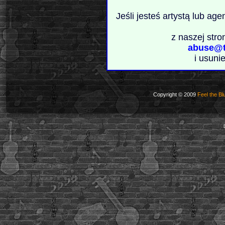
Jeśli jesteś artystą lub ag
z naszej stro
abuse@t
i usuni
Copyright © 2009
Feel the Bl