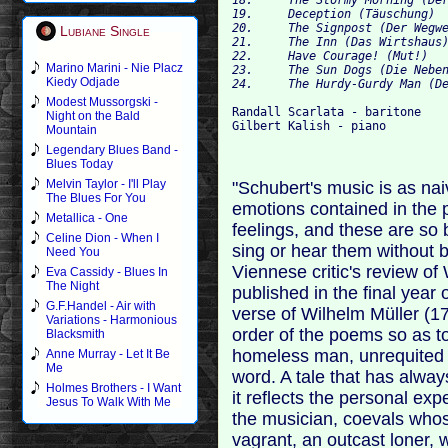
19.	Deception (Täuschung) 	01:29

20.	The Signpost (Der Wegweiser) 	04:10

Lubiane Single
21.	The Inn (Das Wirtshaus) 	04:22

22.	Have Courage! (Mut!) 	01:23

Marino Marini - Nie Placz
23.	The Sun Dogs (Die Nebensonnen) 	02:51

Kiedy Odjade
Modest Mussorgski -
Randall Scarlata - baritone

Night on the Bald
Mountain
Legendary Blues Band -
Blues Today
Melvin Taylor - I'll Play
"Schubert's music is as nai
The Blues For You
emotions contained in the 
Metallica - One
feelings, and these are so
Celine Dion - When I
sing or hear them without 
Need You
Viennese critic's review of
Eva Cassidy - Blues In
The Night
published in the final year 
G.F.Handel - Air with
verse of Wilhelm Müller (1
Variations - Harmonious
order of the poems so as t
Blacksmith
homeless man, unrequited 
Anne Murray - Let It Be
Me
word. A tale that has alwa
Holmes Brothers - I Want
it reflects the personal exp
Jesus To Walk With Me
the musician, coevals whos
vagrant, an outcast loner, 