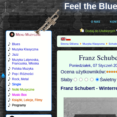
Feel the Blue
O NAS
KON
Dodaj do Ulubionych
Menu Muzyczne
Blues
Strona Główna
Muzyka Klasyczna
Schube
Muzyka Klasyczna
Franz Schube
Jazz
Muzyka Latynoska,
Francuska, Włoska
Poniedziałek, 07 Styczeń 2
Polska Muzyka
Ocena użytkowników:
Pop i Różności
Słaby
Świetn
Rock, Metal
Single
Franz Schubert - Winterr
Notki Muzyczne
Music Box
Książki, Lekcje, Filmy
Programy