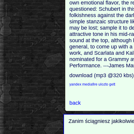
own emotional flavor, the r
questioned: Schubert in thi
folkishness against the da
simple stanzaic structure 
may be lost; sample it to d
attractive tone in his mid-r
sound at the top, although
general, to come up with a 
work, and Scarlata and Kal
nominated for a Grammy aw
Performance. ---James Ma
download (mp3 @320 kbs)
yandex
mediafire
ulozto
gett
back
Zanim ściągniesz jakikolwi