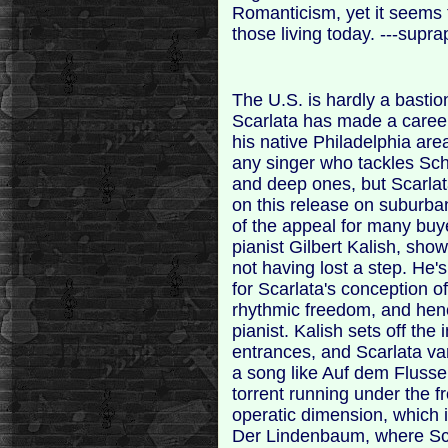
Romanticism, yet it seems t
those living today. ---sup
The U.S. is hardly a bastio
Scarlata has made a career 
his native Philadelphia are
any singer who tackles Sch
and deep ones, but Scarla
on this release on suburba
of the appeal for many buye
pianist Gilbert Kalish, sho
not having lost a step. He
for Scarlata's conception o
rhythmic freedom, and henc
pianist. Kalish sets off the
entrances, and Scarlata va
a song like Auf dem Flusse,
torrent running under the f
operatic dimension, which i
Der Lindenbaum, where Sca