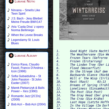
Lubiane Notki
Nirvana – Smells Like
Teen Spirit
J.S. Bach - Jesu Bleibet
Meine Freude BWV147
Aria ‘Casta Diva’ z opery
Norma Belliniego
When the Levee Breaks
Legendarny St. Louis
Blues
1. 	Good Night (Gute Nacht) 	05:39

2.	The Weathervane (Die Wetterfahne) 	01:41

Lubiane Albumy
3.	Frozen Tears (Gefrorne Tränen) 	02:33

4.	Frozen (Erstarrung) 	02:48

Enrico Rava, Claudio
5.	The Linden Tree (Der Lindenbaum) 	04:46

Fasoli, Franco D'Andrea -
6.	Flood (Wasserflut) 	04:27

Icon (1996)
7.	On the Stream (Auf dem Flusse) 	03:36

8.	Backwards Glance (Rückblick) 	02:17

Sofia Gubaidulina – St
9.	Will o' the Wisp (Irrlicht) 	02:49

John Passion - St John
10.	Rest (Rast) 	03:13

Easter (2007)
11.	Dreams of Spring (Frühlingstraum) 	03:44

Marek Piekarczyk & Balls
12.	Loneliness (Einsamkeit) 	02:52

Power – Xes (1990)
13.	The Post (Die Post) 	02:12

14.	The Gray Head (Der greise Kopf) 	03:05

Romantic Jazz [2CDs]
15.	The Crow (Die Krähe) 	01:53

(2008)
16.	Last Hope (Letzte Hoffnung) 	02:04

Bob Acri – Bob Acri (2004)
17.	In the Village (Im Dorfe) 	02:50

18.	The Stormy Morning (Der stürmische Morgen) 	00:50
