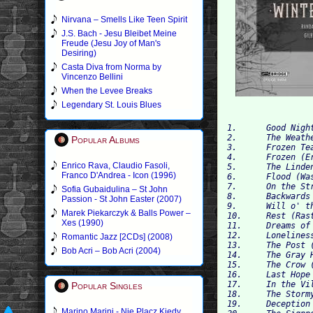
Nirvana – Smells Like Teen Spirit
J.S. Bach - Jesu Bleibet Meine
Freude (Jesu Joy of Man's
Desiring)
Casta Diva from Norma by
Vincenzo Bellini
When the Levee Breaks
Legendary St. Louis Blues
1. 	Good Night (Gute Nacht) 	05:39

2.	The Weathervane (Die Wetterfahne) 	01:41

Popular Albums
3.	Frozen Tears (Gefrorne Tränen) 	02:33

4.	Frozen (Erstarrung) 	02:48

Enrico Rava, Claudio Fasoli,
5.	The Linden Tree (Der Lindenbaum) 	04:46

Franco D'Andrea - Icon (1996)
6.	Flood (Wasserflut) 	04:27

7.	On the Stream (Auf dem Flusse) 	03:36

Sofia Gubaidulina – St John
8.	Backwards Glance (Rückblick) 	02:17

Passion - St John Easter (2007)
9.	Will o' the Wisp (Irrlicht) 	02:49

Marek Piekarczyk & Balls Power –
10.	Rest (Rast) 	03:13

Xes (1990)
11.	Dreams of Spring (Frühlingstraum) 	03:44

12.	Loneliness (Einsamkeit) 	02:52

Romantic Jazz [2CDs] (2008)
13.	The Post (Die Post) 	02:12

Bob Acri – Bob Acri (2004)
14.	The Gray Head (Der greise Kopf) 	03:05

15.	The Crow (Die Krähe) 	01:53

16.	Last Hope (Letzte Hoffnung) 	02:04

17.	In the Village (Im Dorfe) 	02:50

Popular Singles
18.	The Stormy Morning (Der stürmische Morgen) 	00:50

19.	Deception (Täuschung) 	01:29

Marino Marini - Nie Placz Kiedy