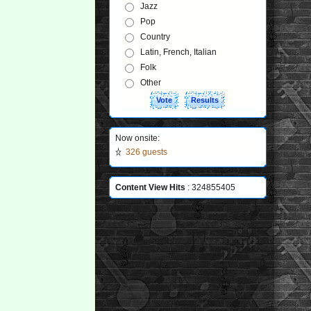
Jazz
Pop
Country
Latin, French, Italian
Folk
Other
Now onsite:
326 guests
Content View Hits
: 324855405