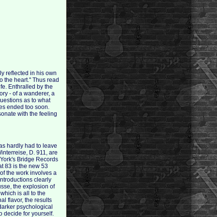
y reflected in his own
o the heart." Thus read
ife. Enthralled by the
ry - of a wanderer, a
uestions as to what
ives ended too soon.
sonate with the feeling
has hardly had to leave
interreise, D. 911, are
 York's Bridge Records
at 83 is the new 53
of the work involves a
introductions clearly
sse, the explosion of
hich is all to the
 flavor, the results
 darker psychological
 decide for yourself.