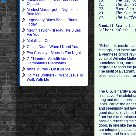
20.	The Signpost (Der Wegweiser) 	04:10

Odjade
21.	The Inn (Das Wirtshaus) 	04:22

22.	Have Courage! (Mut!) 	01:23

Modest Mussorgski - Night on the
23.	The Sun Dogs (Die Nebensonnen) 	02:51

Bald Mountain
Legendary Blues Band - Blues
Today
Randall Scarlata -
Melvin Taylor - I'll Play The Blues
For You
Metallica - One
"Schubert's music is a
Celine Dion - When I Need You
feelings, and these ar
Eva Cassidy - Blues In The Night
a Viennese critic's rev
verse of Wilhelm Mülle
G.F.Handel - Air with Variations -
homeless man, unrequit
Harmonious Blacksmith
degree it reflects the
Anne Murray - Let It Be Me
The motif of a vagrant,
Holmes Brothers - I Want Jesus To
of solitude of those li
Walk With Me
The U.S. is hardly a ba
his native Philadelphi
long and deep ones, b
label. Part of the appe
and seemingly not havi
good deal of rhythmic f
from the vocal entranc
passion reflecting the 
good. In one like the 
are intriguing but can 
themes, and in a simple