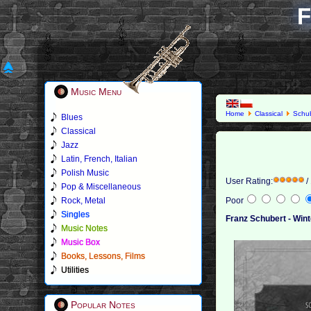
F
Music Menu
Home
Classical
Schub
Blues
Classical
Jazz
Latin, French, Italian
Polish Music
User Rating:
/
Pop & Miscellaneous
Rock, Metal
Poor
Singles
Franz Schubert - Wint
Music Notes
Music Box
Books, Lessons, Films
Utilities
Popular Notes