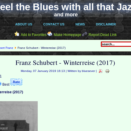
eel the Blues with all that Ja
and more
ABOUT US
CONTACT US
NEWS
DISCLAIMER
Add to Favorites
Make Homepage
Report Dead Link
ert Franz
Franz Schubert - Winterreise (2017)
Franz Schubert - Winterreise (2017)
Monday, 07 January 2019 16:13 | Written by bluesever |
 1
Best
erreise (2017)