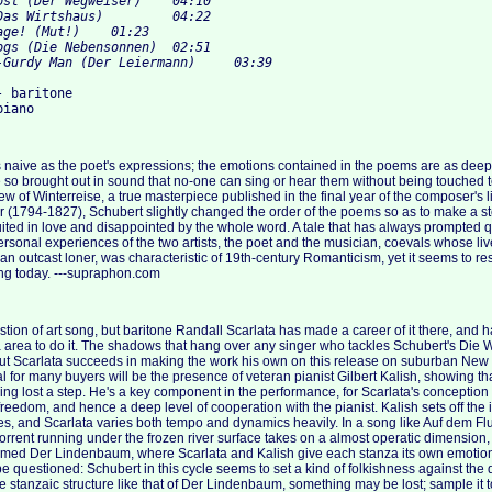
 baritone

s naive as the poet's expressions; the emotions contained in the poems are as deepl
e so brought out in sound that no-one can sing or hear them without being touched t
iew of Winterreise, a true masterpiece published in the final year of the composer's l
r (1794-1827), Schubert slightly changed the order of the poems so as to make a sto
ed in love and disappointed by the whole word. A tale that has always prompted q
 personal experiences of the two artists, the poet and the musician, coevals whose l
 an outcast loner, was characteristic of 19th-century Romanticism, yet it seems to re
ving today. ---supraphon.com
stion of art song, but baritone Randall Scarlata has made a career of it there, and 
a area to do it. The shadows that hang over any singer who tackles Schubert's Die W
ut Scarlata succeeds in making the work his own on this release on suburban New
al for many buyers will be the presence of veteran pianist Gilbert Kalish, showing th
ng lost a step. He's a key component in the performance, for Scarlata's conception 
reedom, and hence a deep level of cooperation with the pianist. Kalish sets off the 
es, and Scarlata varies both tempo and dynamics heavily. In a song like Auf dem Flu
torrent running under the frozen river surface takes on a almost operatic dimension, w
famed Der Lindenbaum, where Scarlata and Kalish give each stanza its own emotional
be questioned: Schubert in this cycle seems to set a kind of folkishness against the
 stanzaic structure like that of Der Lindenbaum, something may be lost; sample it to