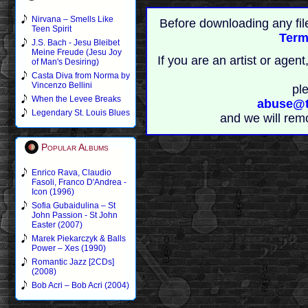
Nirvana – Smells Like
Before downloading any fil
Teen Spirit
Term
J.S. Bach - Jesu Bleibet
Meine Freude (Jesu Joy
If you are an artist or age
of Man's Desiring)
Casta Diva from Norma by
Vincenzo Bellini
pl
When the Levee Breaks
abuse@t
Legendary St. Louis Blues
and we will rem
Popular Albums
Enrico Rava, Claudio
Fasoli, Franco D'Andrea -
Icon (1996)
Sofia Gubaidulina – St
John Passion - St John
Easter (2007)
Marek Piekarczyk & Balls
Power – Xes (1990)
Romantic Jazz [2CDs]
(2008)
Bob Acri – Bob Acri (2004)