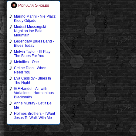
Popular Singles
Marino Marini - Nie Placz
Kiedy Odjade
Modest Mussorgski -
Night on the Bald
Mountain
Legendary Blues Band -
Blues Today
Melvin Taylor - I'll Play
The Blues For You
Metallica - One
Celine Dion - When I
Need You
Eva Cassidy - Blues In
The Night
G.F.Handel - Air with
Variations - Harmonious
Blacksmith
Anne Murray - Let It Be
Me
Holmes Brothers - I Want
Jesus To Walk With Me