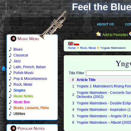
Feel the Blue
ABOUT US
CO
Add to Favorites
Music Menu
Home
Rock, Metal
Yngwie Malmsteen
Blues
Classical
Yng
Jazz
Latin, French, Italian
Polish Music
Title Filter
Pop & Miscellaneous
#
Article Title
Rock, Metal
1
Yngwie J. Malmsteen's Rising For
Singles
Yngwie Malmsteen - Concerto Suite
2
Music Notes
Orchestra (2002)
Music Box
3
Yngwie Malmsteen - Double Ecli
Books, Lessons, Films
4
Yngwie Malmsteen - Inspiration (
Utilities
5
Yngwie Malmsteen – Angels Of L
6
Yngwie Malmsteen – Attack! (2002
Popular Notes