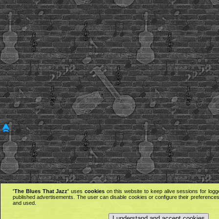
'The Blues That Jazz'
uses
cookies
on this website to keep alive sessions for logg
published advertisements. The user can disable cookies or configure their preferences 
and used.
I understand and accept cookies