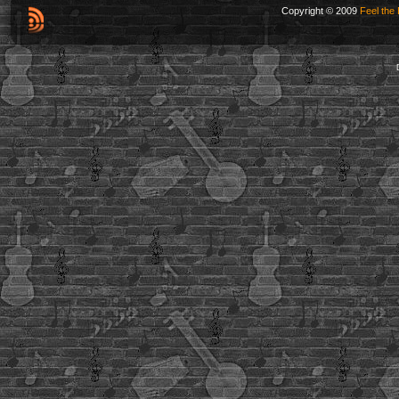
Copyright © 2009
Feel the 