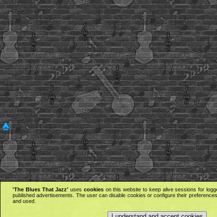
'The Blues That Jazz'
uses
cookies
on this website to keep alive sessions for logg
published advertisements. The user can disable cookies or configure their preferences 
and used.
I understand and accept cookies