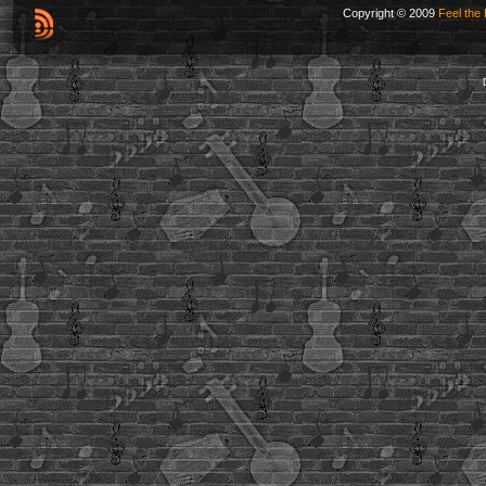
Copyright © 2009
Feel the 