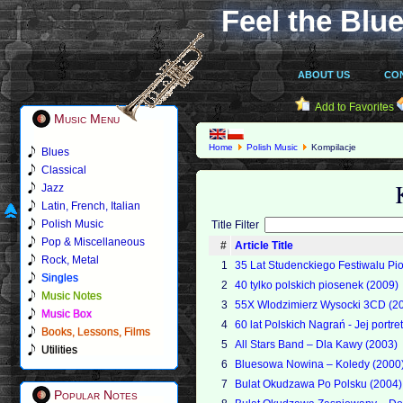
Feel the Blue
ABOUT US
CO
Add to Favorites
Music Menu
Home
Polish Music
Kompilacje
Blues
Classical
Jazz
Latin, French, Italian
Polish Music
Title Filter
Pop & Miscellaneous
#
Article Title
Rock, Metal
1
35 Lat Studenckiego Festiwalu Pi
Singles
2
40 tylko polskich piosenek (2009)
Music Notes
3
55X Wlodzimierz Wysocki 3CD (2
Music Box
4
60 lat Polskich Nagrań - Jej portre
Books, Lessons, Films
5
All Stars Band – Dla Kawy (2003)
Utilities
6
Bluesowa Nowina – Koledy (2000
7
Bulat Okudzawa Po Polsku (2004)
Popular Notes