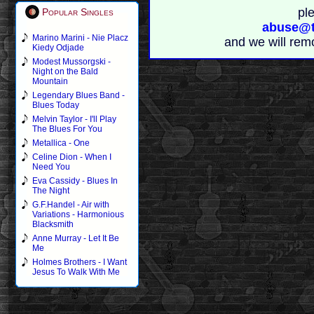
pl
Popular Singles
abuse@t
Marino Marini - Nie Placz
and we will rem
Kiedy Odjade
Modest Mussorgski -
Night on the Bald
Mountain
Legendary Blues Band -
Blues Today
Melvin Taylor - I'll Play
The Blues For You
Metallica - One
Celine Dion - When I
Need You
Eva Cassidy - Blues In
The Night
G.F.Handel - Air with
Variations - Harmonious
Blacksmith
Anne Murray - Let It Be
Me
Holmes Brothers - I Want
Jesus To Walk With Me