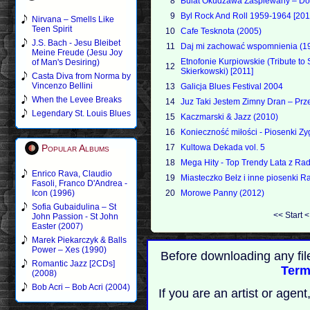
8
Bulat Okudzawa Zaspiewany – Dob
9
Byl Rock And Roll 1959-1964 [201
Nirvana – Smells Like
Teen Spirit
10
Cafe Tesknota (2005)
J.S. Bach - Jesu Bleibet
11
Daj mi zachować wspomnienia (1
Meine Freude (Jesu Joy
Etnofonie Kurpiowskie (Tribute t
of Man's Desiring)
12
Skierkowski) [2011]
Casta Diva from Norma by
Vincenzo Bellini
13
Galicja Blues Festival 2004
When the Levee Breaks
14
Juz Taki Jestem Zimny Dran – Pr
Legendary St. Louis Blues
15
Kaczmarski & Jazz (2010)
16
Konieczność miłości - Piosenki 
Popular Albums
17
Kultowa Dekada vol. 5
18
Mega Hity - Top Trendy Lata z Ra
Enrico Rava, Claudio
19
Miasteczko Bełz i inne piosenki Ra
Fasoli, Franco D'Andrea -
Icon (1996)
20
Morowe Panny (2012)
Sofia Gubaidulina – St
<<
Start
John Passion - St John
Easter (2007)
Marek Piekarczyk & Balls
Power – Xes (1990)
Before downloading any fil
Romantic Jazz [2CDs]
Term
(2008)
Bob Acri – Bob Acri (2004)
If you are an artist or age