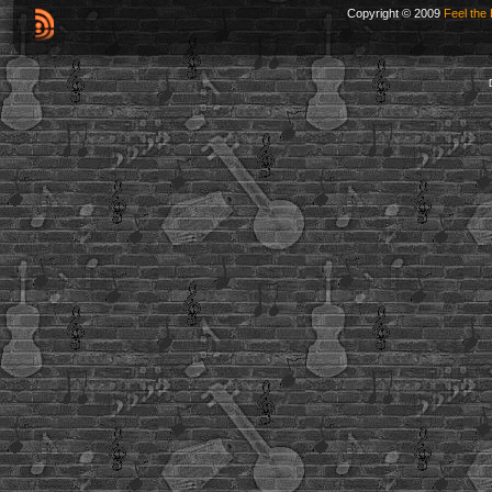
Copyright © 2009
Feel the 