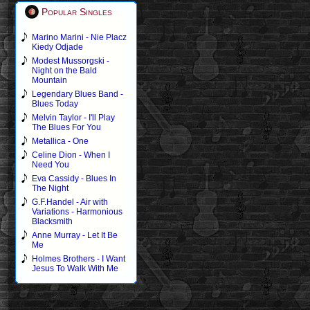
Popular Singles
Marino Marini - Nie Placz
Kiedy Odjade
Modest Mussorgski -
Night on the Bald
Mountain
Legendary Blues Band -
Blues Today
Melvin Taylor - I'll Play
The Blues For You
Metallica - One
Celine Dion - When I
Need You
Eva Cassidy - Blues In
The Night
G.F.Handel - Air with
Variations - Harmonious
Blacksmith
Anne Murray - Let It Be
Me
Holmes Brothers - I Want
Jesus To Walk With Me