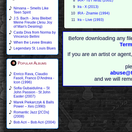
8
IRA - Tu I Teraz (2002)
9
Ira - X (2013)
Nirvana – Smells Like
Teen Spirit
10
IRA - Znamie (1994)
J.S. Bach - Jesu Bleibet
11
Ira – Live (1993)
Meine Freude (Jesu Joy
of Man's Desiring)
Casta Diva from Norma by
Vincenzo Bellini
Before downloading any fil
When the Levee Breaks
Term
Legendary St. Louis Blues
If you are an artist or age
Popular Albums
pl
abuse@t
Enrico Rava, Claudio
Fasoli, Franco D'Andrea -
and we will rem
Icon (1996)
Sofia Gubaidulina – St
John Passion - St John
Easter (2007)
Marek Piekarczyk & Balls
Power – Xes (1990)
Romantic Jazz [2CDs]
(2008)
Bob Acri – Bob Acri (2004)