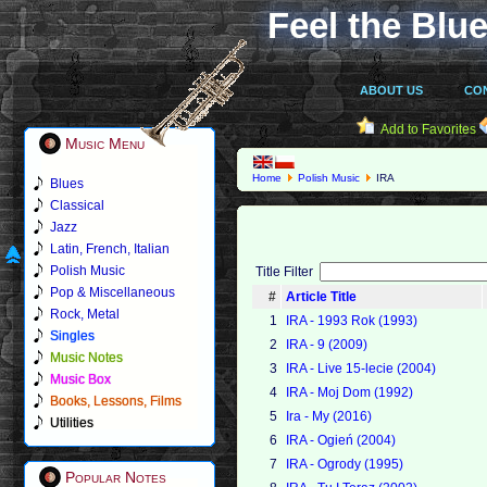
Feel the Blue
ABOUT US
CO
Add to Favorites
Music Menu
Home
Polish Music
IRA
Blues
Classical
Jazz
Latin, French, Italian
Polish Music
Title Filter
Pop & Miscellaneous
#
Article Title
Rock, Metal
1
IRA - 1993 Rok (1993)
Singles
2
IRA - 9 (2009)
Music Notes
3
IRA - Live 15-lecie (2004)
Music Box
4
IRA - Moj Dom (1992)
Books, Lessons, Films
5
Ira - My (2016)
Utilities
6
IRA - Ogień (2004)
7
IRA - Ogrody (1995)
Popular Notes