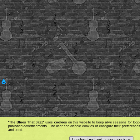
'The Blues That Jazz'
uses
cookies
on this website to keep alive sessions for logg
published advertisements. The user can disable cookies or configure their preferences 
and used.
I understand and accept cookies