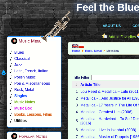
Feel the Blue
ABOUT US
CO
Add to Favorites
Music Menu
Home
Rock, Metal
Metallica
Blues
Classical
Jazz
Latin, French, Italian
Polish Music
Title Filter
Pop & Miscellaneous
#
Article Title
Rock, Metal
1
Lou Reed & Metallica – Lulu (2011
Singles
2
Metallica - ...And Justice for All [19
Music Notes
3
Metallica - 17 Years In The Life Of
Music Box
4
Metallica - Greatest Hits (2006)
Books, Lessons, Films
Metallica - Hardwired…To Self-Dest
Utilities
5
[2016]
6
Metallica - Live In Istanbul (2008)
Popular Notes
7
Metallica - Master of Puppets [198