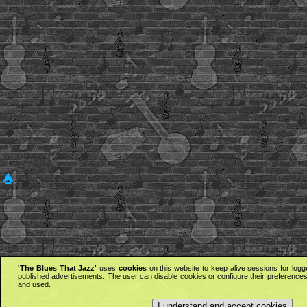
'The Blues That Jazz'
uses
cookies
on this website to keep alive sessions for logg
published advertisements. The user can disable cookies or configure their preferences 
and used.
I understand and accept cookies