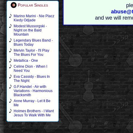
pl
Popular Singles
abuse@t
Marino Marini - Nie Placz
and we will rem
Kiedy Odjade
Modest Mussorgski -
Night on the Bald
Mountain
Legendary Blues Band -
Blues Today
Melvin Taylor - I'll Play
The Blues For You
Metallica - One
Celine Dion - When I
Need You
Eva Cassidy - Blues In
The Night
G.F.Handel - Air with
Variations - Harmonious
Blacksmith
Anne Murray - Let It Be
Me
Holmes Brothers - I Want
Jesus To Walk With Me