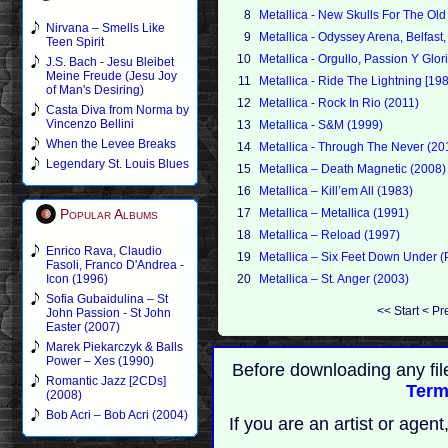
8
Metallica - New Skulls For The O
Nirvana – Smells Like
9
Metallica - Odyssey Arena, Belfas
Teen Spirit
10
Metallica - Orgullo, Passion Y Glor
J.S. Bach - Jesu Bleibet
Meine Freude (Jesu Joy
11
Metallica - Ride The Lightning [19
of Man's Desiring)
12
Metallica - Rock In Rio (2011)
Casta Diva from Norma by
Vincenzo Bellini
13
Metallica - S&M (1999)
When the Levee Breaks
14
Metallica - Through The Never (20
Legendary St. Louis Blues
15
Metallica – Death Magnetic (2008)
16
Metallica – Kill’em All (1983)
Popular Albums
17
Metallica – Metallica (1991)
18
Metallica – Reload (1997)
Enrico Rava, Claudio
19
Metallica – Six Feet Down Under (P
Fasoli, Franco D'Andrea -
Icon (1996)
20
Metallica – St. Anger (2003)
Sofia Gubaidulina – St
<<
Start
<
Pr
John Passion - St John
Easter (2007)
Marek Piekarczyk & Balls
Power – Xes (1990)
Before downloading any fil
Romantic Jazz [2CDs]
Term
(2008)
Bob Acri – Bob Acri (2004)
If you are an artist or age