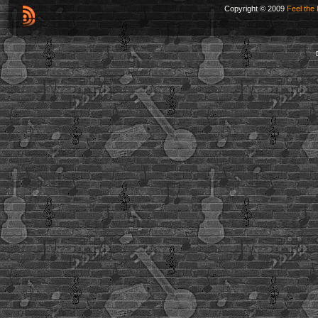
Copyright © 2009
Feel the 