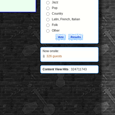
Jazz
Pop
Country
Latin, French, Italian
Folk
Other
Now onsite:
326 guests
Content View Hits
: 324711743