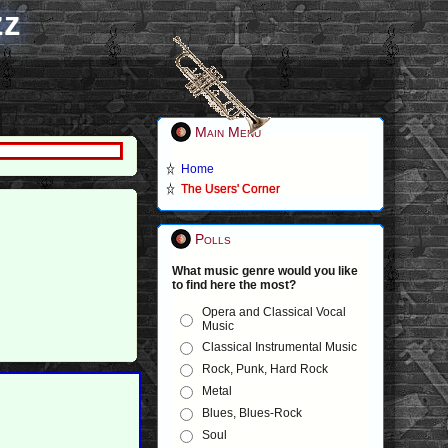
zz
Main Menu
Home
The Users' Corner
Polls
What music genre would you like
to find here the most?
Opera and Classical Vocal
Music
Classical Instrumental Music
Rock, Punk, Hard Rock
Metal
Blues, Blues-Rock
Soul