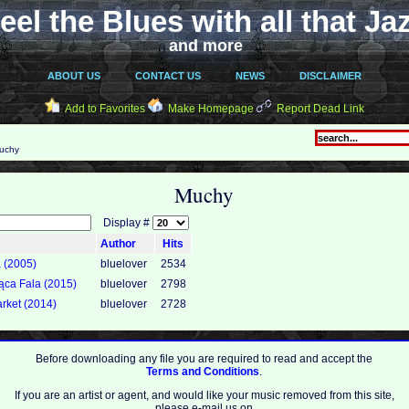
eel the Blues with all that Ja
and more
ABOUT US
CONTACT US
NEWS
DISCLAIMER
Add to Favorites
Make Homepage
Report Dead Link
uchy
Muchy
Display #
Author
Hits
a (2005)
bluelover
2534
ąca Fala (2015)
bluelover
2798
rket (2014)
bluelover
2728
Before downloading any file you are required to read and accept the
Terms and Conditions
.
If you are an artist or agent, and would like your music removed from this site,
please e-mail us on