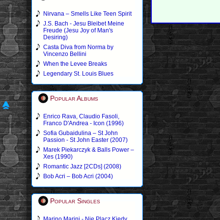
Nirvana – Smells Like Teen Spirit
J.S. Bach - Jesu Bleibet Meine
Freude (Jesu Joy of Man's
Desiring)
Casta Diva from Norma by
Vincenzo Bellini
When the Levee Breaks
Legendary St. Louis Blues
Popular Albums
Enrico Rava, Claudio Fasoli,
Franco D'Andrea - Icon (1996)
Sofia Gubaidulina – St John
Passion - St John Easter (2007)
Marek Piekarczyk & Balls Power –
Xes (1990)
Romantic Jazz [2CDs] (2008)
Bob Acri – Bob Acri (2004)
Popular Singles
Marino Marini - Nie Placz Kiedy