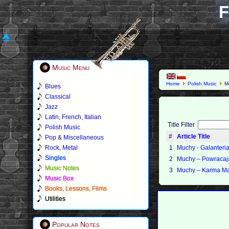
F
Music Menu
Home
Polish Music
M
Blues
Classical
Jazz
Latin, French, Italian
Title Filter
Polish Music
#
Article Title
Pop & Miscellaneous
Rock, Metal
1
Muchy - Galanteri
Singles
2
Muchy ‎– Powracaj
Music Notes
3
Muchy – Karma Ma
Music Box
Books, Lessons, Films
Utilities
Popular Notes