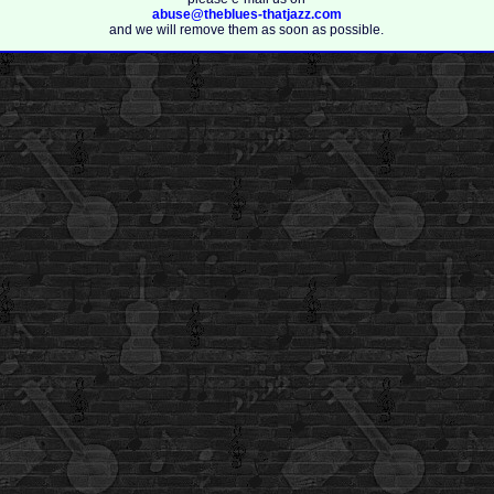
abuse@theblues-thatjazz.com
and we will remove them as soon as possible.