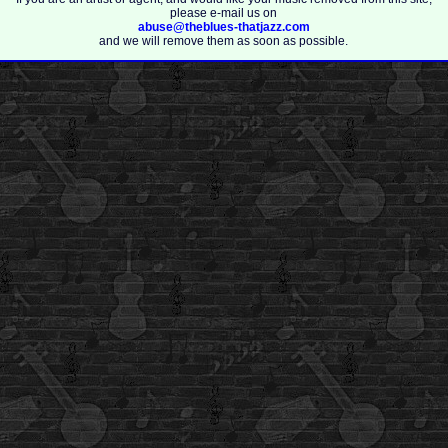
please e-mail us on
abuse@theblues-thatjazz.com
and we will remove them as soon as possible.