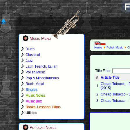
F
Music Menu
Home
Polish Music
Ch
Blues
Classical
Jazz
Latin, French, Italian
Title Filter
Polish Music
#
Article Title
Pop & Miscellaneous
Rock, Metal
Cheap Tobacco - 
1
(2015)
Singles
2
Cheap Tobacco - 
Music Notes
3
Cheap Tobacco – 
Music Box
Books, Lessons, Films
Utilities
Popular Notes