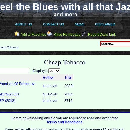
eel the Blues with all that Ja
and more
ABOUT US
CONTACT US
NEWS
DISCLAIMER
Add to Favorites
Make Homepage
Report Dead Link
eap Tobacco
Cheap Tobacco
Display #
Author
Hits
Promises Of Tomorrow
bluelover
2930
Szum (2018)
bluelover
2884
EP (2012)
bluelover
3712
Before downloading any file you are required to read and accept the
Terms and Conditions
.
If you are an artist or agent, and would like your music removed from this site,