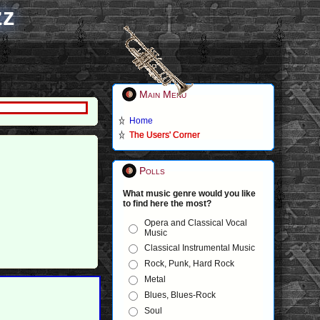
zz
Main Menu
Home
The Users' Corner
Polls
What music genre would you like
to find here the most?
Opera and Classical Vocal
Music
Classical Instrumental Music
Rock, Punk, Hard Rock
Metal
Blues, Blues-Rock
Soul