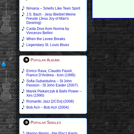
Nirvana – Smells Like Teen Spirit
J.S. Bach - Jesu Bleibet Meine
Freude (Jesu Joy of Man's
Desiring)
Casta Diva from Norma by
Vincenzo Bellini
When the Levee Breaks
Legendary St. Louis Blues
Popular Albums
Enrico Rava, Claudio Fasoli,
Franco D'Andrea - Icon (1996)
Sofia Gubaidulina – St John
Passion - St John Easter (2007)
Marek Piekarczyk & Balls Power –
Xes (1990)
Romantic Jazz [2CDs] (2008)
Bob Acri – Bob Acri (2004)
Popular Singles
Marino Marini - Nie Placz Kiedy