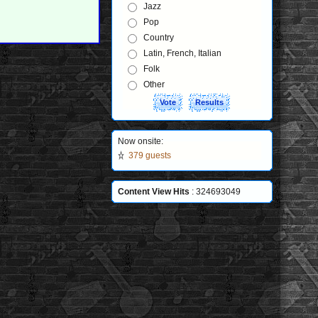
Jazz
Pop
Country
Latin, French, Italian
Folk
Other
Now onsite:
379 guests
Content View Hits
: 324693049