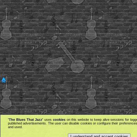
'The Blues That Jazz'
uses
cookies
on this website to keep alive sessions for logg
published advertisements. The user can disable cookies or configure their preferences 
and used.
I understand and accept cookies