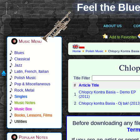
Feel the Blue
ABOUT US
CO
Add to Favorites
Music Menu
Home
Polish Music
Chlopcy Kontra Basia
Blues
Classical
Chlop
Jazz
Latin, French, Italian
Polish Music
Title Filter
Pop & Miscellaneous
#
Article Title
Rock, Metal
Chlopcy Kontra Basia – Demo EP
1
Singles
(2011)
Music Notes
2
Chłopcy kontra Basia - Oj tak! (2013
Music Box
Books, Lessons, Films
Utilities
Before downloading any fil
Term
Popular Notes