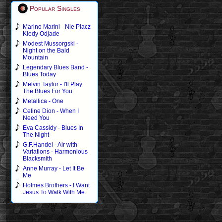
Popular Singles
Marino Marini - Nie Placz
Kiedy Odjade
Modest Mussorgski -
Night on the Bald
Mountain
Legendary Blues Band -
Blues Today
Melvin Taylor - I'll Play
The Blues For You
Metallica - One
Celine Dion - When I
Need You
Eva Cassidy - Blues In
The Night
G.F.Handel - Air with
Variations - Harmonious
Blacksmith
Anne Murray - Let It Be
Me
Holmes Brothers - I Want
Jesus To Walk With Me