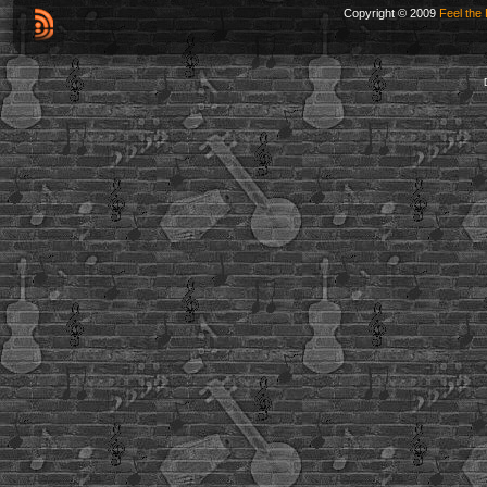
Copyright © 2009
Feel the 