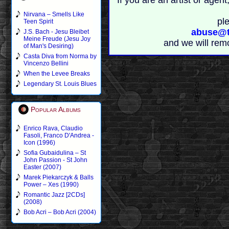
If you are an artist or age
Nirvana – Smells Like
pl
Teen Spirit
abuse@t
J.S. Bach - Jesu Bleibet
Meine Freude (Jesu Joy
and we will rem
of Man's Desiring)
Casta Diva from Norma by
Vincenzo Bellini
When the Levee Breaks
Legendary St. Louis Blues
Popular Albums
Enrico Rava, Claudio
Fasoli, Franco D'Andrea -
Icon (1996)
Sofia Gubaidulina – St
John Passion - St John
Easter (2007)
Marek Piekarczyk & Balls
Power – Xes (1990)
Romantic Jazz [2CDs]
(2008)
Bob Acri – Bob Acri (2004)