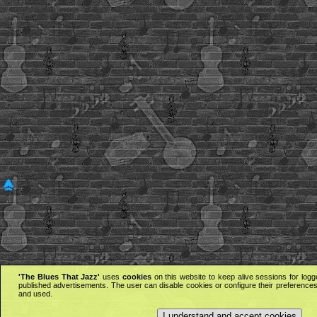
'The Blues That Jazz'
uses
cookies
on this website to keep alive sessions for logg
published advertisements. The user can disable cookies or configure their preferences 
and used.
I understand and accept cookies