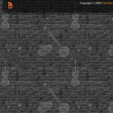
Copyright © 2009
Feel the 