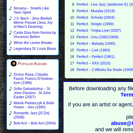
8
Perfect - Live Jazz Jamboree 81 (
Nirvana – Smells Like
9
Perfect - Muzyka (2016)
Teen Spirit
10
Perfect - Schody (2004)
J.S. Bach - Jesu Bleibet
Meine Freude (Jesu Joy
11
Perfect - Smiglo (1999)
of Man's Desiring)
12
Perfect - Trójka Live! (2007)
Casta Diva from Norma by
Vincenzo Bellini
13
Perfect - Unu (1982/1999)
When the Levee Breaks
14
Perfect – Ballady (1995)
Legendary St. Louis Blues
15
Perfect – Live (1983)
16
Perfect – Perfect (1981)
Popular Albums
17
Perfect – XXX (2010)
18
Perfect – Z Wtorku Na Srode (2009
Enrico Rava, Claudio
Fasoli, Franco D'Andrea -
Icon (1996)
Before downloading any fil
Sofia Gubaidulina – St
John Passion - St John
Term
Easter (2007)
Marek Piekarczyk & Balls
If you are an artist or age
Power – Xes (1990)
Romantic Jazz [2CDs]
pl
(2008)
abuse@t
Bob Acri – Bob Acri (2004)
and we will rem