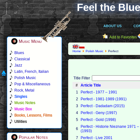
Feel the Blue
ABOUT US
CO
Add to Favorites
Music Menu
Home
Polish Music
Perfect
Blues
Classical
Jazz
Latin, French, Italian
Polish Music
Title Filter
Pop & Miscellaneous
#
Article Title
Rock, Metal
1
Perfect - 1977 – 1991
Singles
2
Perfect - 1981-1989 (1991)
Music Notes
3
Perfect - Dadadam (2015)
Music Box
4
Perfect - Geny (1997)
Books, Lessons, Films
5
Perfect - Gold (1998)
Utilities
Perfect - Historie Nieznane 1971 
6
(1993)
Popular Notes
7
Perfect - Live 2001