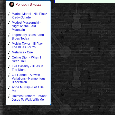
Popular Singles
Marino Marini - Nie Placz
Kiedy Odjade
Modest Mussorgski -
Night on the Bald
Mountain
Legendary Blues Band -
Blues Today
Melvin Taylor - I'll Play
The Blues For You
Metallica - One
Celine Dion - When I
Need You
Eva Cassidy - Blues In
The Night
G.F.Handel - Air with
Variations - Harmonious
Blacksmith
Anne Murray - Let It Be
Me
Holmes Brothers - I Want
Jesus To Walk With Me