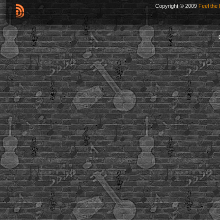
Copyright © 2009
Feel the 