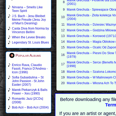
Marek Grechuta - Piosenki dla Dzi
8
(2001)
Nirvana – Smells Like
9
Marek Grechuta - Spiewajace Obra
Teen Spirit
Marek Grechuta - Zlota kolekcja Vo
J.S. Bach - Jesu Bleibet
10
(2004)
Meine Freude (Jesu Joy
of Man's Desiring)
11
Marek Grechuta – Dziesiec Wazny
Casta Diva from Norma by
12
Marek Grechuta – Godzina Milowa
Vincenzo Bellini
13
Marek Grechuta – Korowod (1971/
When the Levee Breaks
14
Marek Grechuta – Magia Oblokow 
Legendary St. Louis Blues
15
Marek Grechuta – Ocalic Od Zapo
Marek Grechuta – Piesni Do Slow
16
Popular Albums
(1979)
Marek Grechuta – Serce (Benefis 
17
Enrico Rava, Claudio
[1998]
Fasoli, Franco D'Andrea -
18
Marek Grechuta – Szalona Lokomo
Icon (1996)
Sofia Gubaidulina – St
19
Marek Grechuta – W Malinowym Ch
John Passion - St John
20
Marek Grechuta – Wiosna Ach To T
Easter (2007)
Marek Piekarczyk & Balls
Power – Xes (1990)
Romantic Jazz [2CDs]
Before downloading any fil
(2008)
Term
Bob Acri – Bob Acri (2004)
If you are an artist or age