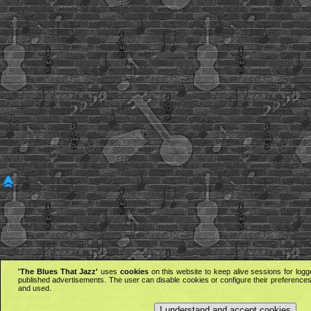
'The Blues That Jazz'
uses
cookies
on this website to keep alive sessions for logg
published advertisements. The user can disable cookies or configure their preferences 
and used.
I understand and accept cookies