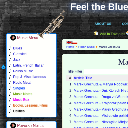
Feel the Blue
ABOUT US
CO
Add to Favorites
Music Menu
Home
Polish Music
Marek Grechuta
Blues
Classical
Ma
Jazz
Latin, French, Italian
Polish Music
Title Filter
Pop & Miscellaneous
#
Article Title
Rock, Metal
1
Marek Grechuta & Maryla Rodowicz
Singles
2
Marek Grechuta - Dni, Ktorych Nie
Music Notes
3
Marek Grechuta - Droga za Widno
Music Box
4
Marek Grechuta - Krajobraz pełen 
Books, Lessons, Films
5
Marek Grechuta - Marek Grechuta
Utilities
6
Marek Grechuta - Mistrzowie polski
7
Marek Grechuta - Niezwykle Miejs
Popular Notes