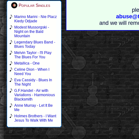
Popular Singles
pl
abuse@t
Marino Marini - Nie Placz
Kiedy Odjade
and we will rem
Modest Mussorgski -
Night on the Bald
Mountain
Legendary Blues Band -
Blues Today
Melvin Taylor - I'll Play
The Blues For You
Metallica - One
Celine Dion - When I
Need You
Eva Cassidy - Blues In
The Night
G.F.Handel - Air with
Variations - Harmonious
Blacksmith
Anne Murray - Let It Be
Me
Holmes Brothers - I Want
Jesus To Walk With Me