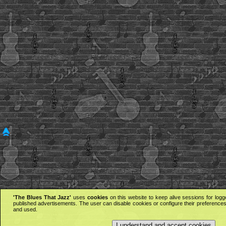
'The Blues That Jazz'
uses
cookies
on this website to keep alive sessions for logg
published advertisements. The user can disable cookies or configure their preferences 
and used.
I understand and accept cookies