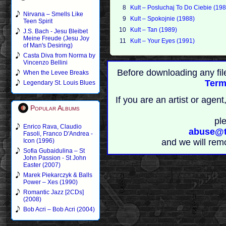
8
Kult – Posluchaj To Do Ciebie (19
Nirvana – Smells Like
9
Kult – Spokojnie (1988)
Teen Spirit
10
Kult – Tan (1989)
J.S. Bach - Jesu Bleibet
Meine Freude (Jesu Joy
11
Kult – Your Eyes (1991)
of Man's Desiring)
Casta Diva from Norma by
Vincenzo Bellini
Before downloading any fil
When the Levee Breaks
Term
Legendary St. Louis Blues
If you are an artist or age
Popular Albums
pl
Enrico Rava, Claudio
abuse@t
Fasoli, Franco D'Andrea -
Icon (1996)
and we will rem
Sofia Gubaidulina – St
John Passion - St John
Easter (2007)
Marek Piekarczyk & Balls
Power – Xes (1990)
Romantic Jazz [2CDs]
(2008)
Bob Acri – Bob Acri (2004)