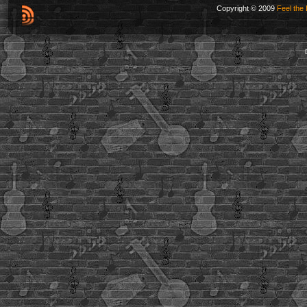
Copyright © 2009
Feel the 