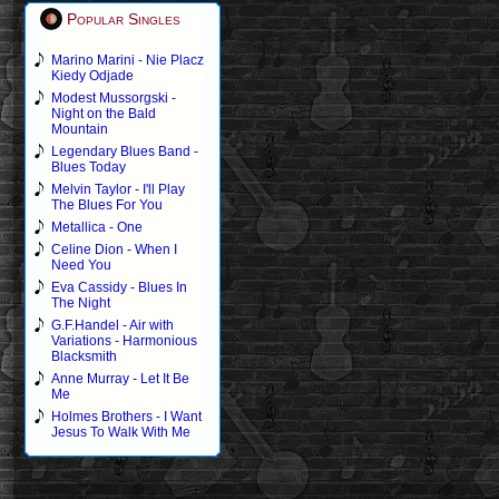
Popular Singles
Marino Marini - Nie Placz
Kiedy Odjade
Modest Mussorgski -
Night on the Bald
Mountain
Legendary Blues Band -
Blues Today
Melvin Taylor - I'll Play
The Blues For You
Metallica - One
Celine Dion - When I
Need You
Eva Cassidy - Blues In
The Night
G.F.Handel - Air with
Variations - Harmonious
Blacksmith
Anne Murray - Let It Be
Me
Holmes Brothers - I Want
Jesus To Walk With Me