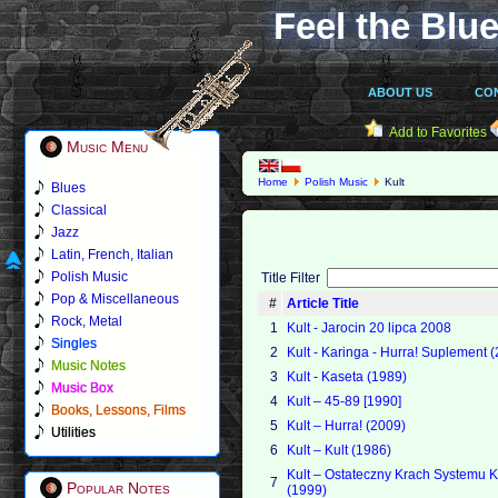
Feel the Blue
ABOUT US
CO
Add to Favorites
Music Menu
Home
Polish Music
Kult
Blues
Classical
Jazz
Latin, French, Italian
Polish Music
Title Filter
Pop & Miscellaneous
#
Article Title
Rock, Metal
1
Kult - Jarocin 20 lipca 2008
Singles
2
Kult - Karinga - Hurra! Suplement 
Music Notes
3
Kult - Kaseta (1989)
Music Box
4
Kult – 45-89 [1990]
Books, Lessons, Films
5
Kult – Hurra! (2009)
Utilities
6
Kult – Kult (1986)
Kult – Ostateczny Krach Systemu K
7
Popular Notes
(1999)