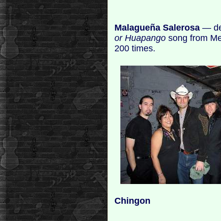
Malagueña Salerosa
— de
or Huapango
song from Me
200 times.
Chingon