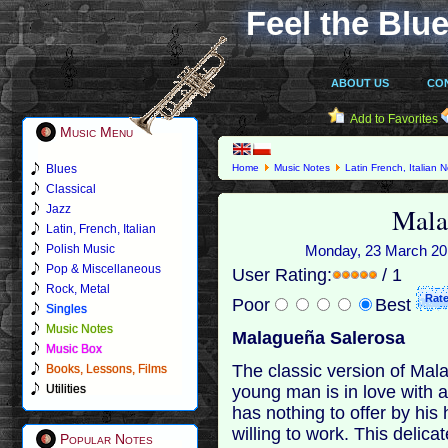
Feel the Blue
ABOUT US
CO
Add to Favorites
Music Menu
Blues
Home
Music Notes
Latin French, Italian 
Classical
Mala
Jazz
Latin, French, Italian
Polish Music
Monday, 23 March 2015
Pop & Miscellaneous
User Rating:
/ 1
Rock, Metal
Poor
Best
Singles
Music Notes
Malagueña Salerosa
Music Box
The classic version of Mala
Books, Lessons, Films
young man is in love with a
Utilities
has nothing to offer by his
willing to work. This delica
Popular Notes