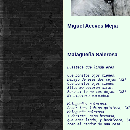
Miguel Aceves Mejia
Malagueña Salerosa
Huasteca que linda eres

Que bonitos ojos tienes,

Debajo de esas dos cejas (X2)

Que bonitos ojos tienes

Ellos me quieren mirar,

Pero si tu no los dejas, (X2)

Ni siquiera parpadear

Malagueña, salerosa,

Besar tus, labios quisiera, (X2
Malagueña salerosa

Y decirte, niña hermosa,

que eres linda, y hechicera, (X
como el candor de una rosa
