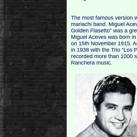
The most famous version 
mariachi band. Miguel Ace
Golden Flasetto” was a gre
Miguel Aceves was born in 
on 15th November 1915. Ace
in 1938 with the Trio “Los P
recorded more than 1000 s
Ranchera music.