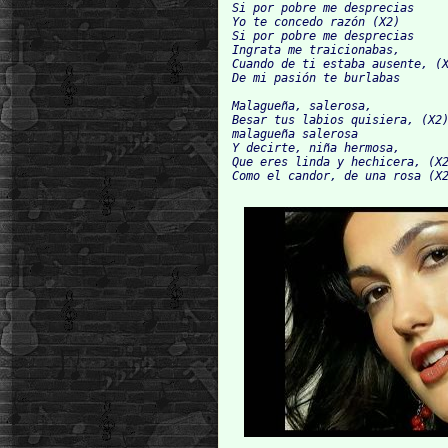
Si por pobre me desprecias

Yo te concedo razón (X2)

Si por pobre me desprecias

Ingrata me traicionabas,

Cuando de ti estaba ausente, (X
De mi pasión te burlabas

Malagueña, salerosa,

Besar tus labios quisiera, (X2)
malagueña salerosa

Y decirte, niña hermosa,

Que eres linda y hechicera, (X2