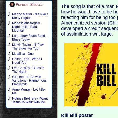
Popular Singles
The song is that of a man 
how he would love to be he
Marino Marini - Nie Placz
rejecting him for being too 
Kiedy Odjade
Americanized version (Chin
Modest Mussorgski -
Night on the Bald
developed a credit sequen
Mountain
of assimilation writ large.
Legendary Blues Band -
Blues Today
Melvin Taylor - I'll Play
The Blues For You
Metallica - One
Celine Dion - When I
Need You
Eva Cassidy - Blues In
The Night
G.F.Handel - Air with
Variations - Harmonious
Blacksmith
Anne Murray - Let It Be
Me
Holmes Brothers - I Want
Jesus To Walk With Me
Kill Bill poster