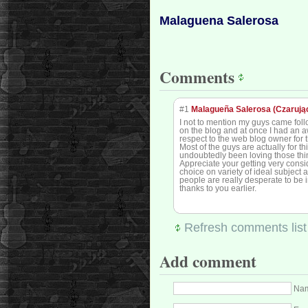
Malaguena Salerosa
Comments
#1
Malagueña Salerosa (Czarują
I not to mention my guys came foll
on the blog and at once I had an a
respect to the web blog owner for t
Most of the guys are actually for 
undoubtedly been loving those thi
Appreciate your getting very consi
choice on variety of ideal subject
people are really desperate to be 
thanks to you earlier.
Refresh comments list
Add comment
Nam