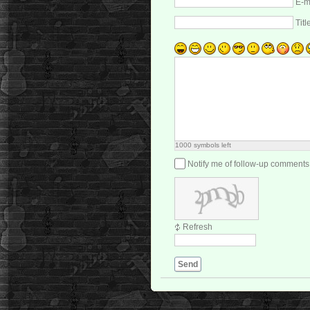
E-m
Titl
1000
symbols left
Notify me of follow-up comments
Refresh
Send