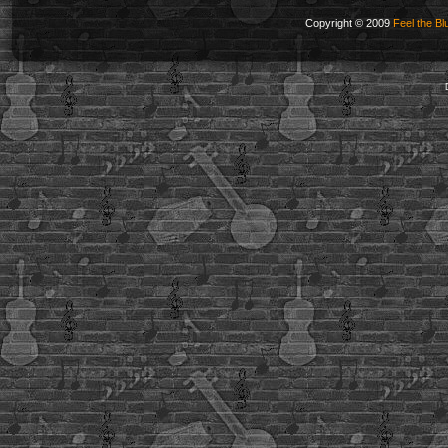
Copyright © 2009
Feel the Bl