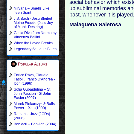
social behavior which exis
up subliminal memories and 
Nirvana – Smells Like
Teen Spirit
past, whenever it is played
J.S. Bach - Jesu Bleibet
Meine Freude (Jesu Joy
Malaguena Salerosa
of Man's Desiring)
Casta Diva from Norma by
Vincenzo Bellini
When the Levee Breaks
Legendary St. Louis Blues
Popular Albums
Enrico Rava, Claudio
Fasoli, Franco D'Andrea -
Icon (1996)
Sofia Gubaidulina – St
John Passion - St John
Easter (2007)
Marek Piekarczyk & Balls
Power – Xes (1990)
Romantic Jazz [2CDs]
(2008)
Bob Acri – Bob Acri (2004)