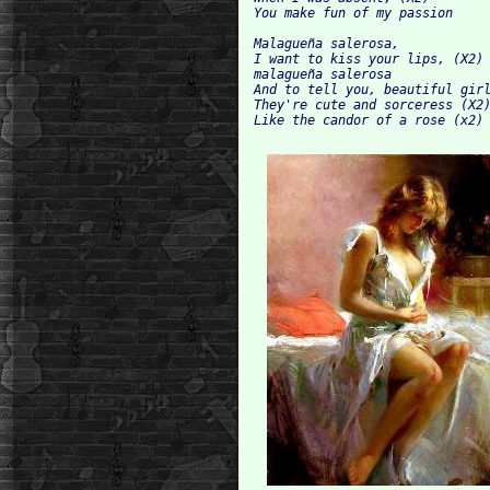
You make fun of my passion

Malagueña salerosa,

I want to kiss your lips, (X2)

malagueña salerosa

And to tell you, beautiful girl
They're cute and sorceress (X2)