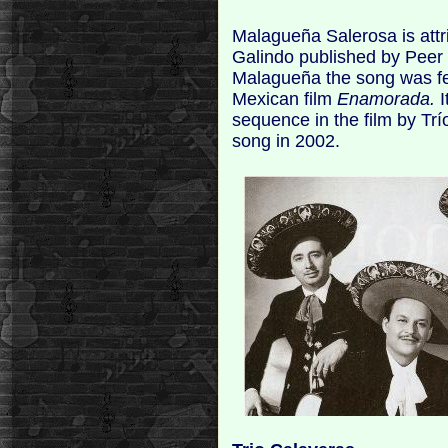
Malagueña Salerosa is attr
Galindo published by Peer 
Malagueña the song was fe
Mexican film
Enamorada.
I
sequence in the film by Tr
song in 2002.