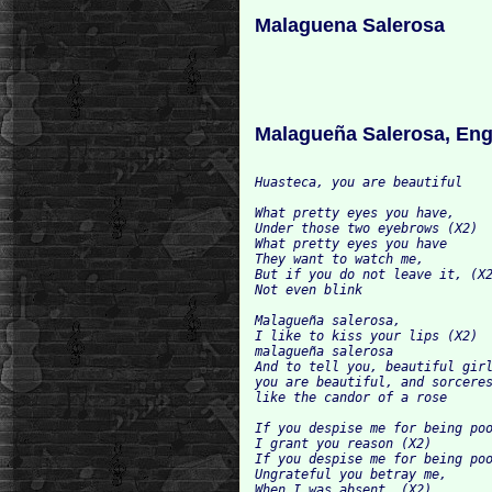
Malaguena Salerosa
Malagueña Salerosa, Eng
Huasteca, you are beautiful

What pretty eyes you have,

Under those two eyebrows (X2)

What pretty eyes you have

They want to watch me,

But if you do not leave it, (X2
Not even blink

Malagueña salerosa,

I like to kiss your lips (X2)

malagueña salerosa

And to tell you, beautiful girl
you are beautiful, and sorceres
like the candor of a rose

If you despise me for being poo
I grant you reason (X2)

If you despise me for being poo
Ungrateful you betray me,

When I was absent, (X2)
