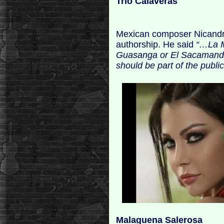
Trio Calaveras
Mexican composer Nicandro C
authorship. He said
“…La M
Guasanga or El Sacamandú
should be part of the publi
Malaguena Salerosa