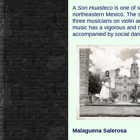
A
Son Huasteco
is one of 
northeastern Mexico. The
three musicians on violin 
music has a vigorous and 
accompanied by social dan
Malaguena Salerosa