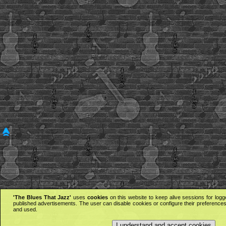
'The Blues That Jazz'
uses
cookies
on this website to keep alive sessions for logg
published advertisements. The user can disable cookies or configure their preferences 
and used.
I understand and accept cookies