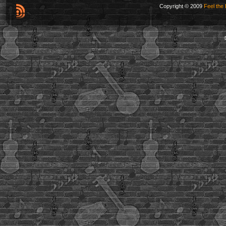
Copyright © 2009
Feel the 