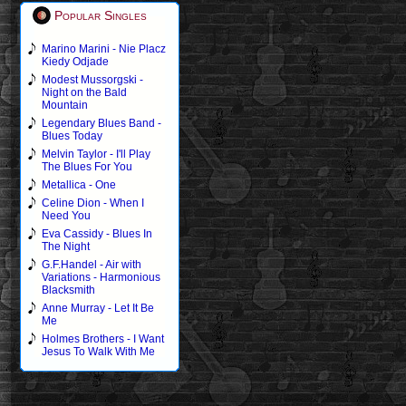
Popular Singles
Marino Marini - Nie Placz
Kiedy Odjade
Modest Mussorgski -
Night on the Bald
Mountain
Legendary Blues Band -
Blues Today
Melvin Taylor - I'll Play
The Blues For You
Metallica - One
Celine Dion - When I
Need You
Eva Cassidy - Blues In
The Night
G.F.Handel - Air with
Variations - Harmonious
Blacksmith
Anne Murray - Let It Be
Me
Holmes Brothers - I Want
Jesus To Walk With Me