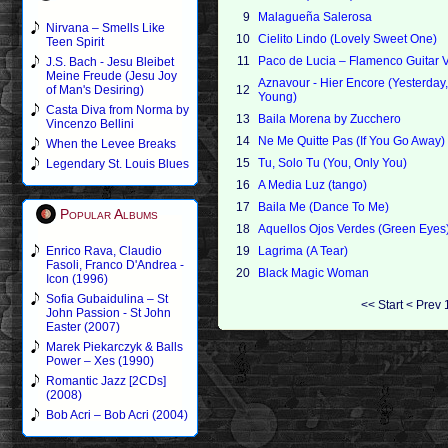
9
Malagueña Salerosa
Nirvana – Smells Like
10
Cielito Lindo (Lovely Sweet One)
Teen Spirit
11
Paco de Lucia – Flamenco Guitar V
J.S. Bach - Jesu Bleibet
Meine Freude (Jesu Joy
Aznavour - Hier Encore (Yesterday
of Man's Desiring)
12
Young)
Casta Diva from Norma by
13
Baila Morena by Zucchero
Vincenzo Bellini
14
Ne Me Quitte Pas (If You Go Away)
When the Levee Breaks
15
Tu, Solo Tu (You, Only You)
Legendary St. Louis Blues
16
A Media Luz (tango)
17
Baila Me (Dance To Me)
Popular Albums
18
Aquellos Ojos Verdes (Green Eyes
Enrico Rava, Claudio
19
Lagrima (A Tear)
Fasoli, Franco D'Andrea -
20
Black Magic Woman
Icon (1996)
Sofia Gubaidulina – St
<<
Start
<
Prev
John Passion - St John
Easter (2007)
Marek Piekarczyk & Balls
Power – Xes (1990)
Romantic Jazz [2CDs]
(2008)
Bob Acri – Bob Acri (2004)