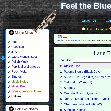
Feel the Blue
ABOUT US
CO
Add to Favorites
Music Menu
Home
Music Notes
Latin French, Italian 
Blues
Classical
Latin F
Jazz
Latin, French, Italian
Title Filter
Polish Music
#
Article Title
Pop & Miscellaneous
Rock, Metal
1
Paloma Negra (Black Dove)
Singles
2
Ai Se Eu Te Pego (Oh, If I Catch Yo
Music Notes
3
J’Attendrai (Tornerai)
Music Box
4
Siboney
Books, Lessons, Films
5
Quando Quando Quando
Utilities
6
Non, Je Ne Regrette Rien (I Don't 
7
Che Sarà (What will (it) be?)
Popular Notes
8
Silencio (Silence)