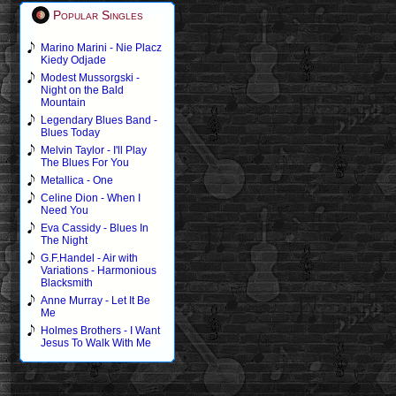
Popular Singles
Marino Marini - Nie Placz
Kiedy Odjade
Modest Mussorgski -
Night on the Bald
Mountain
Legendary Blues Band -
Blues Today
Melvin Taylor - I'll Play
The Blues For You
Metallica - One
Celine Dion - When I
Need You
Eva Cassidy - Blues In
The Night
G.F.Handel - Air with
Variations - Harmonious
Blacksmith
Anne Murray - Let It Be
Me
Holmes Brothers - I Want
Jesus To Walk With Me