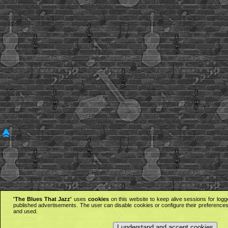
'The Blues That Jazz'
uses
cookies
on this website to keep alive sessions for logg
published advertisements. The user can disable cookies or configure their preferences 
and used.
I understand and accept cookies