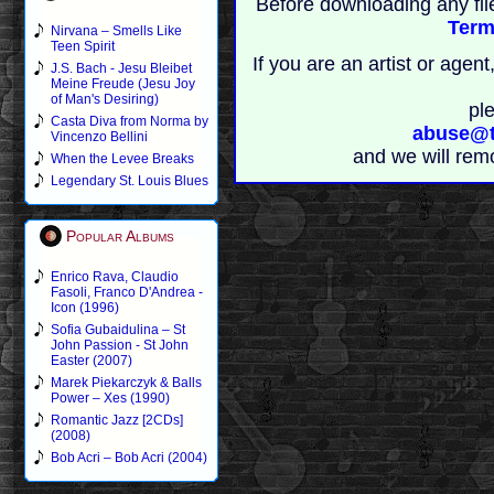
Before downloading any fil
Term
Nirvana – Smells Like
Teen Spirit
If you are an artist or age
J.S. Bach - Jesu Bleibet
Meine Freude (Jesu Joy
of Man's Desiring)
pl
Casta Diva from Norma by
abuse@t
Vincenzo Bellini
and we will rem
When the Levee Breaks
Legendary St. Louis Blues
Popular Albums
Enrico Rava, Claudio
Fasoli, Franco D'Andrea -
Icon (1996)
Sofia Gubaidulina – St
John Passion - St John
Easter (2007)
Marek Piekarczyk & Balls
Power – Xes (1990)
Romantic Jazz [2CDs]
(2008)
Bob Acri – Bob Acri (2004)