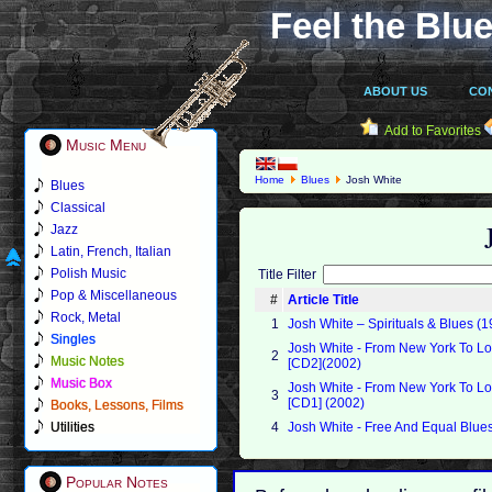
Feel the Blue
ABOUT US
CO
Add to Favorites
Music Menu
Home
Blues
Josh White
Blues
Classical
Jazz
Latin, French, Italian
Polish Music
Title Filter
Pop & Miscellaneous
#
Article Title
Rock, Metal
1
Josh White ‎– Spirituals & Blues (
Singles
Josh White - From New York To L
2
Music Notes
[CD2](2002)
Music Box
Josh White - From New York To L
3
[CD1] (2002)
Books, Lessons, Films
Utilities
4
Josh White - Free And Equal Blue
Popular Notes