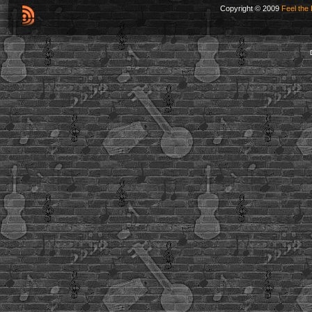
Copyright © 2009
Feel the 