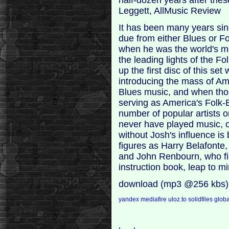
Leggett, AllMusic Review
It has been many years sin
due from either Blues or Fo
when he was the world's m
the leading lights of the 
up the first disc of this s
introducing the mass of Am
Blues music, and when th
serving as America's Folk
number of popular artists o
never have played music, o
without Josh's influence i
figures as Harry Belafonte,
and John Renbourn, who fir
instruction book, leap to 
download (mp3 @256 kbs)
yandex
mediafire
uloz.to
solidfiles
globa