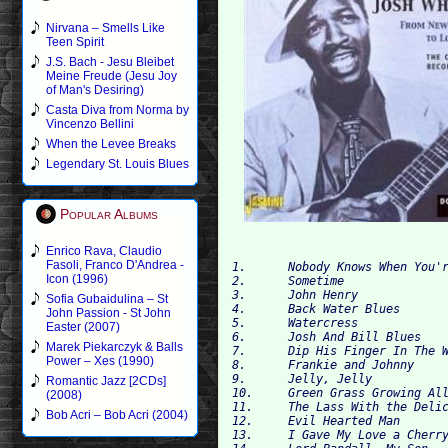
Nirvana – Smells Like
Teen Spirit
J.S. Bach - Jesu Bleibet
Meine Freude (Jesu Joy
of Man's Desiring)
Casta Diva from Norma by
Vincenzo Bellini
When the Levee Breaks
Legendary St. Louis Blues
Popular Albums
Enrico Rava, Claudio
Fasoli, Franco D'Andrea -
1. 	Nobody Knows When You're Down and Out 

Icon (1996)
2. 	Sometime 	

3. 	John Henry 	

Sofia Gubaidulina – St
4. 	Back Water Blues 	

John Passion - St John
5. 	Watercress 	

Easter (2007)
6. 	Josh And Bill Blues 	

Marek Piekarczyk & Balls
7. 	Dip His Finger In The Water 	

Power – Xes (1990)
8. 	Frankie and Johnny 

9. 	Jelly, Jelly 

Romantic Jazz [2CDs]
10. 	Green Grass Growing All Around 	

(2008)
11. 	The Lass With the Delicate Air 	

Bob Acri – Bob Acri (2004)
12. 	Evil Hearted Man 	

13. 	I Gave My Love a Cherry 	
