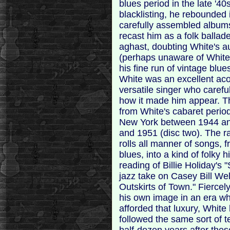
blues period in the late '4
blacklisting, he rebounded i
carefully assembled albums
recast him as a folk ballad
aghast, doubting White's au
(perhaps unaware of White
his fine run of vintage blue
White was an excellent aco
versatile singer who careful
how it made him appear. Th
from White's cabaret perio
New York between 1944 and
and 1951 (disc two). The ra
rolls all manner of songs, 
blues, into a kind of folky 
reading of Billie Holiday's
jazz take on Casey Bill We
Outskirts of Town." Fiercel
his own image in an era w
afforded that luxury, Whit
followed the same sort of 
half-dozen years after the