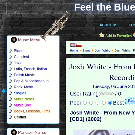
Feel the Blue
ABOUT US
CO
Add to Favorites
Music Menu
Blues
Home
Blues
Josh White
Josh White - F
Classical
Josh White - From
Jazz
Latin, French, Italian
Recordi
Polish Music
Pop & Miscellaneous
Tuesday, 05 June 2018
Rock, Metal
User Rating:
/ 0
Singles
Music Notes
Poor
Best
Music Box
Books, Lessons, Films
Josh White - From New Y
Utilities
[CD1] (2002)
Popular Notes