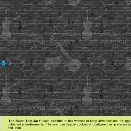
'The Blues That Jazz'
uses
cookies
on this website to keep alive sessions for logg
published advertisements. The user can disable cookies or configure their preferences 
and used.