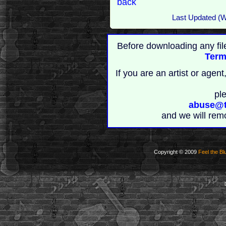
back
Last Updated (
Before downloading any fil
Term
If you are an artist or age
pl
abuse@t
and we will rem
Copyright © 2009
Feel the Bl