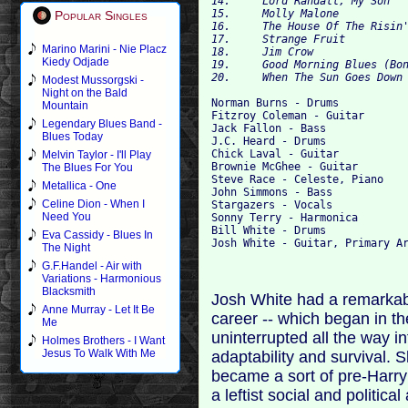
14. 	Lord Randall, My Son 	

15. 	Molly Malone 	

Popular Singles
16. 	The House Of The Risin' Sun 	

17. 	Strange Fruit 	

Marino Marini - Nie Placz
18. 	Jim Crow 	

Kiedy Odjade
19. 	Good Morning Blues (Bonus Track) 	

Modest Mussorgski -
Night on the Bald
Norman Burns - Drums 

Mountain
Fitzroy Coleman - Guitar

Legendary Blues Band -
Jack Fallon - Bass  

Blues Today
J.C. Heard - Drums 

Chick Laval - Guitar 

Melvin Taylor - I'll Play
Brownie McGhee - Guitar

The Blues For You
Steve Race - Celeste, Piano 

Metallica - One
John Simmons - Bass

Celine Dion - When I
Stargazers - Vocals

Need You
Sonny Terry - Harmonica

Bill White - Drums

Eva Cassidy - Blues In
The Night
G.F.Handel - Air with
Variations - Harmonious
Blacksmith
Josh White had a remarkable
Anne Murray - Let It Be
career -- which began in t
Me
uninterrupted all the way in
Holmes Brothers - I Want
Jesus To Walk With Me
adaptability and survival. Sl
became a sort of pre-Harry
a leftist social and politic