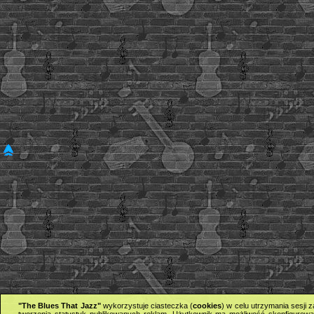
"The Blues That Jazz"
wykorzystuje ciasteczka (
cookies
) w celu utrzymania sesji