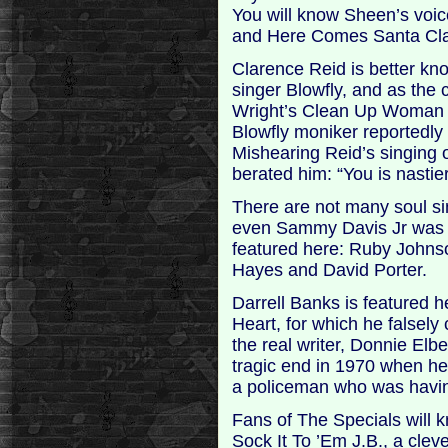
You will know Sheen’s voic
and Here Comes Santa Clau
Clarence Reid is better kno
singer Blowfly, and as the 
Wright’s Clean Up Woman 
Blowfly moniker reportedly 
Mishearing Reid’s singing 
berated him: “You is nastier
There are not many soul s
even Sammy Davis Jr was a 
featured here: Ruby Johns
Hayes and David Porter.
Darrell Banks is featured h
Heart, for which he falsely c
the real writer, Donnie Elb
tragic end in 1970 when h
a policeman who was having 
Fans of The Specials will 
Sock It To ’Em J.B., a cle