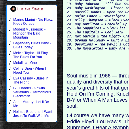
19. Ruby Johnson – I’ll Run You
20. Baby Washington – Either Yo
Lubiane Single
21. Darrell Banks – Open The Do
22. Major Lance – Investigate

Marino Marini - Nie Placz
23. Billy Thompson – Black Eyed
Kiedy Odjade
24. Roy Hamilton – Crackin’ Up 
25. The Sapphires – Slow Fizz

Modest Mussorgski -
26. The Capitols – Cool Jerk

Night on the Bald
27. Rex Garvin & the Mighty Cra
Mountain
28. Brenda Holloway – Hurt A Li
Legendary Blues Band -
29. Devotions – The Devil’s Got
Blues Today
Melvin Taylor - I'll Play
The Blues For You
Metallica - One
Celine Dion - When I
Need You
Soul music in 1966 — thro
Eva Cassidy - Blues In
quality and diversity that 
The Night
year’s great hits of that g
G.F.Handel - Air with
Variations - Harmonious
Hold On I’m Coming, Knock
Blacksmith
B-Y or When A Man Loves A
Anne Murray - Let It Be
soul.
Me
Holmes Brothers - I Want
Of course we have many we
Jesus To Walk With Me
Eddie Floyd, Lou Rawls, The
Supremes’ I Hear A Symph