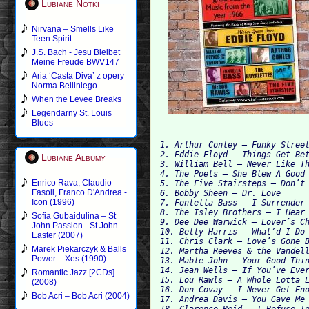
Lubiane Notki
Nirvana – Smells Like
Teen Spirit
J.S. Bach - Jesu Bleibet
Meine Freude BWV147
Aria ‘Casta Diva’ z opery
Norma Belliniego
When the Levee Breaks
Legendarny St. Louis
Blues
1. Arthur Conley – Funky Street
2. Eddie Floyd – Things Get Bet
Lubiane Albumy
3. William Bell – Never Like Th
4. The Poets – She Blew A Good 
Enrico Rava, Claudio
5. The Five Stairsteps – Don’t 
Fasoli, Franco D'Andrea -
6. Bobby Sheen – Dr. Love

Icon (1996)
7. Fontella Bass – I Surrender

8. The Isley Brothers – I Hear 
Sofia Gubaidulina – St
9. Dee Dee Warwick – Lover’s Ch
John Passion - St John
10. Betty Harris – What’d I Do 
Easter (2007)
11. Chris Clark – Love’s Gone B
Marek Piekarczyk & Balls
12. Martha Reeves & the Vandell
Power – Xes (1990)
13. Mable John – Your Good Thin
14. Jean Wells – If You’ve Ever
Romantic Jazz [2CDs]
15. Lou Rawls – A Whole Lotta L
(2008)
16. Don Covay – I Never Get Eno
Bob Acri – Bob Acri (2004)
17. Andrea Davis – You Gave Me 
18. Clarence Reid – I Refuse To