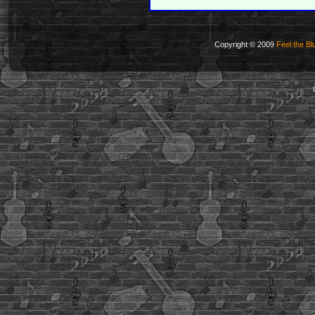
Copyright © 2009
Feel the Bl