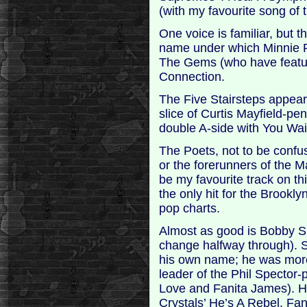
(with my favourite song of 
One voice is familiar, but 
name under which Minnie Ri
The Gems (who have featur
Connection.
The Five Stairsteps appear 
slice of Curtis Mayfield-p
double A-side with You Wa
The Poets, not to be confus
or the forerunners of the M
be my favourite track on t
the only hit for the Brook
pop charts.
Almost as good is Bobby S
change halfway through).
his own name; he was mor
leader of the Phil Specto
Love and Fanita James). H
Crystals’ He’s A Rebel. Fan