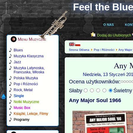
Feel the Blue
O NAS
KON
Dodaj do Ulubionych
Menu Muzyczne
Blues
Strona Główna
Pop i Różności
Any Major
Muzyka Klasyczna
Any M
Jazz
Muzyka Latynoska,
Francuska, Włoska
Niedziela, 13 Styczeń 201
Polska Muzyka
Ocena użytkowników:
Pop i Różności
Słaby
Świetn
Rock, Metal
Single
Any Major Soul 1966
Notki Muzyczne
Music Box
Książki, Lekcje, Filmy
Programy