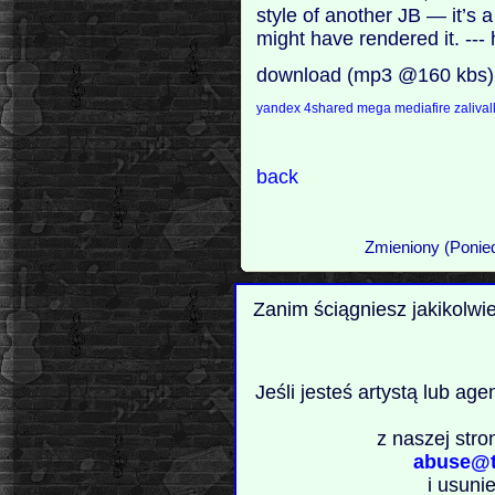
style of another JB — it’s
might have rendered it. --
download (mp3 @160 kbs)
yandex
4shared
mega
mediafire
zaliva
back
Zmieniony (Ponied
Zanim ściągniesz jakikolwi
Jeśli jesteś artystą lub ag
z naszej stro
abuse@t
i usuni