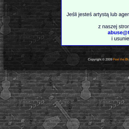
Jeśli jesteś artystą lub ag
z naszej stro
abuse@t
i usuni
Copyright © 2009
Feel the Bl