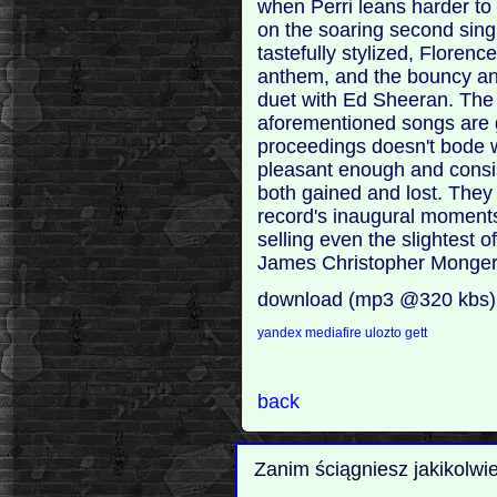
when Perri leans harder to 
on the soaring second sing
tastefully stylized, Flore
anthem, and the bouncy and 
duet with Ed Sheeran. The f
aforementioned songs are g
proceedings doesn't bode we
pleasant enough and consis
both gained and lost. They 
record's inaugural moments
selling even the slightest o
James Christopher Monger
download (mp3 @320 kbs)
yandex
mediafire
ulozto
gett
back
Zanim ściągniesz jakikolwi