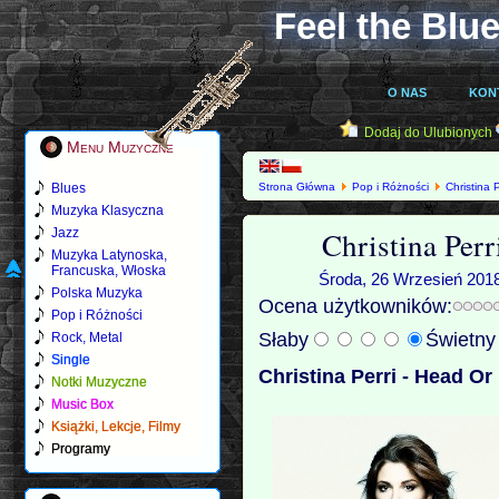
Feel the Blue
O NAS
KON
Dodaj do Ulubionych
Menu Muzyczne
Blues
Strona Główna
Pop i Różności
Christina P
Muzyka Klasyczna
Christina Perr
Jazz
Muzyka Latynoska,
Francuska, Włoska
Środa, 26 Wrzesień 2018
Polska Muzyka
Ocena użytkowników:
Pop i Różności
Słaby
Świetn
Rock, Metal
Single
Christina Perri - Head Or
Notki Muzyczne
Music Box
Książki, Lekcje, Filmy
Programy