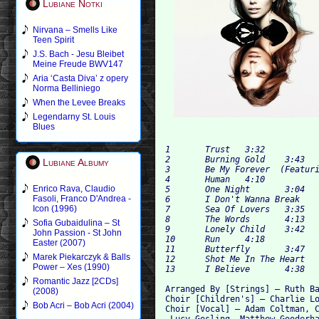
Lubiane Notki
Nirvana – Smells Like
Teen Spirit
J.S. Bach - Jesu Bleibet
Meine Freude BWV147
Aria ‘Casta Diva’ z opery
Norma Belliniego
When the Levee Breaks
Legendarny St. Louis
Blues
1 	Trust 	3:32

2 	Burning Gold 	3:43

Lubiane Albumy
3 	Be My Forever  (Featuring – Ed Sheeran)	3:19

4 	Human 	4:10

Enrico Rava, Claudio
5 	One Night 	3:04

Fasoli, Franco D'Andrea -
6 	I Don't Wanna Break 	3:52

Icon (1996)
7 	Sea Of Lovers 	3:35

8 	The Words 	4:13

Sofia Gubaidulina – St
9 	Lonely Child 	3:42

John Passion - St John
10 	Run 	4:18

Easter (2007)
11 	Butterfly 	3:47

Marek Piekarczyk & Balls
12 	Shot Me In The Heart 	3:42

Power – Xes (1990)
Romantic Jazz [2CDs]
Arranged By [Strings] – Ruth Ba
(2008)
Choir [Children's] – Charlie Lo
Bob Acri – Bob Acri (2004)
Choir [Vocal] – Adam Coltman, C
 Lucy Gosling, Matthew Gooderha