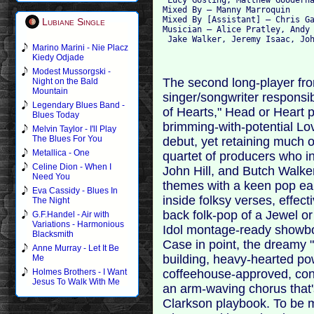
Mixed By – Manny Marroquin

Mixed By [Assistant] – Chris Ga
Lubiane Single
Musician – Alice Pratley, Andy 
Marino Marini - Nie Placz
Kiedy Odjade
Modest Mussorgski -
The second long-player fro
Night on the Bald
Mountain
singer/songwriter responsib
Legendary Blues Band -
of Hearts," Head or Heart 
Blues Today
brimming-with-potential Lov
Melvin Taylor - I'll Play
The Blues For You
debut, yet retaining much of 
Metallica - One
quartet of producers who i
Celine Dion - When I
John Hill, and Butch Walker
Need You
themes with a keen pop ear
Eva Cassidy - Blues In
inside folksy verses, effect
The Night
back folk-pop of a Jewel o
G.F.Handel - Air with
Variations - Harmonious
Idol montage-ready showboa
Blacksmith
Case in point, the dreamy "
Anne Murray - Let It Be
building, heavy-hearted po
Me
coffeehouse-approved, conf
Holmes Brothers - I Want
Jesus To Walk With Me
an arm-waving chorus that's
Clarkson playbook. To be 