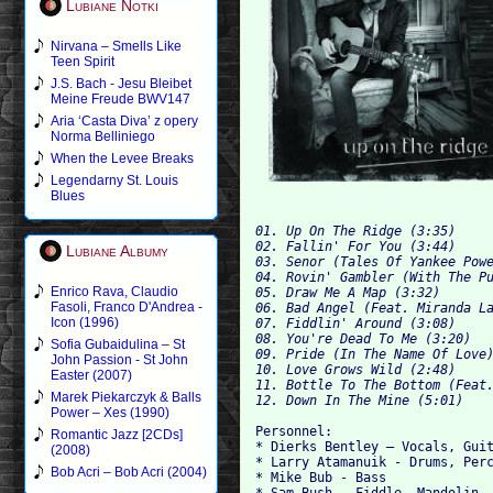
Lubiane Notki
Nirvana – Smells Like
Teen Spirit
J.S. Bach - Jesu Bleibet
Meine Freude BWV147
Aria ‘Casta Diva’ z opery
Norma Belliniego
When the Levee Breaks
Legendarny St. Louis
Blues
01. Up On The Ridge (3:35)    
02. Fallin' For You (3:44)
Lubiane Albumy
03. Senor (Tales Of Yankee Pow
04. Rovin' Gambler (With The P
Enrico Rava, Claudio
05. Draw Me A Map (3:32)
Fasoli, Franco D'Andrea -
06. Bad Angel (Feat. Miranda L
Icon (1996)
07. Fiddlin' Around (3:08)
08. You're Dead To Me (3:20)
Sofia Gubaidulina – St
09. Pride (In The Name Of Love
John Passion - St John
10. Love Grows Wild (2:48)
Easter (2007)
11. Bottle To The Bottom (Feat
Marek Piekarczyk & Balls
12. Down In The Mine (5:01)
Power – Xes (1990)
Personnel:
Romantic Jazz [2CDs]
* Dierks Bentley – Vocals, Gui
(2008)
* Larry Atamanuik - Drums, Per
Bob Acri – Bob Acri (2004)
* Mike Bub - Bass
* Sam Bush - Fiddle, Mandolin,