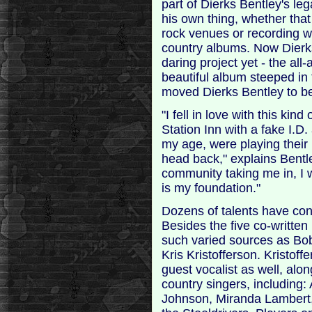
part of Dierks Bentley's leg
his own thing, whether tha
rock venues or recording wi
country albums. Now Dierks 
daring project yet - the al
beautiful album steeped in
moved Dierks Bentley to be 
"I fell in love with this kind
Station Inn with a fake I.D
my age, were playing their
head back," explains Bentl
community taking me in, I w
is my foundation."
Dozens of talents have cont
Besides the five co-writte
such varied sources as Bob
Kris Kristofferson. Kristoff
guest vocalist as well, alon
country singers, including:
Johnson, Miranda Lambert,