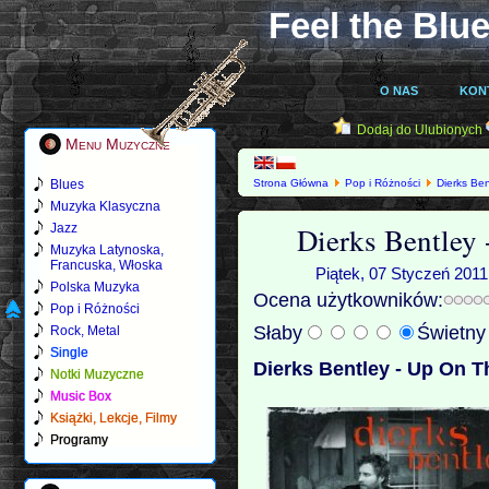
Feel the Blue
O NAS
KON
Dodaj do Ulubionych
Menu Muzyczne
Blues
Strona Główna
Pop i Różności
Dierks Ben
Muzyka Klasyczna
Dierks Bentley
Jazz
Muzyka Latynoska,
Francuska, Włoska
Piątek, 07 Styczeń 2011
Polska Muzyka
Ocena użytkowników:
Pop i Różności
Słaby
Świetn
Rock, Metal
Single
Dierks Bentley - Up On T
Notki Muzyczne
Music Box
Książki, Lekcje, Filmy
Programy