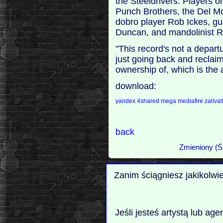
the Steeldrivers. Players o
Punch Brothers, the Del 
dobro player Rob Ickes, gui
Duncan, and mandolinist 
"This record's not a departur
just going back and reclaim
ownership of, which is the 
download:
yandex
4shared
mega
mediafire
zaliva
back
Zmieniony (Ś
Zanim ściągniesz jakikolwi
Jeśli jesteś artystą lub ag