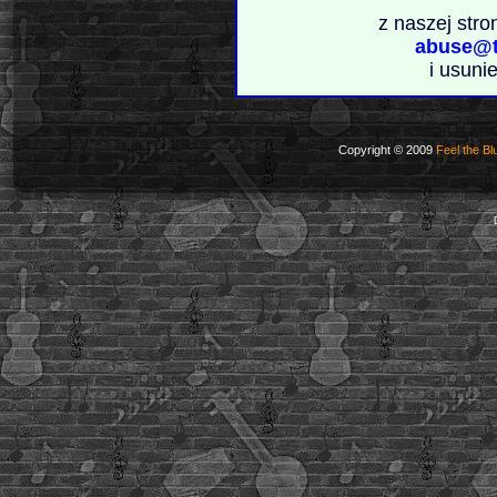
z naszej stro
abuse@t
i usuni
Copyright © 2009
Feel the Bl