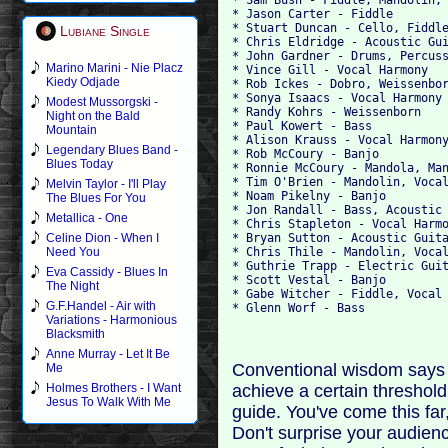
* Jason Carter - Fiddle
* Stuart Duncan - Cello, Fiddl
Lubiane Single
* Chris Eldridge - Acoustic Gu
* John Gardner - Drums, Percus
Marino Marini - Nie Placz
* Vince Gill - Vocal Harmony
Kiedy Odjade
* Rob Ickes - Dobro, Weissenbo
* Sonya Isaacs - Vocal Harmony
Modest Mussorgski -
* Randy Kohrs - Weissenborn
Night on the Bald
* Paul Kowert - Bass
Mountain
* Alison Krauss - Vocal Harmon
Legendary Blues Band -
* Rob McCoury - Banjo
Blues Today
* Ronnie McCoury - Mandola, Ma
* Tim O'Brien - Mandolin, Voca
Melvin Taylor - I'll Play
* Noam Pikelny - Banjo
The Blues For You
* Jon Randall - Bass, Acoustic
Metallica - One
* Chris Stapleton - Vocal Harm
* Bryan Sutton - Acoustic Guit
Celine Dion - When I
* Chris Thile - Mandolin, Voca
Need You
* Guthrie Trapp - Electric Gui
Eva Cassidy - Blues In
* Scott Vestal - Banjo
The Night
* Gabe Witcher - Fiddle, Vocal
G.F.Handel - Air with
* Glenn Worf - Bass
Variations - Harmonious
Blacksmith
Anne Murray - Let It Be
Conventional wisdom says 
Me
achieve a certain threshol
Holmes Brothers - I Want
Jesus To Walk With Me
guide. You've come this far
Don't surprise your audienc