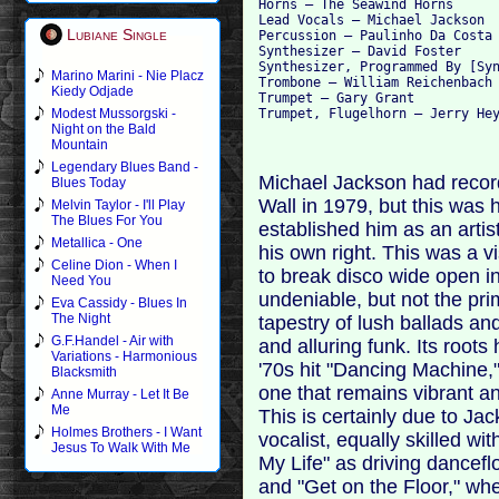
Horns – The Seawind Horns

Lead Vocals – Michael Jackson

Lubiane Single
Percussion – Paulinho Da Costa

Synthesizer – David Foster

Synthesizer, Programmed By [Syn
Marino Marini - Nie Placz
Trombone – William Reichenbach

Kiedy Odjade
Trumpet – Gary Grant

Modest Mussorgski -
Night on the Bald
Mountain
Legendary Blues Band -
Michael Jackson had recorde
Blues Today
Wall in 1979, but this was 
Melvin Taylor - I'll Play
The Blues For You
established him as an artist
Metallica - One
his own right. This was a v
Celine Dion - When I
to break disco wide open i
Need You
undeniable, but not the prim
Eva Cassidy - Blues In
The Night
tapestry of lush ballads an
G.F.Handel - Air with
and alluring funk. Its root
Variations - Harmonious
'70s hit "Dancing Machine,"
Blacksmith
one that remains vibrant and
Anne Murray - Let It Be
Me
This is certainly due to Ja
Holmes Brothers - I Want
vocalist, equally skilled w
Jesus To Walk With Me
My Life" as driving dancef
and "Get on the Floor," whe