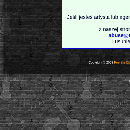
Jeśli jesteś artystą lub ag
z naszej stro
abuse@t
i usuni
Copyright © 2009
Feel the Bl