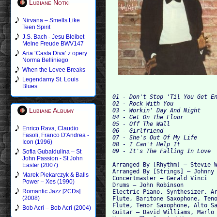
Lubiane Notki
Nirvana – Smells Like
Teen Spirit
J.S. Bach - Jesu Bleibet
Meine Freude BWV147
Aria ‘Casta Diva’ z opery
Norma Belliniego
When the Levee Breaks
Legendarny St. Louis
Blues
01 - Don't Stop 'Til You Get En
02 - Rock With You 

Lubiane Albumy
03 - Workin' Day And Night 

04 - Get On The Floor 

05 - Off The Wall 

Enrico Rava, Claudio
06 - Girlfriend 

Fasoli, Franco D'Andrea -
07 - She's Out Of My Life 

Icon (1996)
08 - I Can't Help It 

Sofia Gubaidulina – St
John Passion - St John
Arranged By [Rhythm] – Stevie W
Easter (2007)
Arranged By [Strings] – Johnny 
Marek Piekarczyk & Balls
Concertmaster – Gerald Vinci

Power – Xes (1990)
Drums – John Robinson 

Romantic Jazz [2CDs]
Electric Piano, Synthesizer, Ar
(2008)
Flute, Baritone Saxophone, Teno
Flute, Tenor Saxophone, Alto Sa
Bob Acri – Bob Acri (2004)
Guitar – David Williams, Marlo 