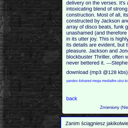
delivery on the verses. It's 
intoxicating blend of stron
construction. Most of all, i
constructed by Jackson an
array of disco beats, funk 
unashamed (and therefore aff
in its utter joy. This is hig
its details are evident, but 
pleasure. Jackson and Jon
blockbuster Thriller, often 
never bettered it. ---Step
download (mp3 @128 kbs)
yandex
4shared
mega
mediafire
uloz.t
back
Zmieniony (Nie
Zanim ściągniesz jakikolwi