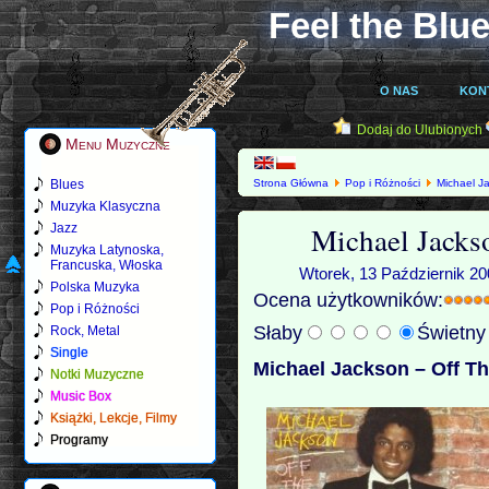
Feel the Blue
O NAS
KON
Dodaj do Ulubionych
Menu Muzyczne
Blues
Strona Główna
Pop i Różności
Michael J
Muzyka Klasyczna
Michael Jacks
Jazz
Muzyka Latynoska,
Francuska, Włoska
Wtorek, 13 Październik 20
Polska Muzyka
Ocena użytkowników:
Pop i Różności
Słaby
Świetn
Rock, Metal
Single
Michael Jackson – Off Th
Notki Muzyczne
Music Box
Książki, Lekcje, Filmy
Programy