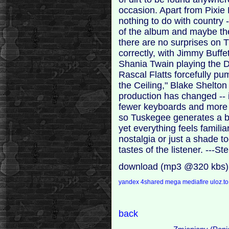
occasion. Apart from Pixie 
nothing to do with country 
of the album and maybe the 
there are no surprises on 
correctly, with Jimmy Buffe
Shania Twain playing the D
Rascal Flatts forcefully p
the Ceiling," Blake Shelton
production has changed -- i
fewer keyboards and more g
so Tuskegee generates a bi
yet everything feels familia
nostalgia or just a shade t
tastes of the listener. --
download (mp3 @320 kbs)
yandex
4shared
mega
mediafire
uloz.t
back