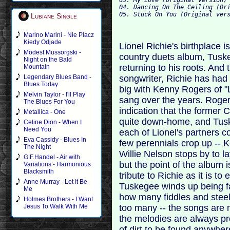
04. Dancing On The Ceiling (Ori
Lubiane Single
Marino Marini - Nie Placz
Kiedy Odjade
Lionel Richie's birthplace 
Modest Mussorgski -
country duets album, Tuske
Night on the Bald
returning to his roots. And 
Mountain
songwriter, Richie has had
Legendary Blues Band -
Blues Today
big with Kenny Rogers of 
Melvin Taylor - I'll Play
sang over the years. Roger
The Blues For You
indication that the former 
Metallica - One
quite down-home, and Tusk
Celine Dion - When I
Need You
each of Lionel's partners c
Eva Cassidy - Blues In
few perennials crop up -- K
The Night
Willie Nelson stops by to l
G.F.Handel - Air with
but the point of the album 
Variations - Harmonious
Blacksmith
tribute to Richie as it is t
Anne Murray - Let It Be
Tuskegee winds up being fai
Me
how many fiddles and steel
Holmes Brothers - I Want
too many -- the songs are 
Jesus To Walk With Me
the melodies are always pr
of dirt to be found anywhere