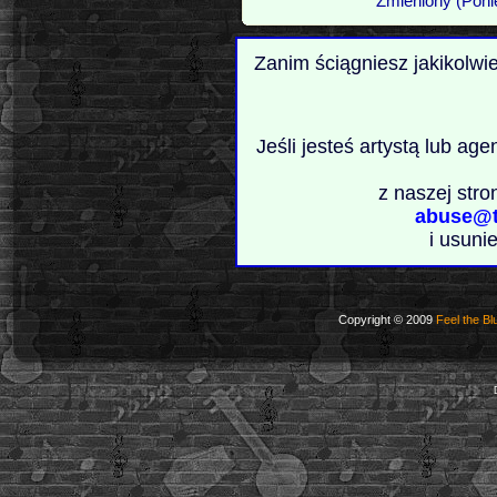
Zmieniony (Poni
Zanim ściągniesz jakikolwi
Jeśli jesteś artystą lub ag
z naszej stro
abuse@t
i usuni
Copyright © 2009
Feel the Bl