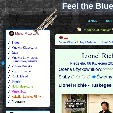
Feel the Blue
O NAS
KON
Dodaj do Ulubionych
Menu Muzyczne
Blues
Strona Główna
Pop i Różności
Lionel Ric
Muzyka Klasyczna
Lionel Ric
Jazz
Muzyka Latynoska,
Francuska, Włoska
Niedziela, 08 Kwiecień 20
Polska Muzyka
Ocena użytkowników:
Pop i Różności
Słaby
Świetn
Rock, Metal
Single
Lionel Richie - Tuskegee 
Notki Muzyczne
Music Box
Książki, Lekcje, Filmy
Programy