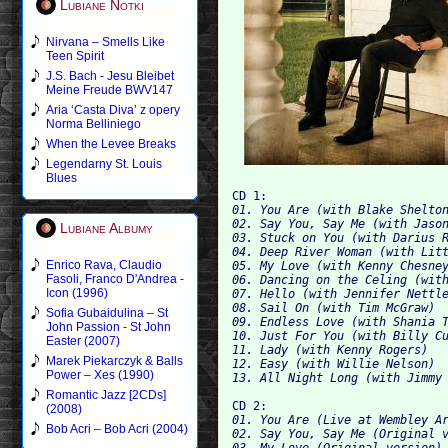
Lubiane Notki
Nirvana – Smells Like
Teen Spirit
J.S. Bach - Jesu Bleibet
Meine Freude BWV147
Aria ‘Casta Diva’ z opery
Norma Belliniego
When the Levee Breaks
Legendarny St. Louis
Blues
CD 1:
01. You Are (with Blake Shelton
02. Say You, Say Me (with Jason
Lubiane Albumy
04. Deep River Woman (with Litt
Enrico Rava, Claudio
05. My Love (with Kenny Chesney
Fasoli, Franco D'Andrea -
06. Dancing on the Celing (with
Icon (1996)
07. Hello (with Jennifer Nettle
08. Sail On (with Tim McGraw)

Sofia Gubaidulina – St
09. Endless Love (with Shania T
John Passion - St John
10. Just For You (with Billy Cu
Easter (2007)
11. Lady (with Kenny Rogers)

Marek Piekarczyk & Balls
12. Easy (with Willie Nelson)

Power – Xes (1990)
Romantic Jazz [2CDs]
CD 2:
(2008)
01. You Are (Live at Wembley Ar
Bob Acri – Bob Acri (2004)
03. My Love (Original version)
