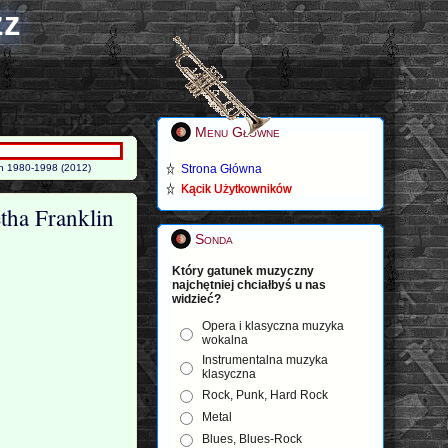
zz
Menu Główne
in 1980-1998 (2012)
Strona Główna
Kącik Użytkowników
tha Franklin
Sonda
Który gatunek muzyczny
najchętniej chciałbyś u nas
widzieć?
Opera i klasyczna muzyka
wokalna
Instrumentalna muzyka
klasyczna
Rock, Punk, Hard Rock
Metal
Blues, Blues-Rock