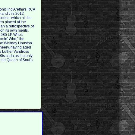
ronicling Aretha's RCA
) and this 2012
eries, which hit the
hen placed at the
an a retrospective of
 on its own merits.
 1985 LP Who's
omin' Who," the
the Whitney Houston
 cheery, having aged
two Luther Vandross
'90s coda as the only
 the Queen of Soul's