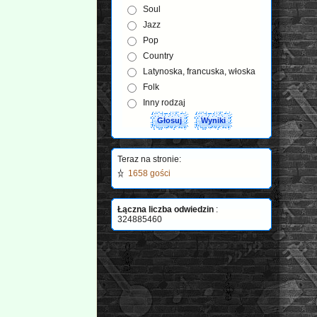
Soul
Jazz
Pop
Country
Latynoska, francuska, włoska
Folk
Inny rodzaj
Teraz na stronie:
1658 gości
Łączna liczba odwiedzin
:
324885460