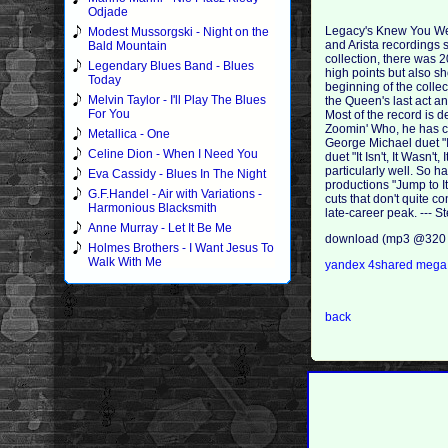
Odjade
Legacy's Knew You Were
Modest Mussorgski - Night on the
and Arista recordings 
Bald Mountain
collection, there was 
Legendary Blues Band - Blues
high points but also sh
Today
beginning of the colle
Melvin Taylor - I'll Play The Blues
the Queen's last act an
For You
Most of the record is
Zoomin' Who, he has cr
Metallica - One
George Michael duet "
Celine Dion - When I Need You
duet "It Isn't, It Wasn
particularly well. So h
Eva Cassidy - Blues In The Night
productions "Jump to It
G.F.Handel - Air with Variations -
cuts that don't quite 
Harmonious Blacksmith
late-career peak. ---
Anne Murray - Let It Be Me
download (mp3 @320 
Holmes Brothers - I Want Jesus To
Walk With Me
yandex
4shared
meg
back