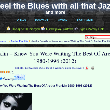
eel the Blues with all that Ja
and more
O NAS
KONTAKT
NEWSY
REGULAMIN
Dodaj do Ulubionych
Ustaw jako Startową
Zgłoś Martwy Link
óżności
Aretha Franklin
Aretha Franklin – Knew You Were Waiting The Best Of Aretha Frankl
klin – Knew You Were Waiting The Best Of Are
1980-1998 (2012)
Sobota, 14 Kwiecień 2012 15:08 | Wpisany przez bluelover |
/ 1
Świetny
ew You Were Waiting The Best Of Aretha Franklin 1980-1998 (2012)