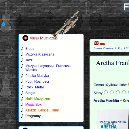
F
Menu Muzyczne
Blues
Strona Główna
Pop i R
Muzyka Klasyczna
Aretha Fran
Jazz
Muzyka Latynoska, Francuska,
Włoska
Polska Muzyka
Pop i Różności
Ocena użytkowników:
Rock, Metal
Single
Słaby
Notki Muzyczne
Aretha Franklin – Kn
Music Box
Książki, Lekcje, Filmy
Programy