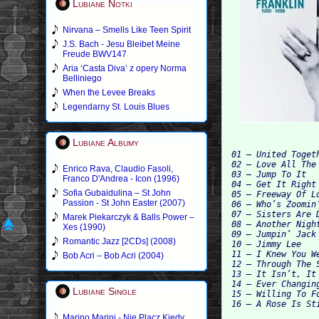
Lubiane Notki
Nirvana – Smells Like Teen Spirit
J.S. Bach - Jesu Bleibet Meine
Freude BWV147
Aria ‘Casta Diva’ z opery Norma
Belliniego
When the Levee Breaks
Legendarny St. Louis Blues
Lubiane Albumy
01 – United Togeth
02 – Love All The
Enrico Rava, Claudio Fasoli,
03 – Jump To It

Franco D'Andrea - Icon (1996)
04 – Get It Right

Sofia Gubaidulina – St John
05 – Freeway Of Lo
Passion - St John Easter (2007)
06 – Who’s Zoomin’
07 – Sisters Are 
Marek Piekarczyk & Balls Power –
08 – Another Night
Xes (1990)
09 – Jumpin’ Jack
Romantic Jazz [2CDs] (2008)
10 – Jimmy Lee

11 – I Knew You W
Bob Acri – Bob Acri (2004)
12 – Through The 
13 – It Isn’t, It
14 – Ever Changin
Lubiane Single
15 – Willing To Fo
Marino Marini - Nie Placz Kiedy