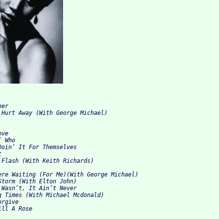
er

 Hurt Away (With George Michael)

ve

 Who

Doin’ It For Themselves



 Flash (With Keith Richards)

ere Waiting (For Me)(With George Michael)

Storm (With Elton John)

 Wasn’t, It Ain’t Never

g Times (With Michael Mcdonald)

rgive
