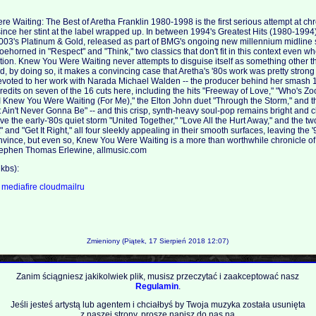
 Waiting: The Best of Aretha Franklin 1980-1998 is the first serious attempt at ch
since her stint at the label wrapped up. In between 1994's Greatest Hits (1980-1994
2003's Platinum & Gold, released as part of BMG's ongoing new millennium midline s
oehorned in "Respect" and "Think," two classics that don't fit in this context even w
ction. Knew You Were Waiting never attempts to disguise itself as something other th
d, by doing so, it makes a convincing case that Aretha's '80s work was pretty strong
 devoted to her work with Narada Michael Walden -- the producer behind her smash
edits on seven of the 16 cuts here, including the hits "Freeway of Love," "Who's Zo
I Knew You Were Waiting (For Me)," the Elton John duet "Through the Storm," and 
't, It Ain't Never Gonna Be" -- and this crisp, synth-heavy soul-pop remains bright and
ave the early-'80s quiet storm "United Together," "Love All the Hurt Away," and the 
" and "Get It Right," all four sleekly appealing in their smooth surfaces, leaving the 
convince, but even so, Knew You Were Waiting is a more than worthwhile chronicle of
 Stephen Thomas Erlewine, allmusic.com
kbs):
a
mediafire
cloudmailru
Zmieniony (Piątek, 17 Sierpień 2018 12:07)
Zanim ściągniesz jakikolwiek plik, musisz przeczytać i zaakceptować nasz
Regulamin
.
Jeśli jesteś artystą lub agentem i chciałbyś by Twoja muzyka została usunięta
z naszej strony, proszę napisz do nas na