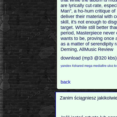
are lyrically cut-rate, espe
Man", a ho-hum critique of
deliver their material with 
skill, it's not enough to di
target. While still better t
period, Masterpiece never 
wants to be, proving once 
as a matter of serendipity 
Deming, AllMusic Review
download (mp3 @320 kbs)
yandex
4shared
mega
mediafire
uloz.t
back
Zanim ściągniesz jakikolwi