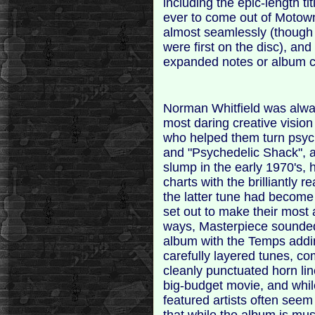
including the epic-length ti
ever to come out of Motown
almost seamlessly (though 
were first on the disc), and
expanded notes or album c
Norman Whitfield was alw
most daring creative visio
who helped them turn psyche
and "Psychedelic Shack", a
slump in the early 1970's, 
charts with the brilliantly 
the latter tune had become
set out to make their most 
ways, Masterpiece sounded
album with the Temps addin
carefully layered tunes, co
cleanly punctuated horn li
big-budget movie, and while
featured artists often seem t
that while the album is mus