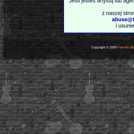
Jeśli jesteś artystą lub ag
z naszej stro
abuse@t
i usuni
Copyright © 2009
Feel the Bl