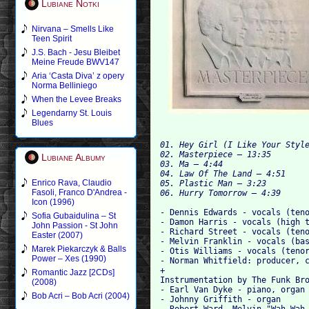
Lubiane Notki
Nirvana – Smells Like
Teen Spirit
J.S. Bach - Jesu Bleibet
Meine Freude BWV147
Aria ‘Casta Diva’ z opery
Norma Belliniego
When the Levee Breaks
Legendarny St. Louis
Blues
01. Hey Girl (I Like Your Style
02. Masterpiece – 13:35

Lubiane Albumy
03. Ma
04. Law Of The Land – 4:51

Enrico Rava, Claudio
05. Plastic Man – 3:23

Fasoli, Franco D'Andrea -
Icon (1996)
- Dennis Edwards - vocals (teno
Sofia Gubaidulina – St
- Damon Harris - vocals (high t
John Passion - St John
- Richard Street - vocals (teno
Easter (2007)
- Melvin Franklin - vocals (bas
Marek Piekarczyk & Balls
- Otis Williams - vocals (tenor
Power – Xes (1990)
- Norman Whitfield: producer, c
+

Romantic Jazz [2CDs]
Instrumentation by The Funk Bro
(2008)
- Earl Van Dyke - piano, organ

Bob Acri – Bob Acri (2004)
- Johnny Griffith - organ

- Robert Ward, Melvin "Wah-Wah 