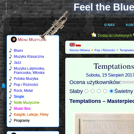
Feel the Blue
O NAS
KON
Dodaj do Ulubionych
Menu Muzyczne
Blues
Strona Główna
Pop i Różności
Temptatio
Muzyka Klasyczna
Temptations
Jazz
Muzyka Latynoska,
Francuska, Włoska
Sobota, 19 Sierpień 2017
Polska Muzyka
Ocena użytkowników:
Pop i Różności
Słaby
Świetn
Rock, Metal
Single
Temptations – Masterpiec
Notki Muzyczne
Music Box
Książki, Lekcje, Filmy
Programy