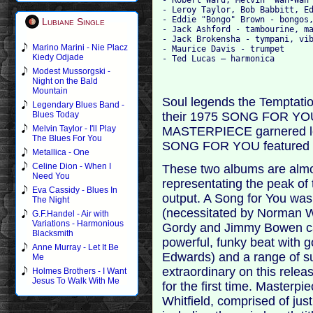
- Leroy Taylor, Bob Babbitt, Ed
- Eddie "Bongo" Brown - bongos,
Lubiane Single
- Jack Ashford - tambourine, ma
- Jack Brokensha - tympani, vib
Marino Marini - Nie Placz
- Maurice Davis - trumpet

Kiedy Odjade
Modest Mussorgski -
Night on the Bald
Mountain
Soul legends the Tempta
Legendary Blues Band -
their 1975 SONG FOR YOU a
Blues Today
Melvin Taylor - I'll Play
MASTERPIECE garnered less
The Blues For You
SONG FOR YOU featured th
Metallica - One
Celine Dion - When I
These two albums are almos
Need You
representating the peak of 
Eva Cassidy - Blues In
output. A Song for You was
The Night
(necessitated by Norman Wh
G.F.Handel - Air with
Variations - Harmonious
Gordy and Jimmy Bowen ca
Blacksmith
powerful, funky beat with 
Anne Murray - Let It Be
Edwards) and a range of s
Me
extraordinary on this releas
Holmes Brothers - I Want
Jesus To Walk With Me
for the first time. Masterpi
Whitfield, comprised of jus