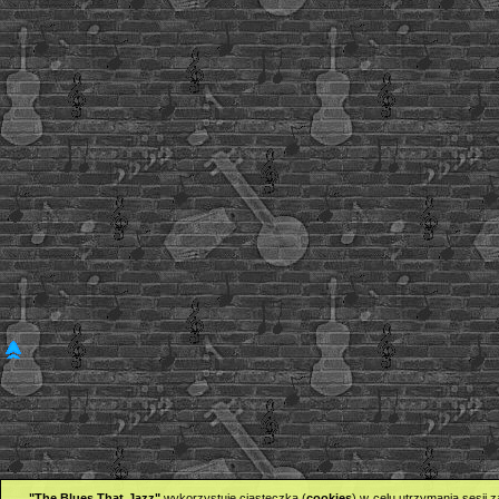
"The Blues That Jazz"
wykorzystuje ciasteczka (
cookies
) w celu utrzymania sesji