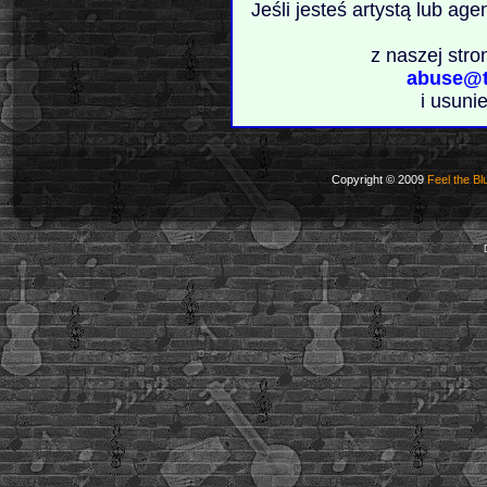
Jeśli jesteś artystą lub ag
z naszej stro
abuse@t
i usuni
Copyright © 2009
Feel the Bl