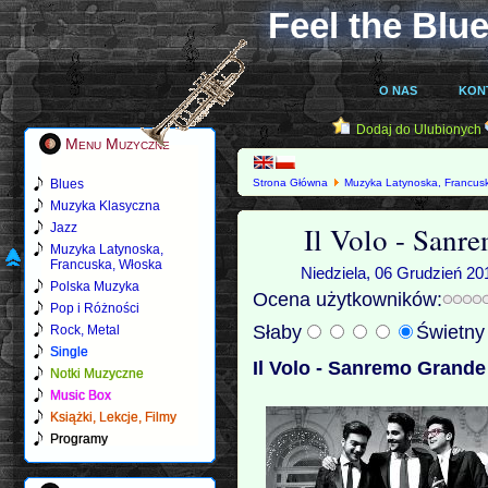
Feel the Blue
O NAS
KON
Dodaj do Ulubionych
Menu Muzyczne
Blues
Strona Główna
Muzyka Latynoska, Francus
Muzyka Klasyczna
Il Volo - San
Jazz
Muzyka Latynoska,
Francuska, Włoska
Niedziela, 06 Grudzień 20
Polska Muzyka
Ocena użytkowników:
Pop i Różności
Słaby
Świetn
Rock, Metal
Single
Il Volo - Sanremo Grande
Notki Muzyczne
Music Box
Książki, Lekcje, Filmy
Programy