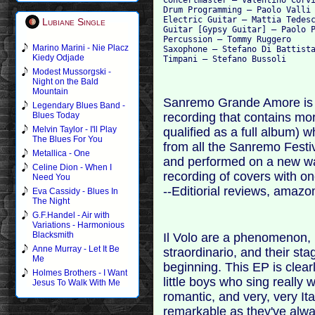
Drum Programming – Paolo Valli

Electric Guitar – Mattia Tedesc
Lubiane Single
Guitar [Gypsy Guitar] – Paolo P
Percussion – Tommy Ruggero

Marino Marini - Nie Placz
Saxophone – Stefano Di Battista
Kiedy Odjade
Modest Mussorgski -
Night on the Bald
Mountain
Sanremo Grande Amore is a
Legendary Blues Band -
recording that contains mo
Blues Today
Melvin Taylor - I'll Play
qualified as a full album) 
The Blues For You
from all the Sanremo Festiv
Metallica - One
and performed on a new way.
Celine Dion - When I
recording of covers with o
Need You
--Editiorial reviews, amaz
Eva Cassidy - Blues In
The Night
G.F.Handel - Air with
Variations - Harmonious
Blacksmith
Il Volo are a phenomenon, n
Anne Murray - Let It Be
straordinario, and their s
Me
beginning. This EP is clear
Holmes Brothers - I Want
little boys who sing really w
Jesus To Walk With Me
romantic, and very, very It
remarkable as they've alwa