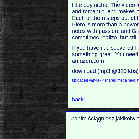
little boy niche. The video
and romantic, and makes it
Each of them steps out of t
Piero is more than a power 
notes with passion, and Gi
sometimes realize, but still 
If you haven't discovered Il
something great. You need t
amazon.com
download (mp3 @320 kbs)
uploaded
yandex
4shared
mega
mediaf
back
Zanim ściągniesz jakikolwi