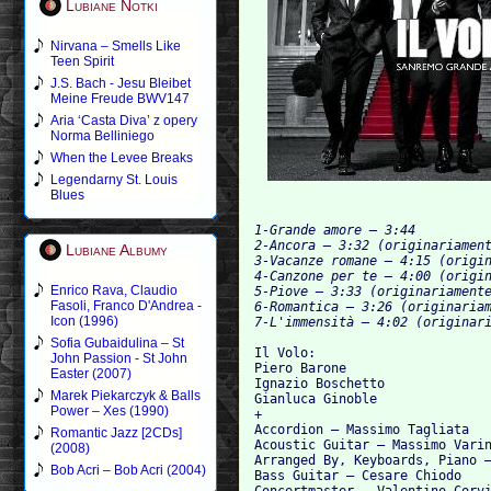
Lubiane Notki
Nirvana – Smells Like
Teen Spirit
J.S. Bach - Jesu Bleibet
Meine Freude BWV147
Aria ‘Casta Diva’ z opery
Norma Belliniego
When the Levee Breaks
Legendarny St. Louis
Blues
1-Grande amore – 3:44

2-Ancora – 3:32 (originariament
Lubiane Albumy
3-Vacanze romane – 4:15 (origin
4-Canzone per te – 4:00 (origin
Enrico Rava, Claudio
5-Piove – 3:33 (originariamente
Fasoli, Franco D'Andrea -
6-Romantica – 3:26 (originariam
Icon (1996)
Sofia Gubaidulina – St
Il Volo: 	

John Passion - St John
Piero Barone

Easter (2007)
Ignazio Boschetto

Marek Piekarczyk & Balls
Gianluca Ginoble

Power – Xes (1990)
+

Accordion – Massimo Tagliata

Romantic Jazz [2CDs]
Acoustic Guitar – Massimo Varin
(2008)
Arranged By, Keyboards, Piano –
Bob Acri – Bob Acri (2004)
Bass Guitar – Cesare Chiodo

Concertmaster – Valentino Corvi