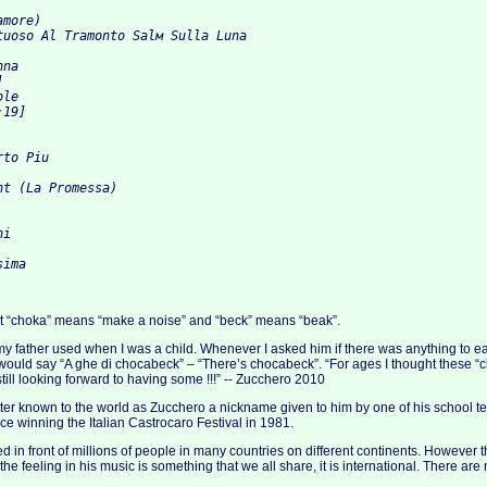
amore) 
tuoso Al Tramonto Salм Sulla Luna 
nna 
] 
ole 
:19] 
rto Piu 
ht (La Promessa) 
hi 
sima
ct “choka” means “make a noise” and “beck” means “beak”.
my father used when I was a child. Whenever I asked him if there was anything to eat
would say “A ghe di chocabeck” – “There’s chocabeck”. “For ages I thought these 
 still looking forward to having some !!!” -- Zucchero 2010
ter known to the world as Zucchero a nickname given to him by one of his school 
ce winning the Italian Castrocaro Festival in 1981.
 in front of millions of people in many countries on different continents. However 
e feeling in his music is something that we all share, it is international. There are