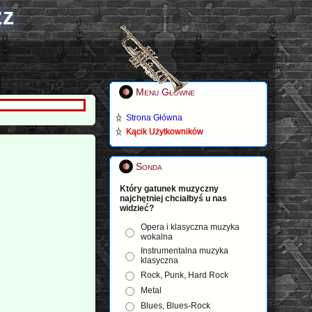
zz
Menu Główne
Strona Główna
Kącik Użytkowników
Sonda
Który gatunek muzyczny
najchętniej chciałbyś u nas
widzieć?
Opera i klasyczna muzyka
wokalna
Instrumentalna muzyka
klasyczna
Rock, Punk, Hard Rock
Metal
Blues, Blues-Rock