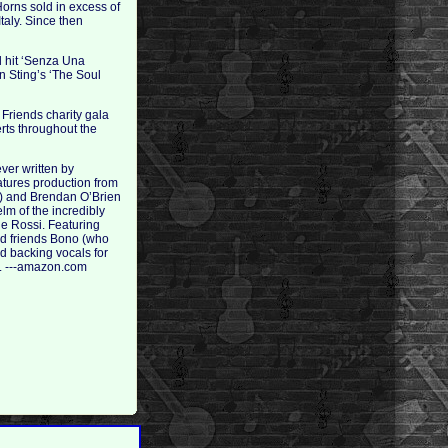
orns sold in excess of
taly. Since then
l hit ‘Senza Una
n Sting’s ‘The Soul
 Friends charity gala
rts throughout the
ver written by
atures production from
n) and Brendan O’Brien
m of the incredibly
de Rossi. Featuring
od friends Bono (who
d backing vocals for
er. ---amazon.com