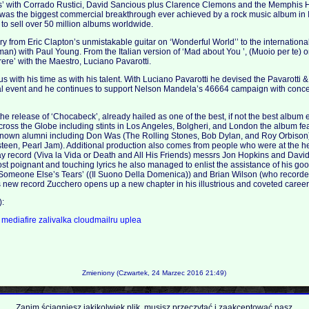
s’ with Corrado Rustici, David Sancious plus Clarence Clemons and the Memphis H
 was the biggest commercial breakthrough ever achieved by a rock music album in I
o sell over 50 million albums worldwide.
ry from Eric Clapton’s unmistakable guitar on ‘Wonderful World’’ to the internationa
n) with Paul Young. From the Italian version of ‘Mad about You ’, (Muoio per te) o
ere’ with the Maestro, Luciano Pavarotti.
 with his time as with his talent. With Luciano Pavarotti he devised the Pavarotti &
l event and he continues to support Nelson Mandela’s 46664 campaign with conce
 release of ‘Chocabeck’, already hailed as one of the best, if not the best album e
oss the Globe including stints in Los Angeles, Bolgheri, and London the album fe
known alumni including Don Was (The Rolling Stones, Bob Dylan, and Roy Orbiso
een, Pearl Jam). Additional production also comes from people who were at the hel
ay record (Viva la Vida or Death and All His Friends) messrs Jon Hopkins and Davi
t poignant and touching lyrics he also managed to enlist the assistance of his go
ck ‘Someone Else’s Tears’ ((Il Suono Della Domenica)) and Brian Wilson (who recorde
 this new record Zucchero opens up a new chapter in his illustrious and coveted care
):
a
mediafire
zalivalka
cloudmailru
uplea
Zmieniony (Czwartek, 24 Marzec 2016 21:49)
Zanim ściągniesz jakikolwiek plik, musisz przeczytać i zaakceptować nasz