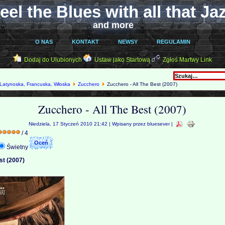
eel the Blues with all that Ja
and more
O NAS
KONTAKT
NEWSY
REGULAMIN
Dodaj do Ulubionych
Ustaw jako Startową
Zgłoś Martwy Link
Latynoska, Francuska, Włoska
Zucchero
Zucchero - All The Best (2007)
Zucchero - All The Best (2007)
Niedziela, 17 Styczeń 2010 21:42 | Wpisany przez bluesever |
/ 4
Świetny
st (2007)