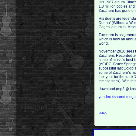
His 1987 album ‘Blue’
1.3 million copies and
Zucchero has gone on t
His duet’s are legenda
Donna’ (Without a Woma
Cages’ album to ‘Miser
Zucchero is as generous
which is now an annua
world.
November 2010 sees the
Zucchero. Recorded acr
some of music’s best 
(AC/DC, Bruce Springst
successful last Coldpl
some of Zucchero’s mos
the lyrics for the tra
the title track). With
download (mp3 @ kbs
yandex
4shared
meg
back