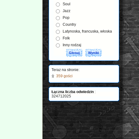
Soul
Jazz
Pop
Country
Latynoska, francuska, włoska
Folk
Inny rodzaj
Teraz na stronie:
359 gości
Łączna liczba odwiedzin
:
324712025