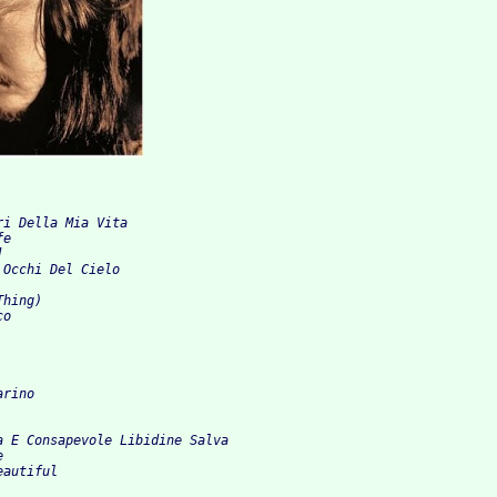
 
ri Della Mia Vita 
fe 
] 
 Occhi Del Cielo 
Thing) 
co 
arino 
a E Consapevole Libidine Salva 
e 
eautiful