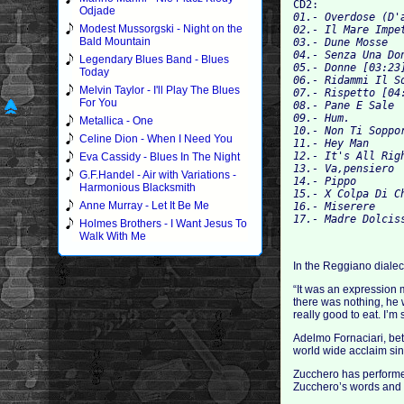
CD2:
Odjade
01.- Overdose (D'
Modest Mussorgski - Night on the
02.- Il Mare Impe
Bald Mountain
03.- Dune Mosse 
04.- Senza Una Do
Legendary Blues Band - Blues
05.- Donne [03:23
Today
06.- Ridammi Il S
Melvin Taylor - I'll Play The Blues
07.- Rispetto [04
For You
08.- Pane E Sale 
09.- Hum.
Metallica - One
10.- Non Ti Soppo
Celine Dion - When I Need You
11.- Hey Man 
12.- It's All Rig
Eva Cassidy - Blues In The Night
13.- Va,pensiero 
G.F.Handel - Air with Variations -
14.- Pippo 
Harmonious Blacksmith
15.- X Colpa Di C
Anne Murray - Let It Be Me
16.- Miserere 
17.- Madre Dolcis
Holmes Brothers - I Want Jesus To
Walk With Me
In the Reggiano diale
“It was an expression 
there was nothing, he 
really good to eat. I’m
Adelmo Fornaciari, bet
world wide acclaim sin
Zucchero has performed
Zucchero’s words and th