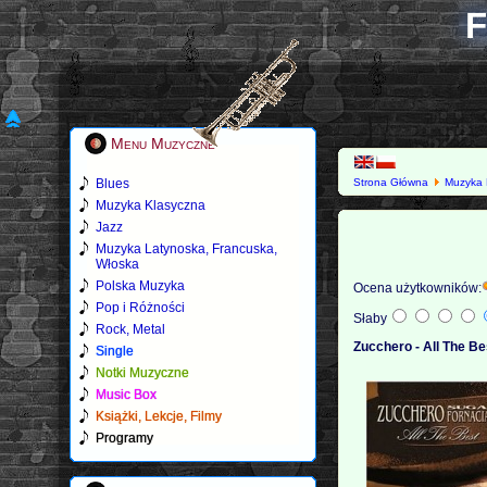
F
Menu Muzyczne
Blues
Strona Główna
Muzyka 
Muzyka Klasyczna
Jazz
Muzyka Latynoska, Francuska,
Włoska
Polska Muzyka
Ocena użytkowników:
Pop i Różności
Słaby
Rock, Metal
Zucchero - All The Be
Single
Notki Muzyczne
Music Box
Książki, Lekcje, Filmy
Programy