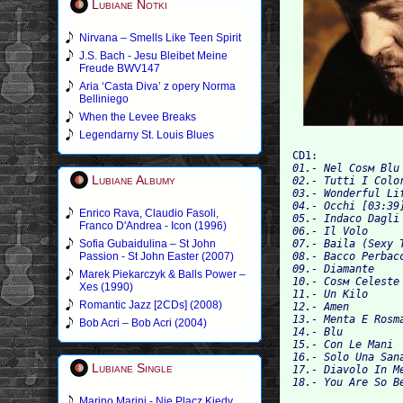
Lubiane Notki
Nirvana – Smells Like Teen Spirit
J.S. Bach - Jesu Bleibet Meine
Freude BWV147
Aria ‘Casta Diva’ z opery Norma
Belliniego
When the Levee Breaks
Legendarny St. Louis Blues
CD1:
01.- Nel Cosм Blu
Lubiane Albumy
02.- Tutti I Colo
03.- Wonderful Li
04.- Occhi [03:39
Enrico Rava, Claudio Fasoli,
05.- Indaco Dagli
Franco D'Andrea - Icon (1996)
06.- Il Volo 
Sofia Gubaidulina – St John
07.- Baila (Sexy 
Passion - St John Easter (2007)
08.- Bacco Perbac
09.- Diamante 
Marek Piekarczyk & Balls Power –
10.- Cosм Celeste
Xes (1990)
11.- Un Kilo 
Romantic Jazz [2CDs] (2008)
12.- Amen 
13.- Menta E Rosm
Bob Acri – Bob Acri (2004)
14.- Blu 
15.- Con Le Mani 
16.- Solo Una San
Lubiane Single
17.- Diavolo In M
18.- You Are So B
Marino Marini - Nie Placz Kiedy