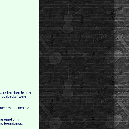
, rather than tell me
“chocabecks” were
teachers has achieved
the emotion in
 no boundaries.