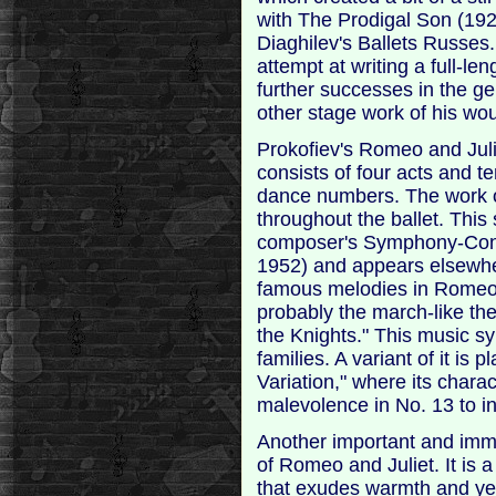
with The Prodigal Son (19
Diaghilev's Ballets Russes.
attempt at writing a full-le
further successes in the ge
other stage work of his woul
Prokofiev's Romeo and Jul
consists of four acts and t
dance numbers. The work o
throughout the ballet. This
composer's Symphony-Conce
1952) and appears elsewhe
famous melodies in Romeo 
probably the march-like th
the Knights." This music s
families. A variant of it is 
Variation," where its chara
malevolence in No. 13 to i
Another important and imm
of Romeo and Juliet. It is 
that exudes warmth and yea