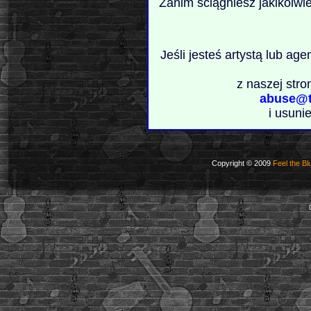
Zanim ściągniesz jakikolwi
Jeśli jesteś artystą lub ag
z naszej stro
abuse@t
i usuni
Copyright © 2009
Feel the Bl