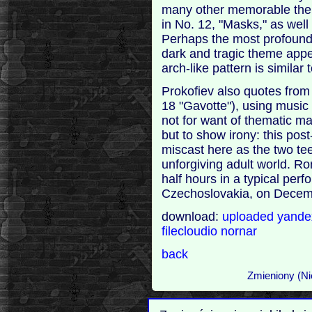
many other memorable them
in No. 12, "Masks," as well
Perhaps the most profound c
dark and tragic theme appea
arch-like pattern is similar 
Prokofiev also quotes fro
18 "Gavotte"), using music 
not for want of thematic mat
but to show irony: this po
miscast here as the two te
unforgiving adult world. R
half hours in a typical per
Czechoslovakia, on Decem
download:
uploaded
yand
filecloudio
nornar
back
Zmieniony (Ni