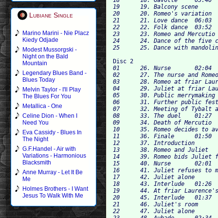
19	19. Balcony scene	03:24

20	20. Romeo's variation	01:37

Lubiane Single
21	21. Love dance	06:03

22	22. Folk dance	03:52

Marino Marini - Nie Placz
23	23. Romeo and Mercutio	02:18

Kiedy Odjade
24	24. Dance of the five couples	03:54

Modest Mussorgski -
Night on the Bald
Disc 2
Mountain
01	26. Nurse	02:04

Legendary Blues Band -
02	27. The nurse and Romeo	54

Blues Today
03	28. Romeo at friar Laurence's	02:57

04	29. Juliet at friar Laurence's	03:22

Melvin Taylor - I'll Play
05	30. Public merrymaking	03:17

The Blues For You
06	31. Further public festivities	02:36

Metallica - One
07	32. Meeting of Tybalt and Mercutio	02:00

08	33. The duel	01:27

Celine Dion - When I
09	34. Death of Mercutio	02:30

Need You
10	35. Romeo decides to avenge Mercutio	02:05

Eva Cassidy - Blues In
11	36. Finale	01:50

The Night
12	37. Introduction	01:14

G.F.Handel - Air with
13	38. Romeo and Juliet	01:20

Variations - Harmonious
14	39. Romeo bids Juliet farewell	05:22

Blacksmith
15	40. Nurse	02:01

16	41. Juliet refuses to marry Paris	02:26

Anne Murray - Let It Be
17	42. Juliet alone	01:24

Me
18	43. Interlude	01:26

Holmes Brothers - I Want
19	44. At friar Laurence's cell	04:52

Jesus To Walk With Me
20	45. Interlude	01:37

21	46. Juliet's room	02:40

22	47. Juliet alone	04:16

23	48. Aubade	02:34
