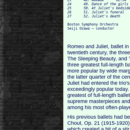
24	49. Dance of the girls with lilies	02:11

25	50. At Juliet's bedside	02:04

26	51. Juliet's funeral	05:29

Boston Symphony Orchestra

Romeo and Juliet, ballet in
twentieth century, the thre
The Sleeping Beauty, and 
three greatest full-length b
more popular by wide margi
the latter quarter of the c
Juliet had entered the tri
exceedingly popular today.
greatest of full-length balle
supreme masterpieces and, v
among his most often-play
His previous ballets had b
Chout, Op. 21 (1915-1920),
which created a bit of a sti