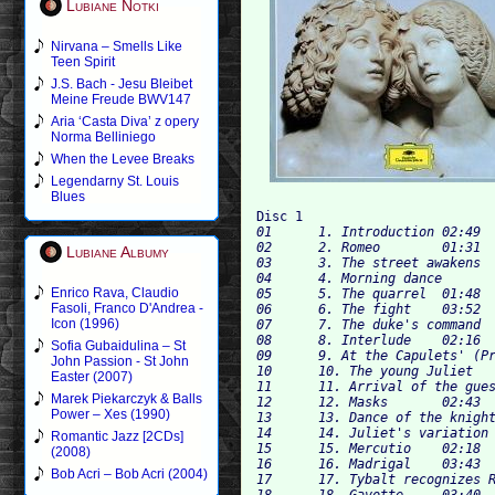
Lubiane Notki
Nirvana – Smells Like
Teen Spirit
J.S. Bach - Jesu Bleibet
Meine Freude BWV147
Aria ‘Casta Diva’ z opery
Norma Belliniego
When the Levee Breaks
Legendarny St. Louis
Blues
Disc 1
01	1. Introduction	02:49

02	2. Romeo	01:31

Lubiane Albumy
03	3. The street awakens	02:21

04	4. Morning dance	02:08

Enrico Rava, Claudio
05	5. The quarrel	01:48

Fasoli, Franco D'Andrea -
06	6. The fight	03:52

Icon (1996)
07	7. The duke's command	01:15

08	8. Interlude	02:16

Sofia Gubaidulina – St
09	9. At the Capulets' (Preparations for the ball)	02:17

John Passion - St John
10	10. The young Juliet	03:26

Easter (2007)
11	11. Arrival of the guests	04:00

Marek Piekarczyk & Balls
12	12. Masks	02:43

Power – Xes (1990)
13	13. Dance of the knights	05:24

14	14. Juliet's variation	02:52

Romantic Jazz [2CDs]
15	15. Mercutio	02:18

(2008)
16	16. Madrigal	03:43

Bob Acri – Bob Acri (2004)
17	17. Tybalt recognizes Romeo	02:11

18	18. Gavotte	03:40
