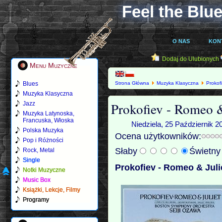
Feel the Blue
O NAS
KON
Dodaj do Ulubionych
Menu Muzyczne
Blues
Strona Główna
Muzyka Klasyczna
Prokof
Muzyka Klasyczna
Prokofiev - Romeo &
Jazz
Muzyka Latynoska,
Francuska, Włoska
Niedziela, 25 Październik 2
Polska Muzyka
Ocena użytkowników:
Pop i Różności
Słaby
Świetn
Rock, Metal
Single
Prokofiev - Romeo & Juli
Notki Muzyczne
Music Box
Książki, Lekcje, Filmy
Programy