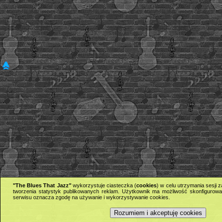
"The Blues That Jazz"
wykorzystuje ciasteczka (
cookies
) w celu utrzymania sesji
tworzenia statystyk publikowanych reklam. Użytkownik ma możliwość skonfigurowan
serwisu oznacza zgodę na używanie i wykorzystywanie cookies.
Rozumiem i akceptuję cookies