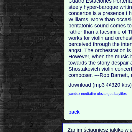
Cuatro Estaciones Porteñas
steely hyper-baroque writin
concertos is a presence I 
Williams. More than occasi
pentatonic sound comes to 
rather than a facsimile of
works for violin and orches
perceived through the inten
angst. The orchestration is
However, when the music 
towards the stony despair 
Shostakovich violin concert
composer. ---Rob Barnett,
download (mp3 @320 kbs)
yandex
mediafire
ulozto
gett
bayfiles
back
Zanim ściągniesz jakikolwi