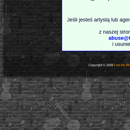
Jeśli jesteś artystą lub ag
z naszej stro
abuse@t
i usuni
Copyright © 2009
Feel the Bl