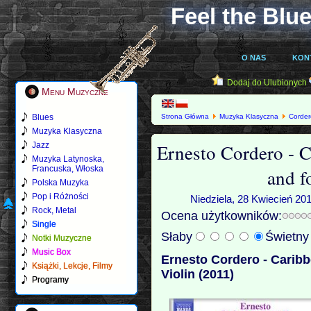
Feel the Blue
O NAS
KON
Dodaj do Ulubionych
Menu Muzyczne
Blues
Strona Główna
Muzyka Klasyczna
Corder
Violin (2011)
Muzyka Klasyczna
Ernesto Cordero - C
Jazz
Muzyka Latynoska,
Francuska, Włoska
and f
Polska Muzyka
Pop i Różności
Niedziela, 28 Kwiecień 20
Rock, Metal
Ocena użytkowników:
Single
Słaby
Świetn
Notki Muzyczne
Music Box
Ernesto Cordero - Caribb
Książki, Lekcje, Filmy
Violin (2011)
Programy