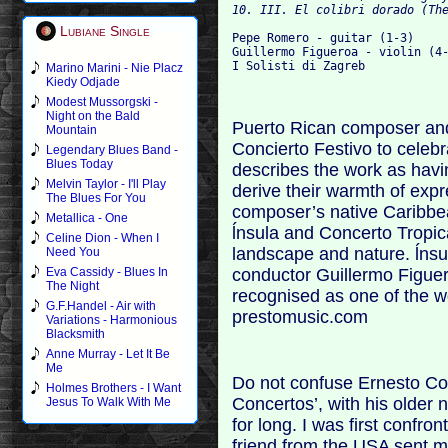
Lubiane Single
Pepe Romero - guitar (1-3)

Guillermo Figueroa - violin (4-
Marino Marini - Nie Placz
Kiedy Odjade
Modest Mussorgski -
Night on the Bald
Puerto Rican composer and 
Mountain
Concierto Festivo to celeb
Legendary Blues Band -
Blues Today
describes the work as havin
Melvin Taylor - I'll Play
derive their warmth of exp
The Blues For You
composer’s native Caribbea
Metallica - One
ĺnsula and Concerto Tropic
Celine Dion - When I
landscape and nature. ĺnsul
Need You
conductor Guillermo Figuero
Eva Cassidy - Blues In
The Night
recognised as one of the w
G.F.Handel - Air with
prestomusic.com
Variations - Harmonious
Blacksmith
Anne Murray - Let It Be
Me
Do not confuse Ernesto Cor
Holmes Brothers - I Want
Concertos’, with his older
Jesus To Walk With Me
for long. I was first confr
friend from the USA sent m