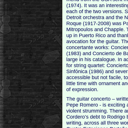
(1974). It was an interestin
each of the two versions. S
Detroit orchestra and the
Roque (1917-2008) was Pa
Mitropoulos and Chapple. 
up in Puerto Rico and thankf
avocation for the guitar. T
concertante works: Concier
(1983) and Concierto de Ba
large in his catalogue. In a
for string quartet: Concier
Sinfónica (1986) and severa
accessible but not facile, t
little time with ornament 
of expression.
The guitar concerto – writt
Pepe Romero - is exciting 
violent strumming. There 
Cordero’s debt to Rodrigo 
writing, across all three wo