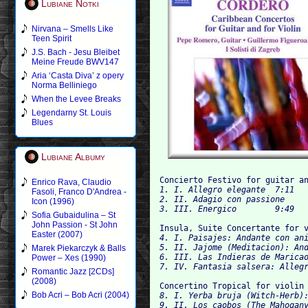
Lubiane Notki
Nirvana – Smells Like
Teen Spirit
J.S. Bach - Jesu Bleibet
Meine Freude BWV147
Aria ‘Casta Diva’ z opery
Norma Belliniego
When the Levee Breaks
Legendarny St. Louis
Blues
Lubiane Albumy
Concierto Festivo for guitar a
Enrico Rava, Claudio
1. I. Allegro elegante	7:11

Fasoli, Franco D'Andrea -
2. II. Adagio con passione	7:18

Icon (1996)
Sofia Gubaidulina – St
John Passion - St John
Insula, Suite Concertante for 
Easter (2007)
4. I. Paisajes: Andante con anima	5:
5. II. Jajome (Meditacion): Andante
Marek Piekarczyk & Balls
6. III. Las Indieras de Maricao: A
Power – Xes (1990)
Romantic Jazz [2CDs]
(2008)
Concertino Tropical for violin
Bob Acri – Bob Acri (2004)
8. I. Yerba bruja (Witch-Herb): Al
9. II. Los caobos (The Mahogany T