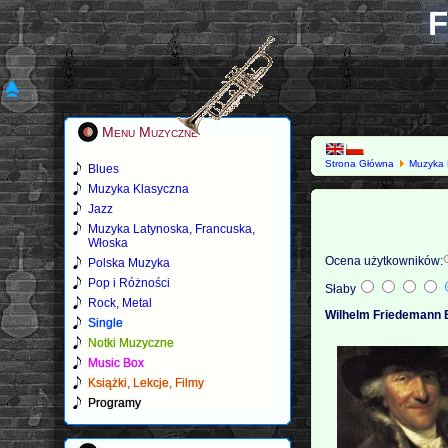
F
Menu Muzyczne
Strona Główna
Muzyka 
Blues
Muzyka Klasyczna
Jazz
Muzyka Latynoska, Francuska,
Włoska
Ocena użytkowników:
Polska Muzyka
Pop i Różności
Słaby
Rock, Metal
Wilhelm Friedemann 
Single
Notki Muzyczne
Music Box
Książki, Lekcje, Filmy
Programy