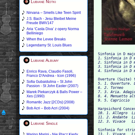
Lubiane Notki
Nirvana – Smells Like Teen Spirit
J.S. Bach - Jesu Bleibet Meine
Freude BWV147
Aria ‘Casta Diva’ z opery Norma
Belliniego
When the Levee Breaks
Legendarny St. Louis Blues
Sinfonia in D maj
1. Sinfonia in D m
Lubiane Albumy
2. Sinfonia in D 
3. Sinfonia in D m
Enrico Rava, Claudio Fasoli,
Franco D'Andrea - Icon (1996)
Overture (Suite) 
Sofia Gubaidulina – St John
5. 1. Ouverture. L
Passion - St John Easter (2007)
6.
Marek Piekarczyk & Balls Power –
7. 3. Aria. Adagio 
Xes (1990)
8. 4. Menuetto alt
Romantic Jazz [2CDs] (2008)
Bob Acri – Bob Acri (2004)
Harpsichord Conce
10. 1. Allegro 	Listen

11. 2. Andante 	Listen

Lubiane Single
Sinfonia for stri
13. 1. Vivace 	Listen

Marino Marini - Nie Placz Kiedy