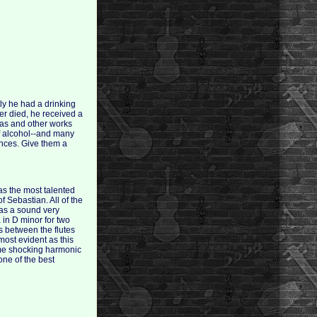
ly he had a drinking
er died, he received a
tas and other works
of alcohol--and many
ances. Give them a
as the most talented
 Sebastian. All of the
has a sound very
a in D minor for two
s between the flutes
most evident as this
some shocking harmonic
ne of the best