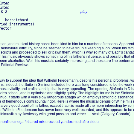
16. 4. Menuetto 1 & 2					
play
– harpsichord

iod instruments)

 son, and musical history hasn't been kind to him for a number of reasons. Apparent
behavioral difficulty, since he seemed to have trouble keeping a job. When his fath
uscripts and proceeded to sell or pawn them, which is why so many of Bach's canta
r his music obviously shows something of his father's influence, and possibly that 
een alcoholics. Well, his music is certainly interesting, and these are fine perform
, Editorial Reviews
way to support the idea that Wilhelm Friedemann, despite his personal problems, w
s. Indeed, the Suite in G minor included here was long considered to be the work of
as a vitality and craftsmanship that is very appealing. The opening Sinfonia in D 
den school, and is optimistic and slightly quirky. The highlight for me is the Sinfoni
tinuo. It starts with a very slow langorous adagio which employs striking dissonance
 of tremendous contrapuntal rigor. Here is where the musical genuis of Wilhelm is 
a very good pupil of his father, except that it is made all the more interesting by 
of Wilhelm Friedemann has never been very well recorded, and this appears to be o
felmusik play flawlessly with great passion and verve. --- scott (Calgary, Canada)
anonfiles
mega
4shared
mixturecloud
yandex
mediafire
ziddu