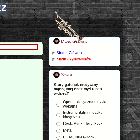
zz
Menu Główne
Strona Główna
Kącik Użytkowników
Sonda
Który gatunek muzyczny
najchętniej chciałbyś u nas
widzieć?
Opera i klasyczna muzyka
wokalna
Instrumentalna muzyka
klasyczna
Rock, Punk, Hard Rock
Metal
Blues, Blues-Rock