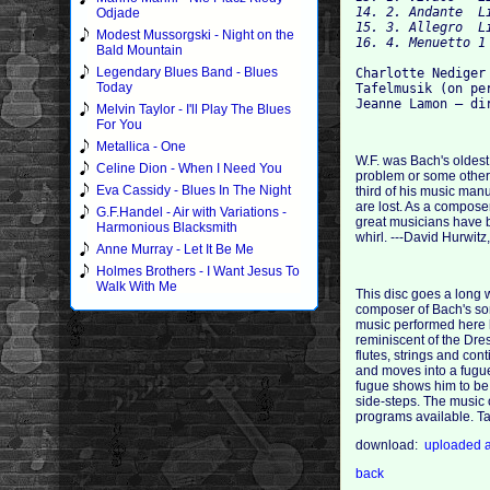
14. 2. Andante 	Listen

Odjade
15. 3. Allegro 	Listen

Modest Mussorgski - Night on the
Bald Mountain
Legendary Blues Band - Blues
Charlotte Nediger 
Today
Tafelmusik (on per
Melvin Taylor - I'll Play The Blues
For You
Metallica - One
W.F. was Bach's oldest
Celine Dion - When I Need You
problem or some other 
Eva Cassidy - Blues In The Night
third of his music man
are lost. As a compose
G.F.Handel - Air with Variations -
great musicians have b
Harmonious Blacksmith
whirl. ---David Hurwitz
Anne Murray - Let It Be Me
Holmes Brothers - I Want Jesus To
Walk With Me
This disc goes a long 
composer of Bach's son
music performed here h
reminiscent of the Dres
flutes, strings and con
and moves into a fugue
fugue shows him to be 
side-steps. The music 
programs available. Ta
download:
uploaded
back