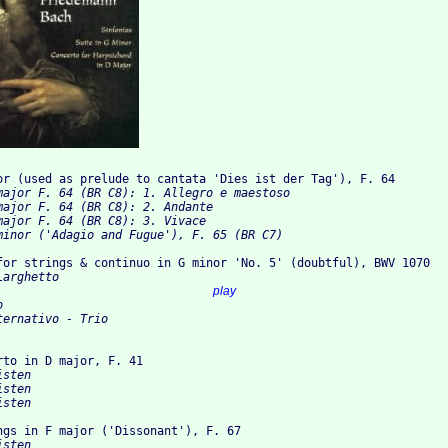
or (used as prelude to cantata 'Dies ist der Tag'), F. 64
ajor F. 64 (BR C8): 1. Allegro e maestoso 	

major F. 64 (BR C8): 2. Andante 

ajor F. 64 (BR C8): 3. Vivace 	

for strings & continuo in G minor 'No. 5' (doubtful), BWV 1070
arghetto 	

 2. Torneo 					
play
	

ernativo - Trio 	

rto in D major, F. 41
ngs in F major ('Dissonant'), F. 67