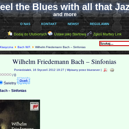
eel the Blues with all that Ja
and more
O NAS
KONTAKT
NEWSY
REGULAMIN
Dodaj do Ulubionych
Ustaw jako Startową
Zgłoś Martwy Link
Klasyczna
Bach W.F.
Wilhelm Friedemann Bach – Sinfonias
Wilhelm Friedemann Bach – Sinfonias
Poniedziałek, 16 Styczeń 2012 19:27 | Wpisany przez bluesever |
/ 0
Świetny
Bach – Sinfonias