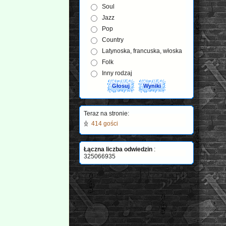
Soul
Jazz
Pop
Country
Latynoska, francuska, włoska
Folk
Inny rodzaj
Teraz na stronie:
414 gości
Łączna liczba odwiedzin
:
325066935