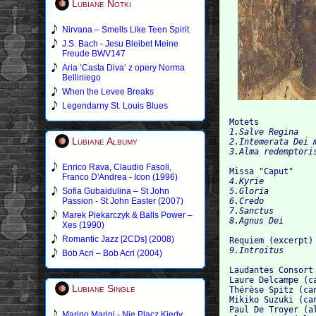
Lubiane Notki
Nirvana – Smells Like Teen Spirit
J.S. Bach - Jesu Bleibet Meine
Freude BWV147
Aria ‘Casta Diva’ z opery Norma
Belliniego
When the Levee Breaks
Legendarny St. Louis Blues
Motets
1.Salve Regina

Lubiane Albumy
2.Intemerata Dei m
Enrico Rava, Claudio Fasoli,
Missa "Caput"
Franco D'Andrea - Icon (1996)
4.Kyrie

Sofia Gubaidulina – St John
5.Gloria

Passion - St John Easter (2007)
6.Credo

7.Sanctus

Marek Piekarczyk & Balls Power –
Xes (1990)
Romantic Jazz [2CDs] (2008)
Requiem (excerpt)
Bob Acri – Bob Acri (2004)
Laudantes Consort

Laure Delcampe (ca
Lubiane Single
Thérèse Spitz (can
Mikiko Suzuki (can
Paul De Troyer (al
Marino Marini - Nie Placz Kiedy