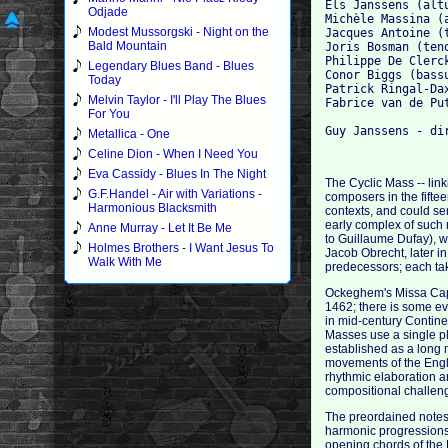
Els Janssens (altu
Odjade
Michèle Massina (a
Modest Mussorgski - Night on the
Jacques Antoine (t
Bald Mountain
Joris Bosman (teno
Philippe De Clerck
Legendary Blues Band - Blues
Conor Biggs (bassu
Today
Patrick Ringal-Dax
Melvin Taylor - I'll Play The Blues
Fabrice van de Put
For You
Metallica - One
Celine Dion - When I Need You
Eva Cassidy - Blues In The Night
The Cyclic Mass -- lin
G.F.Handel - Air with Variations -
composers in the fiftee
Harmonious Blacksmith
contexts, and could s
early complex of such 
Anne Murray - Let It Be Me
to Guillaume Dufay), 
Holmes Brothers - I Want Jesus To
Jacob Obrecht, later i
Walk With Me
predecessors; each tak
Ockeghem's Missa Caput
1462; there is some ev
in mid-century Contin
Masses use a single pl
established as a long m
movements of the Engli
rhythmic elaboration an
compositional challeng
The preordained notes o
harmonic progressions!
opening chords of the 