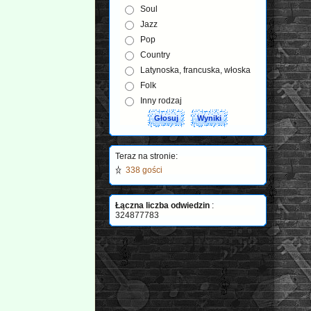
Soul
Jazz
Pop
Country
Latynoska, francuska, włoska
Folk
Inny rodzaj
Teraz na stronie:
338 gości
Łączna liczba odwiedzin
:
324877783