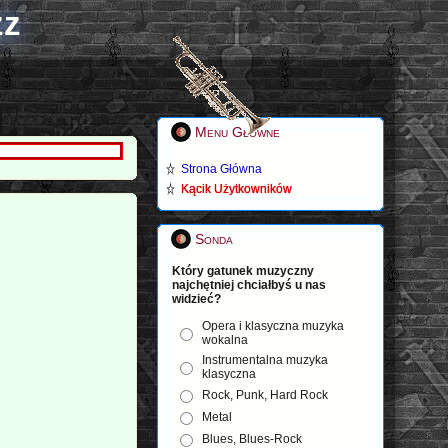
zz
Menu Główne
Strona Główna
Kącik Użytkowników
Sonda
Który gatunek muzyczny
najchętniej chciałbyś u nas
widzieć?
Opera i klasyczna muzyka
wokalna
Instrumentalna muzyka
klasyczna
Rock, Punk, Hard Rock
Metal
Blues, Blues-Rock