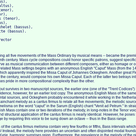
s), 

ltus), 

enor), 

r), 

 (tenor), 

s), 

helet (bassus), 

te (bassus).

king all five movements of the Mass Ordinary by musical means -- became the premi
nth century. Mass cycle compositions could honor specific patrons, suggest specific l
erve as musical communication between different composers, either as homage or 
related Mass settings begins with an anonymous English "Caput" Mass (from the 144
which apparently inspired the Missa Caput of Johannes Ockeghem. Another great F
n the century, would compose his own Missa Caput. Each of the latter two betrays in
es pride in more compositional complexity than the other.
 survives in two manuscript sources, the earlier one (one of the "Trent Codices") 
idence, however, for an earlier lost copy. The anonymous English Mass of the sam
ental sources, and Ockeghem probably encountered it while working in the Netherl
ainchant melody as a cantus firmus to relate all five movements; the melodic sour
elisma on the word "caput" in the Sarum (English) chant "Venit ad Petrum." In straig
sh Mass contain one or two iterations of the melody, in long-notes in the Tenor vo
d structural application of the cantus firmus is nearly identical. However, he poses 
e by requiring this voice to be sung down an octave -- thus in the Bass range.
f the cantus firmus melisma contain very few fourths or fifths, Bass intervals which 
 Instead, the melody here provides an uncertain and often disjointed modal founda
Kyrie, harmonic surprises reign. Furthermore, the prevalence in the melody of the pi