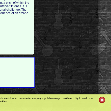
p, a pitch of which the
rval" tritones. It is
ional challenge. The
influence of an arcane
ych treści oraz tworzenia statystyk publikowanych reklam. Użytkownik ma
ookies.