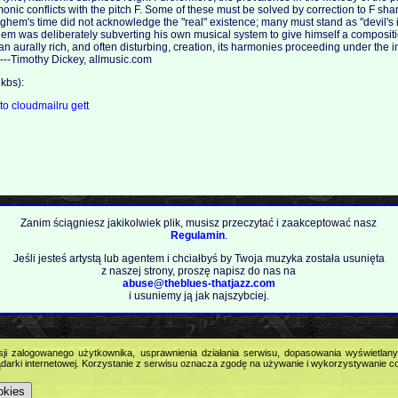
nic conflicts with the pitch F. Some of these must be solved by correction to F shar
hem's time did not acknowledge the "real" existence; many must stand as "devil's inte
em was deliberately subverting his own musical system to give himself a composit
an aurally rich, and often disturbing, creation, its harmonies proceeding under the 
. ---Timothy Dickey, allmusic.com
kbs):
.to
cloudmailru
gett
Zanim ściągniesz jakikolwiek plik, musisz przeczytać i zaakceptować nasz
Regulamin
.
Jeśli jesteś artystą lub agentem i chciałbyś by Twoja muzyka została usunięta
z naszej strony, proszę napisz do nas na
abuse@theblues-thatjazz.com
i usuniemy ją jak najszybciej.
Copyright © 2009
Feel the Blues with all that Jazz (and more) - best music portal!
.
sji zalogowanego użytkownika, usprawnienia działania serwisu, dopasowania wyświetlan
All Rights Reserved.
darki internetowej. Korzystanie z serwisu oznacza zgodę na używanie i wykorzystywanie c
okies