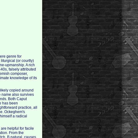
ere genre for
iturgical (or courtly)
one-upmanship. A rich
0s, falsely attributed
lemish composer,
timate knowledge of its
likely copied around
e name also survives
ands. Both Caput
ce has been
htforward practice, all
ice. Ockeghem's
himself a radical
are helpful for facile
tion. From the
tch, B natural, causes