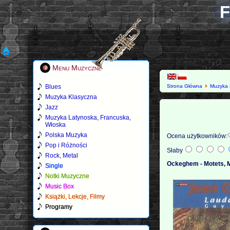
F
Menu Muzyczne
Blues
Strona Główna
Muzyka 
Muzyka Klasyczna
Jazz
Muzyka Latynoska, Francuska,
Włoska
Polska Muzyka
Ocena użytkowników:
Pop i Różności
Słaby
Rock, Metal
Ockeghem - Motets, M
Single
Notki Muzyczne
Music Box
Książki, Lekcje, Filmy
Programy