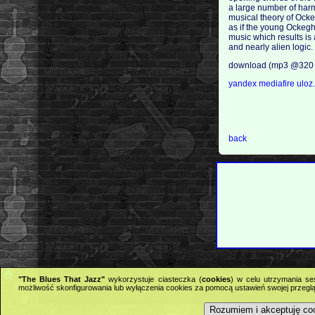
a large number of harmo
musical theory of Ockeg
as if the young Ockegh
music which results is 
and nearly alien logic
download (mp3 @320 
yandex
mediafire
uloz
back
"The Blues That Jazz"
wykorzystuje ciasteczka (
cookies
) w celu utrzymania se
możliwość skonfigurowania lub wyłączenia cookies za pomocą ustawień swojej przeglą
Rozumiem i akceptuję co