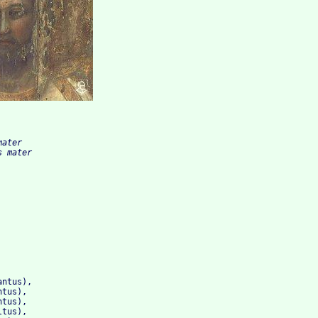
ater

ntus), 

tus), 

tus), 

tus), 
