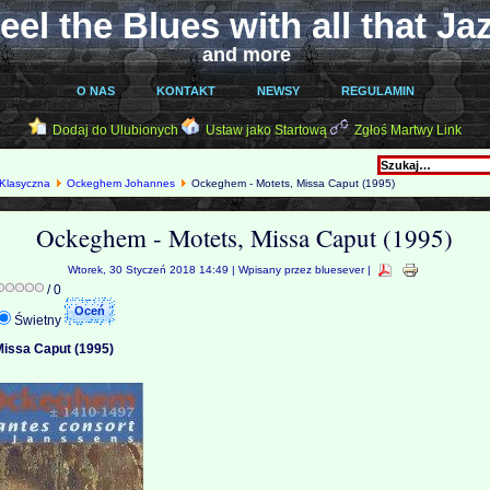
eel the Blues with all that Ja
and more
O NAS
KONTAKT
NEWSY
REGULAMIN
Dodaj do Ulubionych
Ustaw jako Startową
Zgłoś Martwy Link
Klasyczna
Ockeghem Johannes
Ockeghem - Motets, Missa Caput (1995)
Ockeghem - Motets, Missa Caput (1995)
Wtorek, 30 Styczeń 2018 14:49 | Wpisany przez bluesever |
/ 0
Świetny
issa Caput (1995)