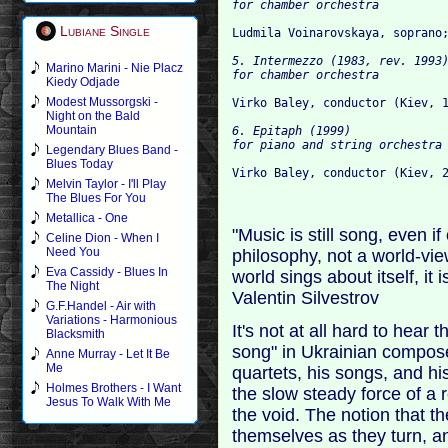
Lubiane Single
5. Intermezzo (1983, rev. 1993)
Marino Marini - Nie Placz
Kiedy Odjade
Modest Mussorgski -
Night on the Bald
Mountain
6. Epitaph (1999)

Legendary Blues Band -
Blues Today
Melvin Taylor - I'll Play
The Blues For You
Metallica - One
"Music is still song, even if 
Celine Dion - When I
Need You
philosophy, not a world-view
Eva Cassidy - Blues In
world sings about itself, it i
The Night
Valentin Silvestrov
G.F.Handel - Air with
Variations - Harmonious
It's not at all hard to hear 
Blacksmith
song" in Ukrainian composer
Anne Murray - Let It Be
Me
quartets, his songs, and hi
Holmes Brothers - I Want
the slow steady force of a 
Jesus To Walk With Me
the void. The notion that th
themselves as they turn, a