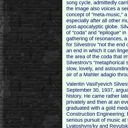
song cycle, admittedly carr
the image also voices a ser
concept of "meta-music," 
especially after all other m
post-apocalyptic globe. Sil
of "coda" and "epilogue" in 
gathering of resonances, a 
for Silvestrov "not the end 
an end in which it can linge
the area of the coda that i
Silvestrov's "metaphorical 
slow, lovely, and astoundin
air of a Mahler adagio thr
Valentin Vasil'yevich Silve
September 30, 1937, arguab
history. He came rather late
privately and then at an e
graduated with a gold medal
Construction Engineering; b
serious pursuit of music at
Lyatoshyns'ky and Revutsky