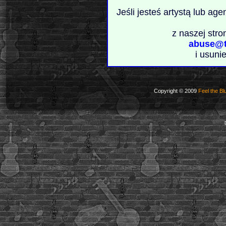
Jeśli jesteś artystą lub ag
z naszej stro
abuse@t
i usuni
Copyright © 2009
Feel the Bl