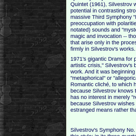
Quintet (1961), Silvestrov
potential in contrasting stro
massive Third Symphony "E
preoccupation with polarities
notated) sounds and "myste
magic and invocation -- th
that arise only in the proc
firmly in Silvestrov's works.
1971's gigantic Drama for pia
artistic crisis," Silvestrov
work. And it was beginning
"metaphorical" or "allegoric
Romantic cliché, to which h
because Silvestrov knows t
has no interest in merely "r
because Silvestrov wishes t
estranged means rather tha
Silvestrov's Symphony No. 