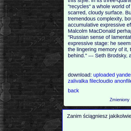
this style: in its three-qua
"recycles" a whole world of
scarred, cloudy surface. Bu
tremendous complexity, bot
accumulative expressive ef
Malcolm MacDonald perhaps
"Russian sense of lamentat
expressive stage: he seems
the lingering memory of it,
behind." --- Seth Brodsky,
download:
uploaded
yand
zalivalka
filecloudio
anonfi
back
Zmieniony 
Zanim ściągniesz jakikolwi