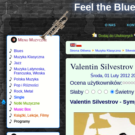
Feel the Blue
O NAS
KON
Dodaj do Ulubionych
Menu Muzyczne
Blues
Strona Główna
Muzyka Klasyczna
Silvest
Muzyka Klasyczna
Valentin Silvestro
Jazz
Muzyka Latynoska,
Francuska, Włoska
Środa, 01 Luty 2012 2
Polska Muzyka
Ocena użytkowników:
Pop i Różności
Słaby
Świetn
Rock, Metal
Single
Valentin Silvestrov - Sym
Notki Muzyczne
Music Box
Książki, Lekcje, Filmy
Programy