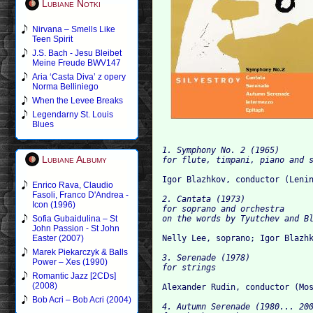
Lubiane Notki
Nirvana – Smells Like
Teen Spirit
J.S. Bach - Jesu Bleibet
Meine Freude BWV147
Aria ‘Casta Diva’ z opery
Norma Belliniego
When the Levee Breaks
Legendarny St. Louis
Blues
1. Symphony No. 2 (1965)

Lubiane Albumy
Enrico Rava, Claudio
Fasoli, Franco D'Andrea -
2. Cantata (1973)

Icon (1996)
for soprano and orchestra

Sofia Gubaidulina – St
John Passion - St John
Easter (2007)
Marek Piekarczyk & Balls
3. Serenade (1978)

Power – Xes (1990)
Romantic Jazz [2CDs]
(2008)
Bob Acri – Bob Acri (2004)
4. Autumn Serenade (1980... 200