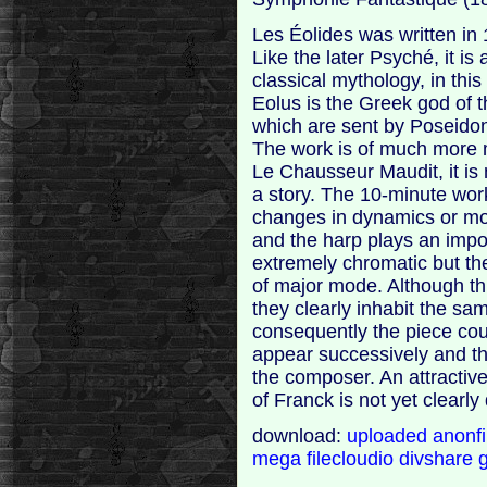
Les Éolides was written in
Like the later Psyché, it 
classical mythology, in th
Eolus is the Greek god of 
which are sent by Poseidon
The work is of much more 
Le Chausseur Maudit, it is n
a story. The 10-minute wor
changes in dynamics or moo
and the harp plays an impor
extremely chromatic but th
of major mode. Although t
they clearly inhabit the s
consequently the piece co
appear successively and th
the composer. An attractive
of Franck is not yet clearly
download:
uploaded
anonf
mega
filecloudio
divshare
g