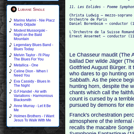
Lubiane Single
Christa Ludwig – mezzo-soprano 
Orchestre de Paris

Marino Marini - Nie Placz
Daniel Borenboim – conductor (1
Kiedy Odjade
Modest Mussorgski -
L’Orchestre de la Suisse Romand
Night on the Bald
Mountain
Legendary Blues Band -
Blues Today
Le Chasseur maudit (The A
Melvin Taylor - I'll Play
The Blues For You
ballad Der wilde Jäger (Th
Metallica - One
Gottfried August Bürger. It 
Celine Dion - When I
who dares to go hunting on
Need You
Sabbath. As the piece begi
Eva Cassidy - Blues In
hunting horn, despite the 
The Night
chants which call the faith
G.F.Handel - Air with
Variations - Harmonious
count is cursed by a terri
Blacksmith
pursued by demons for eter
Anne Murray - Let It Be
Me
Franck's orchestration perc
Holmes Brothers - I Want
atmosphere of the infernal
Jesus To Walk With Me
recalls the macabre Songe 
Symphonie Fantastique (1