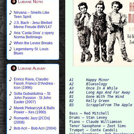
Lubiane Notki
Nirvana – Smells Like
Teen Spirit
J.S. Bach - Jesu Bleibet
Meine Freude BWV147
Aria ‘Casta Diva’ z opery
Norma Belliniego
When the Levee Breaks
Legendarny St. Louis
Blues
Lubiane Albumy
Enrico Rava, Claudio
A1 	Happy Minor 	

Fasoli, Franco D'Andrea -
A2 	Bluesology 	

Icon (1996)
A3 	Once In A While 	

A4 	Long Ago And Far Away 	

Sofia Gubaidulina – St
B1 	Gone With The Wind 	

John Passion - St John
B2 	Kelly Green 	

Easter (2007)
Marek Piekarczyk & Balls
Power – Xes (1990)
Bass – Red Mitchell

Drums – Stan Levey

Romantic Jazz [2CDs]
Piano – Claude Williamson

(2008)
Tenor Saxophone – Zoot Sims

Bob Acri – Bob Acri (2004)
Trumpet – Conte Candoli
