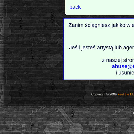
back
Zanim ściągniesz jakikolwi
Jeśli jesteś artystą lub ag
z naszej stro
abuse@t
i usuni
Copyright © 2009
Feel the Bl