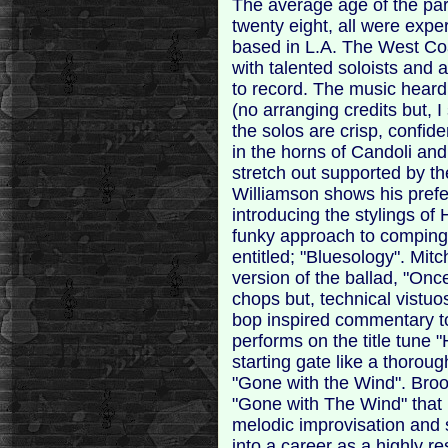
The average age of the par
twenty eight, all were expe
based in L.A. The West Coa
with talented soloists an
to record. The music heard 
(no arranging credits but,
the solos are crisp, confide
in the horns of Candoli and
stretch out supported by t
Williamson shows his prefe
introducing the stylings o
funky approach to comping b
entitled; "Bluesology". Mit
version of the ballad, "Once
chops but, technical vistuo
bop inspired commentary to
performs on the title tune 
starting gate like a thoro
"Gone with the Wind". Bro
"Gone with The Wind" that p
melodic improvisation and 
into a career as a highly r