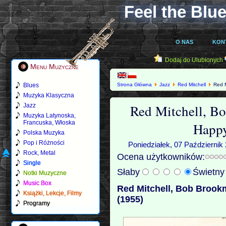
Feel the Blue
O NAS
KON
Dodaj do Ulubionych
Menu Muzyczne
Blues
Strona Główna
Jazz
Red Mitchell
Red M
Muzyka Klasyczna
Red Mitchell, B
Jazz
Muzyka Latynoska,
Francuska, Włoska
Happy
Polska Muzyka
Pop i Różności
Poniedziałek, 07 Październik
Rock, Metal
Ocena użytkowników:
Single
Słaby
Świetn
Notki Muzyczne
Music Box
Red Mitchell, Bob Brook
Książki, Lekcje, Filmy
(1955)
Programy