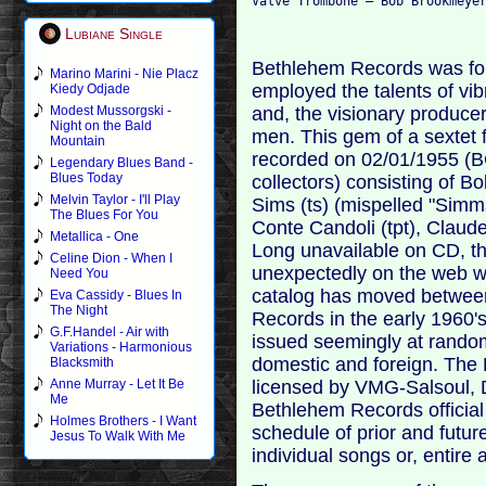
Lubiane Single
Bethlehem Records was fou
Marino Marini - Nie Placz
employed the talents of vi
Kiedy Odjade
and, the visionary produce
Modest Mussorgski -
Night on the Bald
men. This gem of a sextet 
Mountain
recorded on 02/01/1955 (B
Legendary Blues Band -
Blues Today
collectors) consisting of B
Melvin Taylor - I'll Play
Sims (ts) (mispelled "Simm
The Blues For You
Conte Candoli (tpt), Claud
Metallica - One
Long unavailable on CD, t
Celine Dion - When I
unexpectedly on the web w
Need You
catalog has moved between 
Eva Cassidy - Blues In
The Night
Records in the early 1960's
G.F.Handel - Air with
issued seemingly at random
Variations - Harmonious
domestic and foreign. The
Blacksmith
licensed by VMG-Salsoul, 
Anne Murray - Let It Be
Me
Bethlehem Records official
Holmes Brothers - I Want
schedule of prior and futur
Jesus To Walk With Me
individual songs or, entire 