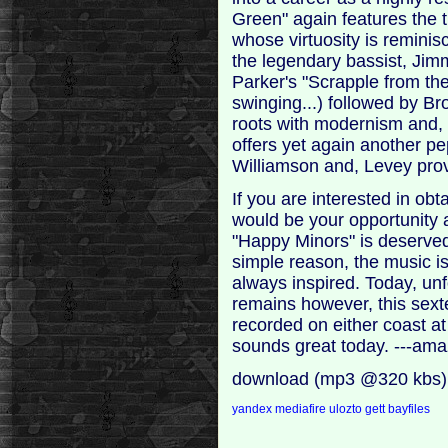
Green" again features the tr
whose virtuosity is reminisc
the legendary bassist, Jim
Parker's "Scrapple from the
swinging...) followed by B
roots with modernism and,
offers yet again another pe
Williamson and, Levey prov
If you are interested in ob
would be your opportunity a
"Happy Minors" is deservedl
simple reason, the music is
always inspired. Today, un
remains however, this sext
recorded on either coast at 
sounds great today. ---am
download (mp3 @320 kbs)
yandex
mediafire
ulozto
gett
bayfiles