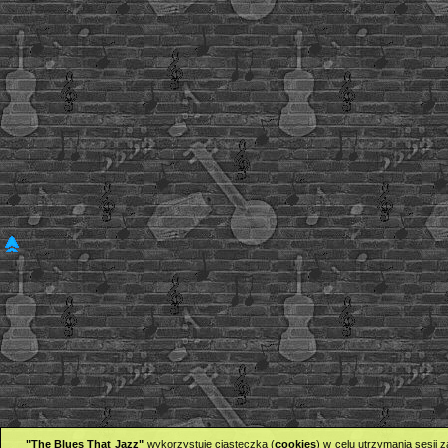
"The Blues That Jazz"
wykorzystuje ciasteczka (
cookies
) w celu utrzymania sesji