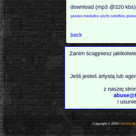
download (mp3 @320 kbs)
yandex
mediafire
ulozto
solidfiles
global
back
Zanim ściągniesz jakikolwi
Jeśli jesteś artystą lub ag
z naszej stro
abuse@t
i usuni
Copyright © 2009
Feel the Bl