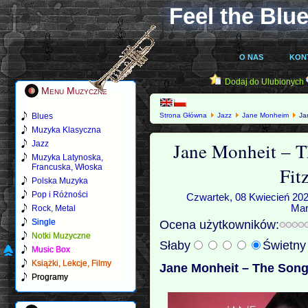
Feel the Blue
O NAS
KON
Dodaj do Ulubionych
Menu Muzyczne
Blues
Strona Główna
Jazz
Jane Monheim
Jan
Muzyka Klasyczna
Jane Monheit – T
Jazz
Muzyka Latynoska,
Francuska, Włoska
Fit
Polska Muzyka
Pop i Różności
Czwartek, 08 Kwiecień 202
Mar
Rock, Metal
Single
Ocena użytkowników:
Notki Muzyczne
Słaby
Świetn
Music Box
Książki, Lekcje, Filmy
Jane Monheit – The Songb
Programy