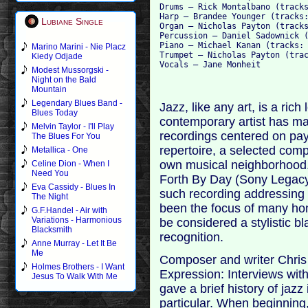
Drums – Rick Montalbano (tracks
Harp – Brandee Younger (tracks:
Lubiane Single
Organ – Nicholas Payton (tracks
Percussion – Daniel Sadownick (
Piano – Michael Kanan (tracks: 
Marino Marini - Nie Placz
Trumpet – Nicholas Payton (trac
Kiedy Odjade
Modest Mussorgski -
Night on the Bald
Mountain
Legendary Blues Band -
Jazz, like any art, is a rich
Blues Today
contemporary artist has m
Melvin Taylor - I'll Play
recordings centered on pay
The Blues For You
repertoire, a selected compo
Metallica - One
own musical neighborhood
Celine Dion - When I
Need You
Forth By Day (Sony Legacy,
Eva Cassidy - Blues In
such recording addressing t
The Night
been the focus of many ho
G.F.Handel - Air with
Variations - Harmonious
be considered a stylistic bl
Blacksmith
recognition.
Anne Murray - Let It Be
Me
Composer and writer Chris
Holmes Brothers - I Want
Expression: Interviews wi
Jesus To Walk With Me
gave a brief history of jazz
particular. When beginning,