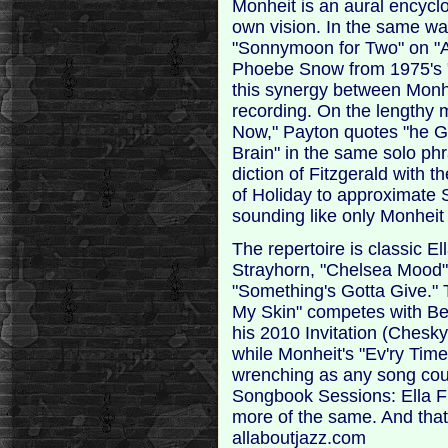
Monheit is an aural encyclo
own vision. In the same wa
"Sonnymoon for Two" on "Al
Phoebe Snow from 1975's 
this synergy between Monh
recording. On the lengthy 
Now," Payton quotes "he Gi
Brain" in the same solo phr
diction of Fitzgerald with 
of Holiday to approximate 
sounding like only Monheit
The repertoire is classic El
Strayhorn, "Chelsea Mood" 
"Something's Gotta Give." 
My Skin" competes with Be
his 2010 Invitation (Chesk
while Monheit's "Ev'ry Ti
wrenching as any song cou
Songbook Sessions: Ella Fit
more of the same. And that 
allaboutjazz.com