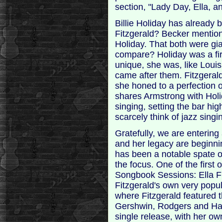
section, "Lady Day, Ella, an
Billie Holiday has already 
Fitzgerald? Becker mention
Holiday. That both were gi
compare? Holiday was a fir
unique, she was, like Louis
came after them. Fitzgerald
she honed to a perfection o
shares Armstrong with Holid
singing, setting the bar hi
scarcely think of jazz singi
Gratefully, we are entering
and her legacy are beginnin
has been a notable spate o
the focus. One of the first
Songbook Sessions: Ella Fi
Fitzgerald's own very popu
where Fitzgerald featured t
Gershwin, Rodgers and Hart
single release, with her ow