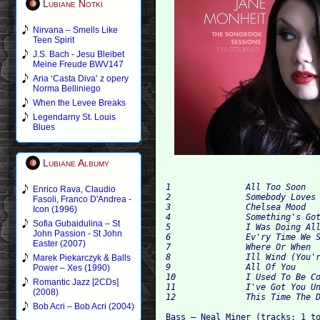
Lubiane Notki
Nirvana – Smells Like
Teen Spirit
J.S. Bach - Jesu Bleibet
Meine Freude BWV147
Aria ‘Casta Diva’ z opery
Norma Belliniego
When the Levee Breaks
Legendarny St. Louis
Blues
Lubiane Albumy
1		All Too Soon	4:02

Enrico Rava, Claudio
2		Somebody Loves Me	3:53

Fasoli, Franco D'Andrea -
3		Chelsea Mood	6:31

Icon (1996)
4		Something's Gotta Give	4:56

Sofia Gubaidulina – St
5		I Was Doing All Right / Know You Now	8:02

John Passion - St John
6		Ev'ry Time We Say Goodbye	5:01

Easter (2007)
7		Where Or When	3:58

8		Ill Wind (You're Blowing Me No Good)	4:11

Marek Piekarczyk & Balls
9		All Of You	4:19

Power – Xes (1990)
10		I Used To Be Colorblind	3:57

Romantic Jazz [2CDs]
11		I've Got You Under My Skin	5:50

(2008)
Bob Acri – Bob Acri (2004)
Bass – Neal Miner (tracks: 1 to