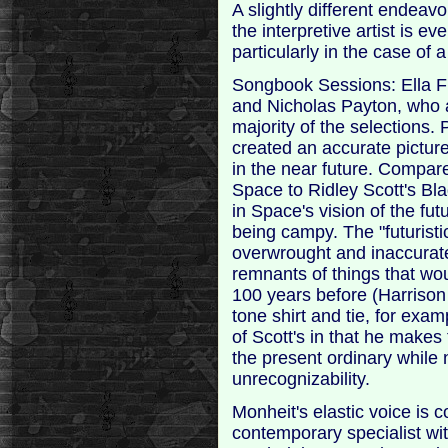
A slightly different endea
the interpretive artist is eve
particularly in the case of 
Songbook Sessions: Ella Fit
and Nicholas Payton, who 
majority of the selections. 
created an accurate picture
in the near future. Compar
Space to Ridley Scott's Bl
in Space's vision of the fut
being campy. The "futurist
overwrought and inaccurate
remnants of things that wou
100 years before (Harrison 
tone shirt and tie, for examp
of Scott's in that he make
the present ordinary while 
unrecognizability.
Monheit's elastic voice is c
contemporary specialist w