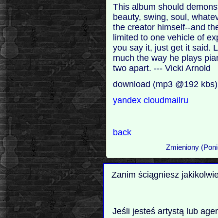
This album should demonstra
beauty, swing, soul, whatever
the creator himself--and the
limited to one vehicle of e
you say it, just get it said
much the way he plays piano 
two apart. --- Vicki Arnold
download (mp3 @192 kbs)
yandex
cloudmailru
back
Zmieniony (Poni
Zanim ściągniesz jakikolwi
Jeśli jesteś artystą lub ag