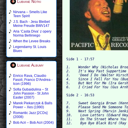
Lubiane Notki
Nirvana – Smells Like
Teen Spirit
J.S. Bach - Jesu Bleibet
Meine Freude BWV147
Aria ‘Casta Diva’ z opery
Norma Belliniego
When the Levee Breaks
Legendarny St. Louis
Blues
Lubiane Albumy
1.    Wonder Why (Nicholas Brod
2.    It's Way Past Suppertime 
3.    'Deed I Do (Walter Hirsch
Enrico Rava, Claudio
4.    Since I Fell For You (Bud
Fasoli, Franco D'Andrea -
5.    But Not For Me (Ira Gersh
Icon (1996)
Sofia Gubaidulina – St
John Passion - St John
Easter (2007)
Marek Piekarczyk & Balls
8.    Please Send Me Someone To
Power – Xes (1990)
9.    Next Spring (Marvin Jenki
Romantic Jazz [2CDs]
10.    Love Letters (Edward Hey
(2008)
11.    On The Street Where You 
Bob Acri – Bob Acri (2004)