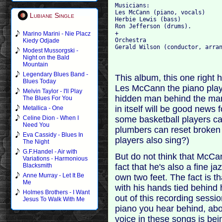
Musicians:

Les McCann (piano, vocals)

Lubiane Single
Herbie Lewis (bass)

Ron Jefferson (drums).

+

Marino Marini - Nie Placz
Orchestra

Kiedy Odjade
Modest Mussorgski -
Night on the Bald
Mountain
Legendary Blues Band -
This album, this one right he
Blues Today
Les McCann the piano play
Melvin Taylor - I'll Play
hidden man behind the ma
The Blues For You
in itself will be good news
Metallica - One
some basketball players c
Celine Dion - When I
Need You
plumbers can reset broken
Eva Cassidy - Blues In
players also sing?)
The Night
G.F.Handel - Air with
But do not think that McCan
Variations - Harmonious
fact that he's also a fine j
Blacksmith
Anne Murray - Let It Be
own two feet. The fact is th
Me
with his hands tied behind h
Holmes Brothers - I Want
out of this recording sessi
Jesus To Walk With Me
piano you hear behind, abo
voice in these songs is be