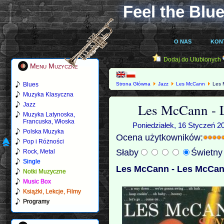
Feel the Blue
O NAS
KON
Dodaj do Ulubionych
Menu Muzyczne
Blues
Strona Główna
Jazz
Les McCann
Les 
Muzyka Klasyczna
Les McCann - 
Jazz
Muzyka Latynoska,
Francuska, Włoska
Poniedziałek, 16 Styczeń 2
Polska Muzyka
Ocena użytkowników:
Pop i Różności
Słaby
Świetn
Rock, Metal
Single
Les McCann - Les McCan
Notki Muzyczne
Music Box
Książki, Lekcje, Filmy
Programy