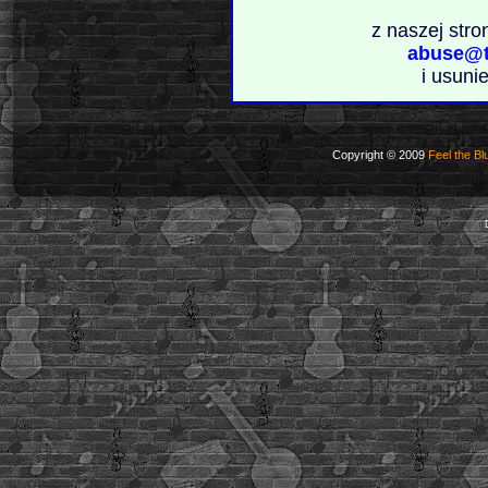
z naszej stro
abuse@t
i usuni
Copyright © 2009
Feel the Bl