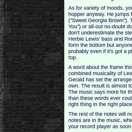
As for variety of moods, yo
hopper anyway. He jumps fro
("Sweet Georgia Brown"). T
You") or all-out no-doubt d
don't underestimate the ste
Herbie Lewis' bass and Ron
form the bottom but anyone w
probably even if it's got a p
top.
A word about the frame this f
combined musicality of Le
Gerald has set the arrange
own. The result is almost t
The music says more for th
than these words ever coul
right thing in the right place
The rest of the notes will 
notes are in the music, whi
your record player as soon