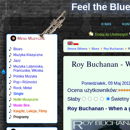
Feel the Blue
O NAS
KON
Dodaj do Ulubionych
Menu Muzyczne
Blues
Strona Główna
Blues
Roy Buchanan
R
Muzyka Klasyczna
Roy Buchanan - Wh
Jazz
Muzyka Latynoska,
Francuska, Włoska
Polska Muzyka
Pop i Różności
Poniedziałek, 09 Maj 201
Rock, Metal
Ocena użytkowników:
Single
Słaby
Świetn
Notki Muzyczne
Music Box
Roy Buchanan - When a gu
Książki, Lekcje, Filmy
Programy