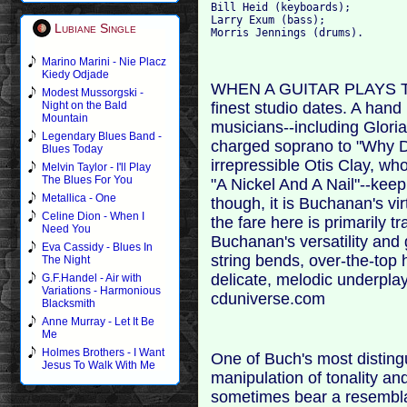
Bill Heid (keyboards); 

Larry Exum (bass); 

Lubiane Single
Marino Marini - Nie Placz
Kiedy Odjade
WHEN A GUITAR PLAYS TH
Modest Mussorgski -
finest studio dates. A han
Night on the Bald
Mountain
musicians--including Glori
Legendary Blues Band -
charged soprano to "Why D
Blues Today
irrepressible Otis Clay, who
Melvin Taylor - I'll Play
The Blues For You
"A Nickel And A Nail"--keep
Metallica - One
though, it is Buchanan's vir
Celine Dion - When I
the fare here is primarily t
Need You
Buchanan's versatility and 
Eva Cassidy - Blues In
string bends, over-the-top 
The Night
delicate, melodic underplay
G.F.Handel - Air with
Variations - Harmonious
cduniverse.com
Blacksmith
Anne Murray - Let It Be
Me
Holmes Brothers - I Want
One of Buch's most distingu
Jesus To Walk With Me
manipulation of tonality a
sometimes bear a resembla