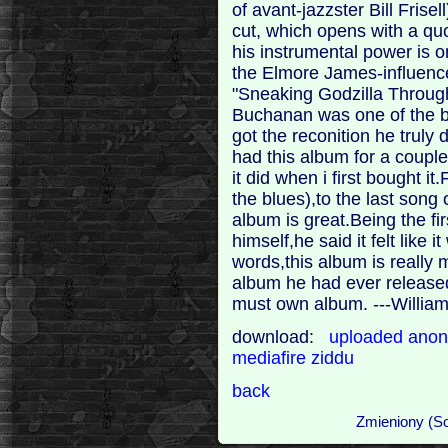
of avant-jazzster Bill Frisell
cut, which opens with a qu
his instrumental power is 
the Elmore James-influenc
"Sneaking Godzilla Through 
Buchanan was one of the be
got the reconition he trul
had this album for a couple
it did when i first bought it
the blues),to the last song
album is great.Being the f
himself,he said it felt like 
words,this album is really 
album he had ever released.
must own album. ---William
download:
uploaded
anon
mediafire
ziddu
back
Zmieniony (So