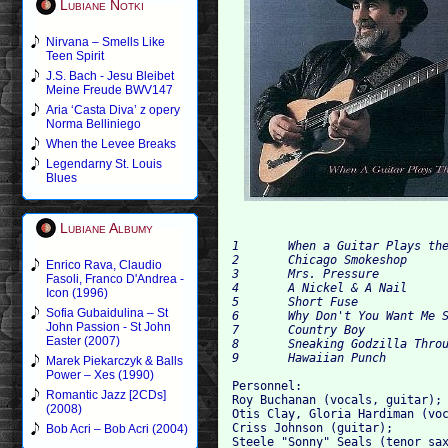
Lubiane Notki
Nirvana – Smells Like
Teen Spirit
J.S. Bach - Jesu Bleibet
Meine Freude BWV147
Aria ‘Casta Diva’ z opery
Norma Belliniego
When the Levee Breaks
Legendarny St. Louis
Blues
Lubiane Albumy
1	When a Guitar Plays the Blues		

2	Chicago Smokeshop			

Enrico Rava, Claudio
3	Mrs. Pressure 		

Fasoli, Franco D'Andrea -
4	A Nickel & A Nail 		

Icon (1996)
5	Shor
Sofia Gubaidulina – St
6	Why Don't You Want Me See 		

John Passion - St John
7	Coun
Easter (2007)
8	Sneaking Godzilla Through the Alley			

Marek Piekarczyk & Balls
Power – Xes (1990)
Personnel: 

Romantic Jazz [2CDs]
Roy Buchanan (vocals, guitar); 
(2008)
Otis Clay, Gloria Hardiman (voc
Criss Johnson (guitar); 

Bob Acri – Bob Acri (2004)
Steele "Sonny" Seals (tenor sax