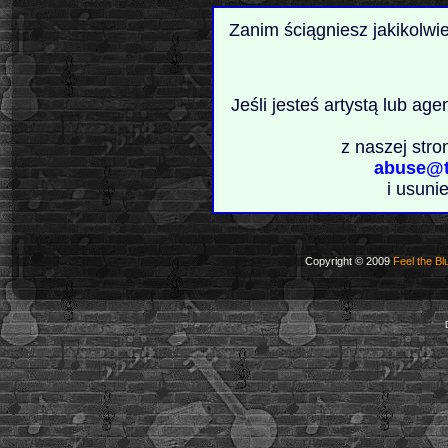
Zanim ściągniesz jakikolwi
Jeśli jesteś artystą lub ag
z naszej stro
abuse@t
i usuni
Copyright © 2009
Feel the Bl