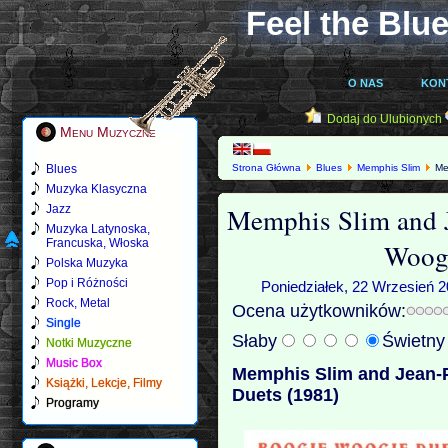
Feel the Blue
O NAS
KON
Dodaj do Ulubionych
Menu Muzyczne
Blues
Strona Główna
Blues
Memphis Slim
Mem
Muzyka Klasyczna
Memphis Slim and 
Jazz
Muzyka Latynoska,
Francuska, Włoska
Woogi
Polska Muzyka
Pop i Różności
Poniedziałek, 22 Wrzesień 2
Rock, Metal
Ocena użytkowników:
Single
Słaby
Świetn
Notki Muzyczne
Music Box
Memphis Slim and Jean-
Książki, Lekcje, Filmy
Duets (1981)
Programy