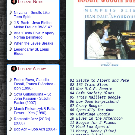
Lubiane Notki
Nirvana – Smells Like
Teen Spirit
J.S. Bach - Jesu Bleibet
Meine Freude BWV147
Aria ‘Casta Diva’ z opery
Norma Belliniego
When the Levee Breaks
Legendarny St. Louis
Blues
Lubiane Albumy
Enrico Rava, Claudio
01.Salute to Albert and Pete

Fasoli, Franco D'Andrea -
02.176 Train Blues

Icon (1996)
03.New H.C.F. Boogie

04.Cafe Society Blues

Sofia Gubaidulina – St
05.Trois Mailletz Boogie

John Passion - St John
06.Low Down Harpsichord

Easter (2007)
07.Crazy Boogie

Marek Piekarczyk & Balls
08.Specially for Anne

Power – Xes (1990)
09.Cambridge Boogie

10.Blues in the Afternoon

Romantic Jazz [2CDs]
11.Boogie for 2 Pianos

(2008)
12.Mead Lux Special

Bob Acri – Bob Acri (2004)
13.Money, Honey (Live)
