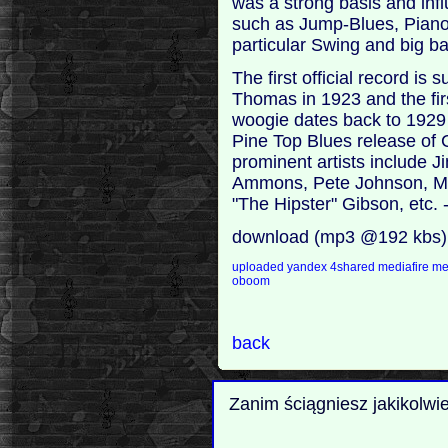
was a strong basis and inf
such as Jump-Blues, Piano
particular Swing and big ba
The first official record 
Thomas in 1923 and the fir
woogie dates back to 1929
Pine Top Blues release of 
prominent artists include 
Ammons, Pete Johnson, Me
"The Hipster" Gibson, etc.
download (mp3 @192 kbs)
uploaded
yandex
4shared
mediafire
m
oboom
back
Zanim ściągniesz jakikolwi