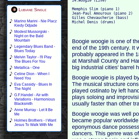
Memphis Slim (piano 1)

Lubiane Single
Jean-Paul Amouroux (piano 2)

Gilles Chevaucherie (bass)

Marino Marini - Nie Placz
Kiedy Odjade
Modest Mussorgski -
Night on the Bald
Boogie woogie is one of the
Mountain
Legendary Blues Band -
end of the 19th century. I
Blues Today
probably appeared in the 
Melvin Taylor - I'll Play
at Marshall County and Har
The Blues For You
big industrial cities' barrel
Metallica - One
Celine Dion - When I
Boogie woogie is played by
Need You
The musical structure consi
Eva Cassidy - Blues In
The Night
played ostinato by left hand
G.F.Handel - Air with
plays soloing and improvis
Variations - Harmonious
usually faster than other tra
Blacksmith
Anne Murray - Let It Be
Boogie woogie was well po
Me
became popular worldwide d
Holmes Brothers - I Want
Jesus To Walk With Me
eponymous dance possessing
dancers. This genre was oft