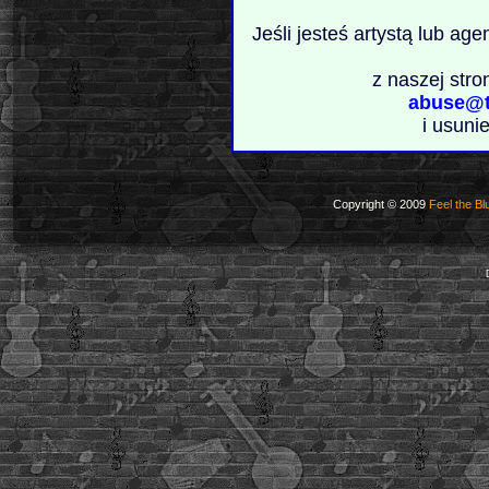
Jeśli jesteś artystą lub ag
z naszej stro
abuse@t
i usuni
Copyright © 2009
Feel the Bl