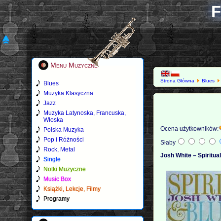
F
Menu Muzyczne
Strona Główna
Blues
Blues
Muzyka Klasyczna
Jazz
Muzyka Latynoska, Francuska,
Włoska
Ocena użytkowników:
Polska Muzyka
Pop i Różności
Słaby
Rock, Metal
Josh White ‎– Spiritua
Single
Notki Muzyczne
Music Box
Książki, Lekcje, Filmy
Programy