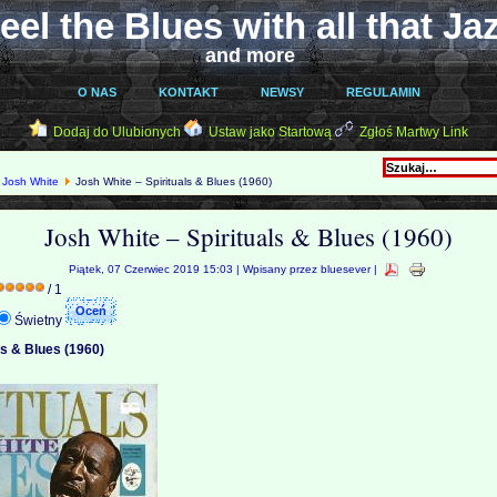
eel the Blues with all that Ja
and more
O NAS
KONTAKT
NEWSY
REGULAMIN
Dodaj do Ulubionych
Ustaw jako Startową
Zgłoś Martwy Link
Josh White
Josh White ‎– Spirituals & Blues (1960)
Josh White ‎– Spirituals & Blues (1960)
Piątek, 07 Czerwiec 2019 15:03 | Wpisany przez bluesever |
/ 1
Świetny
ls & Blues (1960)