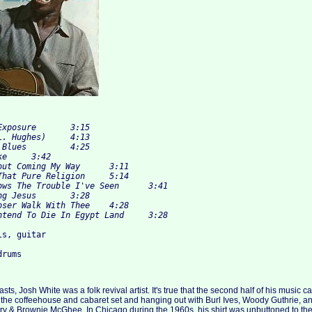
s, guitar

ts, Josh White was a folk revival artist. It's true that the second half of his music
 the coffeehouse and cabaret set and hanging out with Burl Ives, Woody Guthrie, an
rry & Brownie McGhee. In Chicago during the 1960s, his shirt was unbuttoned to the