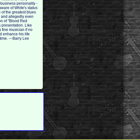
 business personality -
ware of White's status
 of the greatest blues
), and allegedly even
on of "Blood Red
s presentation. Like
fine musician if no
d enhance his life
time. ---Barry Lee