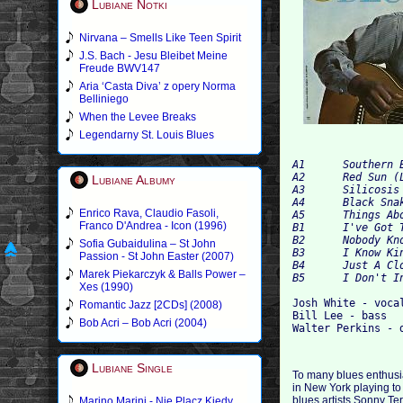
Lubiane Notki
Nirvana – Smells Like Teen Spirit
J.S. Bach - Jesu Bleibet Meine
Freude BWV147
Aria ‘Casta Diva’ z opery Norma
Belliniego
When the Levee Breaks
Legendarny St. Louis Blues
A1 	Southern Exposure 	3:15

A2 	Red Sun (L. Hughes) 	4:13

Lubiane Albumy
A3 	Silicosis Blues 	4:25

A4 	Black Snake 	3:42

Enrico Rava, Claudio Fasoli,
A5 	Things About Coming My Way 	3:11

Franco D'Andrea - Icon (1996)
B1 	I've Got That Pure Religion 	5:14

B2 	Nobody Knows The Trouble I've Seen 	3:41

Sofia Gubaidulina – St John
B3 	I Know King Jesus 	3:28

Passion - St John Easter (2007)
B4 	Just A Closer Walk With Thee 	4:28

Marek Piekarczyk & Balls Power –
Xes (1990)
Josh White - vocal
Romantic Jazz [2CDs] (2008)
Bill Lee - bass

Bob Acri – Bob Acri (2004)
Lubiane Single
To many blues enthusias
in New York playing to
blues artists Sonny Te
Marino Marini - Nie Placz Kiedy