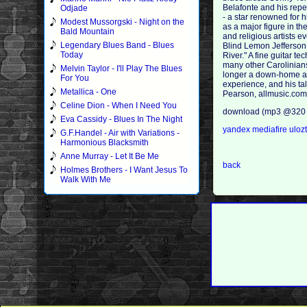
Belafonte and his repe
Odjade
- a star renowned for 
Modest Mussorgski - Night on the
as a major figure in th
Bald Mountain
and religious artists e
Legendary Blues Band - Blues
Blind Lemon Jefferson.
Today
River." A fine guitar 
many other Carolinians
Melvin Taylor - I'll Play The Blues
longer a down-home art
For You
experience, and his ta
Metallica - One
Pearson, allmusic.co
Celine Dion - When I Need You
download (mp3 @320 
Eva Cassidy - Blues In The Night
yandex
mediafire
uloz
G.F.Handel - Air with Variations -
Harmonious Blacksmith
Anne Murray - Let It Be Me
back
Holmes Brothers - I Want Jesus To
Walk With Me