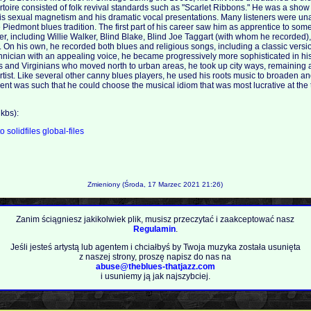
rtoire consisted of folk revival standards such as "Scarlet Ribbons." He was a show
his sexual magnetism and his dramatic vocal presentations. Many listeners were una
e Piedmont blues tradition. The first part of his career saw him as apprentice to some
ver, including Willie Walker, Blind Blake, Blind Joe Taggart (with whom he recorded
 On his own, he recorded both blues and religious songs, including a classic versi
technician with an appealing voice, he became progressively more sophisticated in hi
 and Virginians who moved north to urban areas, he took up city ways, remaining a 
ist. Like several other canny blues players, he used his roots music to broaden an
lent was such that he could choose the musical idiom that was most lucrative at the 
m
kbs):
to
solidfiles
global-files
Zmieniony (Środa, 17 Marzec 2021 21:26)
Zanim ściągniesz jakikolwiek plik, musisz przeczytać i zaakceptować nasz
Regulamin
.
Jeśli jesteś artystą lub agentem i chciałbyś by Twoja muzyka została usunięta
z naszej strony, proszę napisz do nas na
abuse@theblues-thatjazz.com
i usuniemy ją jak najszybciej.