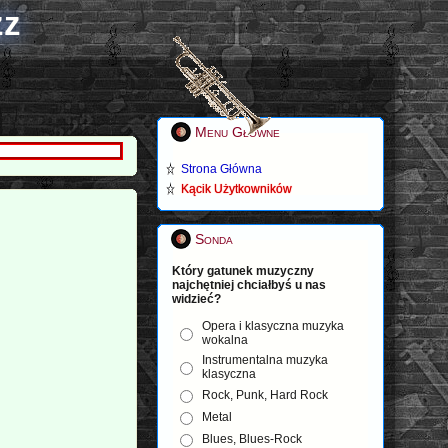
zz
Menu Główne
Strona Główna
Kącik Użytkowników
Sonda
Który gatunek muzyczny
najchętniej chciałbyś u nas
widzieć?
Opera i klasyczna muzyka
wokalna
Instrumentalna muzyka
klasyczna
Rock, Punk, Hard Rock
Metal
Blues, Blues-Rock