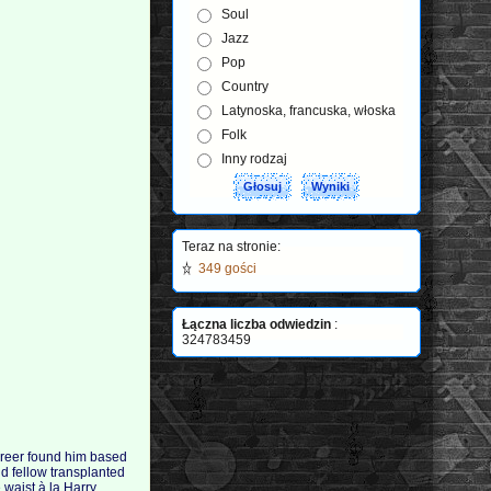
Soul
Jazz
Pop
Country
Latynoska, francuska, włoska
Folk
Inny rodzaj
Teraz na stronie:
349 gości
Łączna liczba odwiedzin
:
324783459
 career found him based
d fellow transplanted
 waist à la Harry