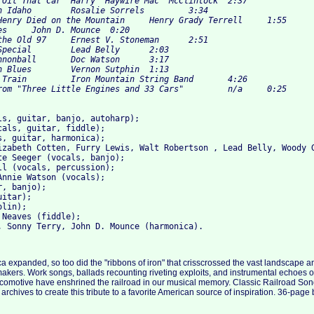
ls, guitar, banjo, autoharp); 

cals, guitar, fiddle); 

s, guitar, harmonica); 

izabeth Cotten, Furry Lewis, Walt Robertson , Lead Belly, Woody G
te Seeger (vocals, banjo); 

ll (vocals, percussion); 

Annie Watson (vocals); 

, banjo); 

itar); 

lin); 

Neaves (fiddle); 

a expanded, so too did the "ribbons of iron" that crisscrossed the vast landscape 
akers. Work songs, ballads recounting riveting exploits, and instrumental echoes of
ocomotive have enshrined the railroad in our musical memory. Classic Railroad So
chives to create this tribute to a favorite American source of inspiration. 36-page b