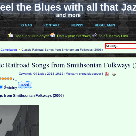
eel the Blues with all that Ja
and more
O NAS
KONTAKT
NEWSY
REGULAMIN
Dodaj do Ulubionych
Ustaw jako Startową
Zgłoś Martwy Link
Compilation
Classic Railroad Songs from Smithsonian Folkways (2006)
ic Railroad Songs from Smithsonian Folkways 
Czwartek, 04 Lipiec 2013 16:15 | Wpisany przez bluesever |
/ 1
Świetny
gs from Smithsonian Folkways (2006)