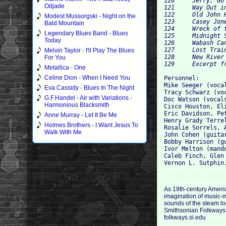
120 	Jerry, Go Oil That Car 	Harry "Haywire Mac" McClintock 	2:37 	

Odjade
121 	Way Out in Idaho 	Rosalie Sorrels 	3:34 	

122 	Old John Henry Died on the Mountain 	Henry Grady Terrell 	1:55 	

Modest Mussorgski - Night on the
123 	Casey Jones 	John D. Mounce 	0:20 	

Bald Mountain
124 	Wreck of the Old 97 	Ernest V. Stoneman 	2:51 	

Legendary Blues Band - Blues
125 	Midnight Special 	Lead Belly 	2:03 	

Today
126 	Wabash Cannonball 	Doc Watson 	3:17 	

127 	Lost Train Blues 	Vernon Sutphin 	1:13 	

Melvin Taylor - I'll Play The Blues
128 	New River Train 	Iron Mountain String Band 	4:26 	

For You
Metallica - One
Celine Dion - When I Need You
Personnel: 

Mike Seeger (voca
Eva Cassidy - Blues In The Night
Tracy Schwarz (vo
G.F.Handel - Air with Variations -
Doc Watson (vocal
Harmonious Blacksmith
Cisco Houston, El
Eric Davidson, Pe
Anne Murray - Let It Be Me
Henry Grady Terre
Holmes Brothers - I Want Jesus To
Rosalie Sorrels, 
Walk With Me
John Cohen (guitar
Bobby Harrison (gu
Ivor Melton (mando
Caleb Finch, Glen 
As 19th-century Americ
imagination of music-m
sounds of the steam l
Smithsonian Folkways ar
folkways.si.edu