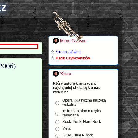
zz
Menu Główne
Strona Główna
Kącik Użytkowników
(2006)
Sonda
Który gatunek muzyczny
najchętniej chciałbyś u nas
widzieć?
Opera i klasyczna muzyka
wokalna
Instrumentalna muzyka
klasyczna
Rock, Punk, Hard Rock
Metal
Blues, Blues-Rock