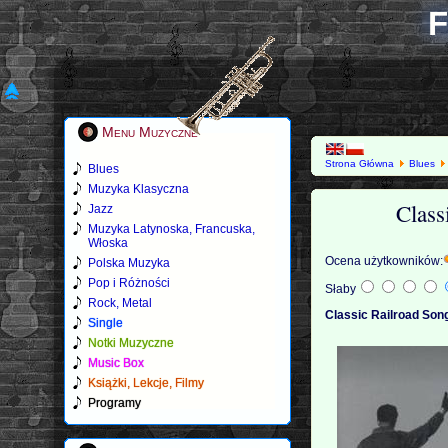
F
Menu Muzyczne
Strona Główna
Blues
Blues
Muzyka Klasyczna
Class
Jazz
Muzyka Latynoska, Francuska,
Włoska
Ocena użytkowników:
Polska Muzyka
Pop i Różności
Słaby
Rock, Metal
Classic Railroad Son
Single
Notki Muzyczne
Music Box
Książki, Lekcje, Filmy
Programy