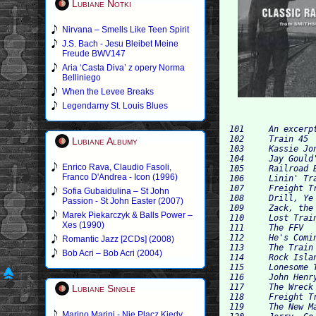
Lubiane Notki
Nirvana – Smells Like Teen Spirit
J.S. Bach - Jesu Bleibet Meine
Freude BWV147
Aria ‘Casta Diva’ z opery Norma
Belliniego
When the Levee Breaks
Legendarny St. Louis Blues
101 	An excerpt from "Rail Dynamics" 	n/a 	0:24 	

102 	Train 45 	The New Lost City Ramblers 	2:18 	

Lubiane Albumy
103 	Kassie Jones 	Furry Lewis 	2:56 	

104 	Jay Gould's Daughter 	Pete Seeger 	2:38 	

Enrico Rava, Claudio Fasoli,
105 	Railroad Bill 	Walt Robertson 	2:08 	

Franco D'Andrea - Icon (1996)
106 	Linin' Track 	Lead Belly 	1:15 	

107 	Freight Train 	Elizabeth Cotten 	2:43 	

Sofia Gubaidulina – St John
108 	Drill, Ye Tarriers, Drill 	Cisco Houston 	2:30 	

Passion - St John Easter (2007)
109 	Zack, the Mormon Engineer 	L. M. Hilton 	2:02 	

Marek Piekarczyk & Balls Power –
110 	Lost Train Blues 	The Virginia Mountain Boys 	2:57 	

Xes (1990)
111 	The FFV 	Annie Watson 	3:52 	

112 	He's Coming to Us Dead 	The New Lost City Ramblers 	3:15 	

Romantic Jazz [2CDs] (2008)
113 	The Train That Carried My Girl from Town 	Doc Watson 	2:18 	

Bob Acri – Bob Acri (2004)
114 	Rock Island Line 	Lead Belly 	2:03 	

115 	Lonesome Train 	Sonny Terry, Woody Guthrie, and Cisco Houston 	3:31 	

116 	John Henry 	Woody Guthrie and Cisco Houston 	2:42 	

117 	The Wreck of the Number Nine 	Rosalie Sorrels 	1:36 	

Lubiane Single
118 	Freight Train Blues 	Brownie McGhee 	3:36 	

119 	The New Market Wreck 	Mike Seeger 	3:39 	

Marino Marini - Nie Placz Kiedy