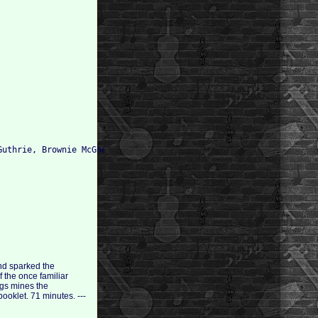
uthrie, Brownie McGhee (vocals, guitar); 

and sparked the
 the once familiar
ngs mines the
ooklet. 71 minutes. ---