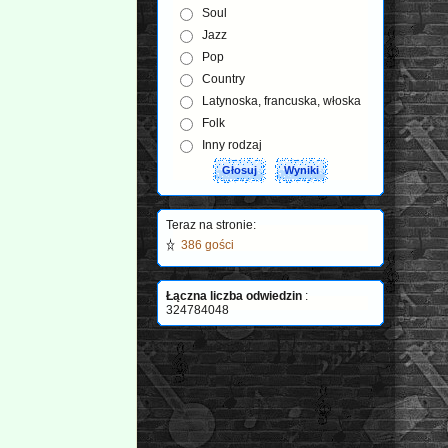
Soul
Jazz
Pop
Country
Latynoska, francuska, włoska
Folk
Inny rodzaj
Teraz na stronie:
386 gości
Łączna liczba odwiedzin
:
324784048