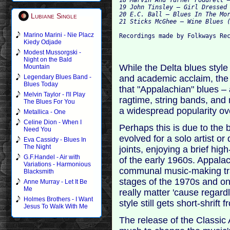
19 John Tinsley – Girl Dressed 
20 E.C. Ball – Blues In The Mor
Lubiane Single
Marino Marini - Nie Placz
Kiedy Odjade
Modest Mussorgski -
Night on the Bald
While the Delta blues style 
Mountain
and academic acclaim, the di
Legendary Blues Band -
Blues Today
that "Appalachian" blues –
Melvin Taylor - I'll Play
ragtime, string bands, an
The Blues For You
a widespread popularity ov
Metallica - One
Celine Dion - When I
Perhaps this is due to the 
Need You
evolved for a solo artist o
Eva Cassidy - Blues In
The Night
joints, enjoying a brief hi
G.F.Handel - Air with
of the early 1960s. Appala
Variations - Harmonious
communal music-making tradi
Blacksmith
stages of the 1970s and on
Anne Murray - Let It Be
Me
really matter 'cause regardl
Holmes Brothers - I Want
style still gets short-shrift
Jesus To Walk With Me
The release of the Classic