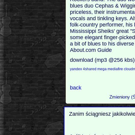
blues duo Cephas & Wiggins
priceless, their instrumenta
vocals and tinkling keys. 
folk-country performer, his
Mississippi Sheiks' great "
some elegant finger-picked
a bit of blues to his divers
About.com Guide
download (mp3 @256 kbs)
yandex
4shared
mega
mediafire
cloudm
back
Zmieniony (Ś
Zanim ściągniesz jakikolwi