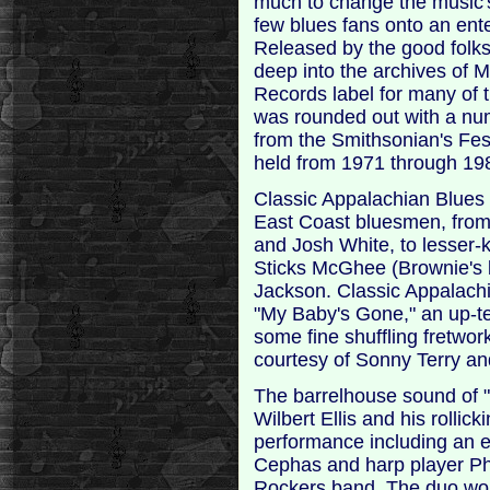
much to change the music's 
few blues fans onto an ente
Released by the good folk
deep into the archives of
Records label for many of 
was rounded out with a num
from the Smithsonian's Fes
held from 1971 through 19
Classic Appalachian Blues 
East Coast bluesmen, from
and Josh White, to lesser-k
Sticks McGhee (Brownie's 
Jackson. Classic Appalach
"My Baby's Gone," an up-t
some fine shuffling fretwor
courtesy of Sonny Terry and
The barrelhouse sound of "
Wilbert Ellis and his rollick
performance including an e
Cephas and harp player Phi
Rockers band. The duo wou