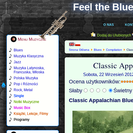
Feel the Blue
O NAS
KON
Dodaj do Ulubionych
Menu Muzyczne
Blues
Strona Główna
Blues
Compilation
Class
Muzyka Klasyczna
Classic App
Jazz
Muzyka Latynoska,
Francuska, Włoska
Sobota, 22 Wrzesień 2012
Polska Muzyka
Ocena użytkowników:
Pop i Różności
Słaby
Świetn
Rock, Metal
Single
Classic Appalachian Blue
Notki Muzyczne
Music Box
Książki, Lekcje, Filmy
Programy