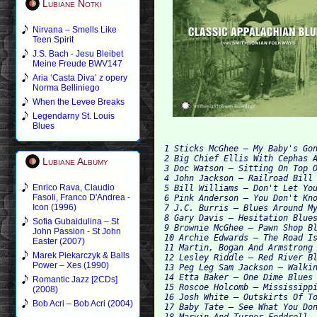
Lubiane Notki
Nirvana – Smells Like
Teen Spirit
J.S. Bach - Jesu Bleibet
Meine Freude BWV147
Aria ‘Casta Diva’ z opery
Norma Belliniego
When the Levee Breaks
Legendarny St. Louis
Blues
1 Sticks McGhee – My Baby's Gon
2 Big Chief Ellis With Cephas A
Lubiane Albumy
3 Doc Watson – Sitting On Top O
4 John Jackson – Railroad Bill 
Enrico Rava, Claudio
5 Bill Williams – Don't Let You
Fasoli, Franco D'Andrea -
6 Pink Anderson – You Don't Kno
Icon (1996)
7 J.C. Burris – Blues Around My
8 Gary Davis – Hesitation Blues
Sofia Gubaidulina – St
9 Brownie McGhee – Pawn Shop Bl
John Passion - St John
10 Archie Edwards – The Road Is
Easter (2007)
11 Martin, Bogan And Armstrong 
Marek Piekarczyk & Balls
12 Lesley Riddle – Red River Bl
Power – Xes (1990)
13 Peg Leg Sam Jackson – Walkin
14 Etta Baker – One Dime Blues 
Romantic Jazz [2CDs]
15 Roscoe Holcomb – Mississippi
(2008)
16 Josh White – Outskirts Of To
Bob Acri – Bob Acri (2004)
17 Baby Tate – See What You Don
18 Marvin And Turner Foddrell –