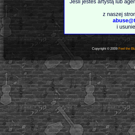
Jeśli jesteś artystą lub ag
z naszej stro
abuse@t
i usuni
Copyright © 2009
Feel the Bl