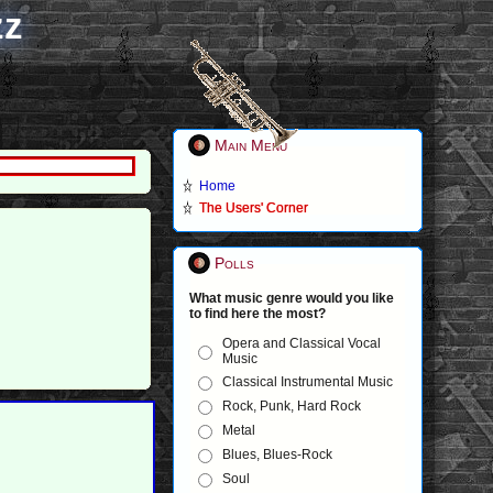
zz
Main Menu
Home
The Users' Corner
Polls
What music genre would you like
to find here the most?
Opera and Classical Vocal
Music
Classical Instrumental Music
Rock, Punk, Hard Rock
Metal
Blues, Blues-Rock
Soul