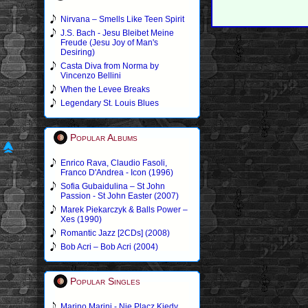
Nirvana – Smells Like Teen Spirit
J.S. Bach - Jesu Bleibet Meine
Freude (Jesu Joy of Man's
Desiring)
Casta Diva from Norma by
Vincenzo Bellini
When the Levee Breaks
Legendary St. Louis Blues
Popular Albums
Enrico Rava, Claudio Fasoli,
Franco D'Andrea - Icon (1996)
Sofia Gubaidulina – St John
Passion - St John Easter (2007)
Marek Piekarczyk & Balls Power –
Xes (1990)
Romantic Jazz [2CDs] (2008)
Bob Acri – Bob Acri (2004)
Popular Singles
Marino Marini - Nie Placz Kiedy