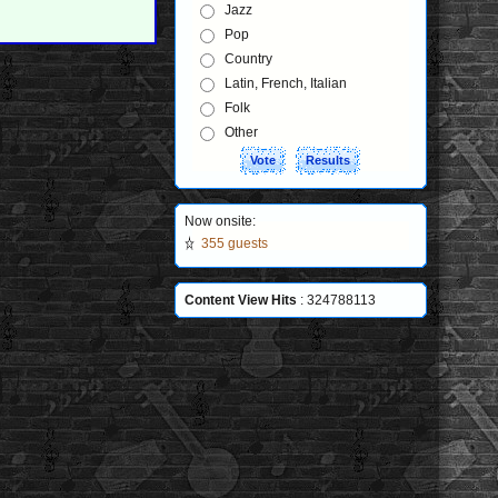
Jazz
Pop
Country
Latin, French, Italian
Folk
Other
Now onsite:
355 guests
Content View Hits
: 324788113