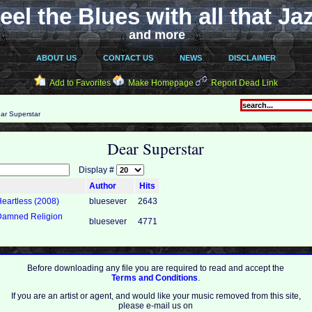
eel the Blues with all that Ja
and more
ABOUT US
CONTACT US
NEWS
DISCLAIMER
Add to Favorites
Make Homepage
Report Dead Link
ar Superstar
Dear Superstar
Display #
Author
Hits
Heartless (2008)
bluesever
2643
 Damned Religion
bluesever
4771
Before downloading any file you are required to read and accept the
Terms and Conditions
.
If you are an artist or agent, and would like your music removed from this site,
please e-mail us on