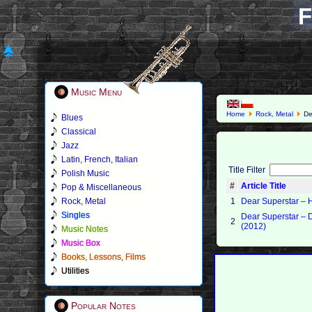
F
Music Menu
Home
Rock, Metal
De
Blues
Classical
Jazz
Latin, French, Italian
Title Filter
Polish Music
#
Article Title
Pop & Miscellaneous
Rock, Metal
1
Dear Superstar ‎– 
Singles
Dear Superstar –
2
(2012)
Music Notes
Music Box
Books, Lessons, Films
Utilities
Popular Notes