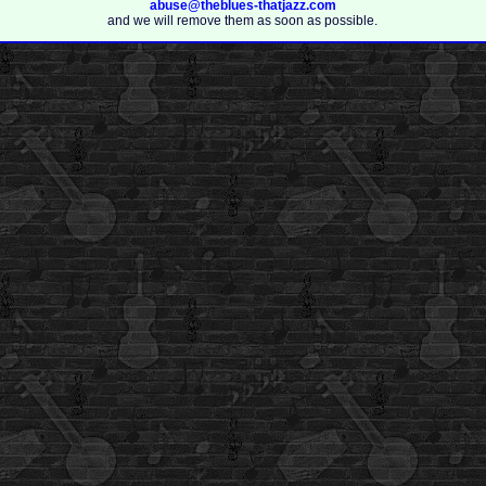
abuse@theblues-thatjazz.com
and we will remove them as soon as possible.