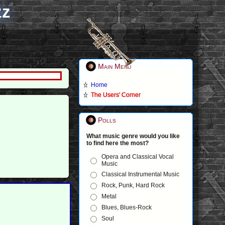
zz
Main Menu
Home
The Users' Corner
Polls
What music genre would you like
to find here the most?
Opera and Classical Vocal
Music
Classical Instrumental Music
Rock, Punk, Hard Rock
Metal
Blues, Blues-Rock
Soul