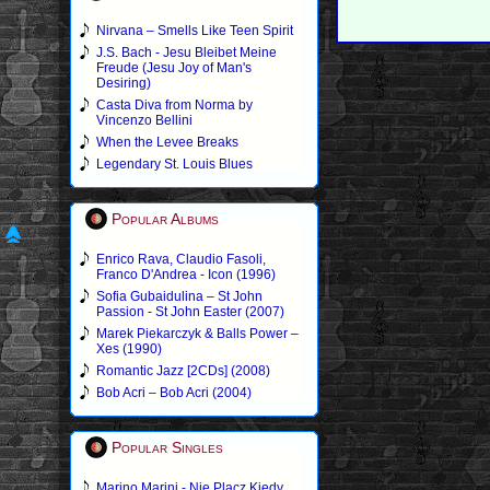
Nirvana – Smells Like Teen Spirit
J.S. Bach - Jesu Bleibet Meine
Freude (Jesu Joy of Man's
Desiring)
Casta Diva from Norma by
Vincenzo Bellini
When the Levee Breaks
Legendary St. Louis Blues
Popular Albums
Enrico Rava, Claudio Fasoli,
Franco D'Andrea - Icon (1996)
Sofia Gubaidulina – St John
Passion - St John Easter (2007)
Marek Piekarczyk & Balls Power –
Xes (1990)
Romantic Jazz [2CDs] (2008)
Bob Acri – Bob Acri (2004)
Popular Singles
Marino Marini - Nie Placz Kiedy