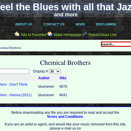
eel the Blues with all that Ja
and more
ABOUT US
CONTACT US
NEWS
DISCLAIMER
Add to Favorites
Make Homepage
Report Dead Link
emical Brothers
Chemical Brothers
Display #
Author
Hits
ers - Don't Think
bluesever
4870
hers - Hanna (2011)
bluesever
4641
Before downloading any file you are required to read and accept the
Terms and Conditions
.
If you are an artist or agent, and would like your music removed from this site,
please e-mail us on