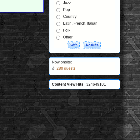
Jazz
Pop
Country
Latin, French, Italian
Folk
Other
Now onsite:
280 guests
Content View Hits
: 324649101