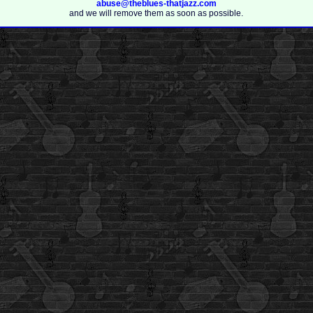
abuse@theblues-thatjazz.com
and we will remove them as soon as possible.