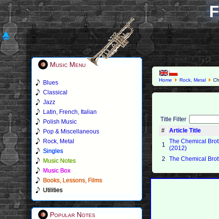
F
Music Menu
Home
Rock, Metal
Ch
Blues
Classical
Jazz
Latin, French, Italian
Title Filter
Polish Music
#
Article Title
Pop & Miscellaneous
Rock, Metal
The Chemical Broth
1
(2012)
Singles
2
The Chemical Brot
Music Notes
Music Box
Books, Lessons, Films
Utilities
Popular Notes