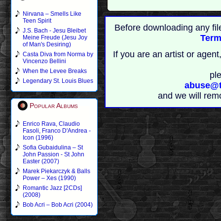
Nirvana – Smells Like
Teen Spirit
Before downloading any fil
J.S. Bach - Jesu Bleibet
Term
Meine Freude (Jesu Joy
of Man's Desiring)
If you are an artist or age
Casta Diva from Norma by
Vincenzo Bellini
When the Levee Breaks
pl
Legendary St. Louis Blues
abuse@t
and we will rem
Popular Albums
Enrico Rava, Claudio
Fasoli, Franco D'Andrea -
Icon (1996)
Sofia Gubaidulina – St
John Passion - St John
Easter (2007)
Marek Piekarczyk & Balls
Power – Xes (1990)
Romantic Jazz [2CDs]
(2008)
Bob Acri – Bob Acri (2004)