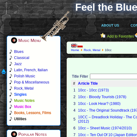
Feel the Blue
ABOUT US
CO
Add to Favorites
Music Menu
Home
Rock, Metal
10cc
Blues
Classical
Jazz
Latin, French, Italian
Polish Music
Title Filter
Pop & Miscellaneous
#
Article Title
Rock, Metal
1
10cc - 10cc (1973)
Singles
2
10cc - Bloody Tourists (1978)
Music Notes
3
10cc - Look Hear? (1980)
Music Box
4
10cc - The Original Soundtrack (19
Books, Lessons, Films
10CC – Dreadlock Holiday - The Co
Utilities
5
(2012)
6
10cc – Sheet Music (1974/2010)
Popular Notes
7
10cc – Ten Out Of 10 (Japan Edition