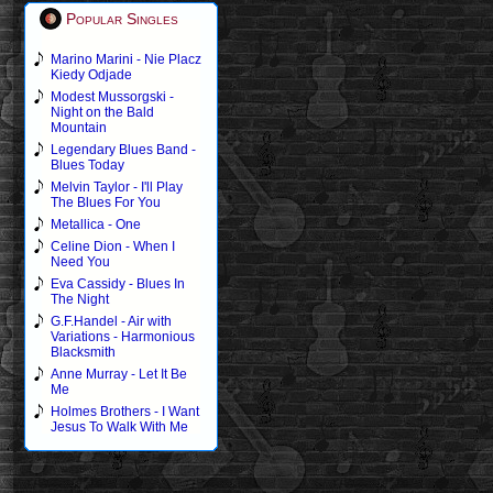
Popular Singles
Marino Marini - Nie Placz
Kiedy Odjade
Modest Mussorgski -
Night on the Bald
Mountain
Legendary Blues Band -
Blues Today
Melvin Taylor - I'll Play
The Blues For You
Metallica - One
Celine Dion - When I
Need You
Eva Cassidy - Blues In
The Night
G.F.Handel - Air with
Variations - Harmonious
Blacksmith
Anne Murray - Let It Be
Me
Holmes Brothers - I Want
Jesus To Walk With Me