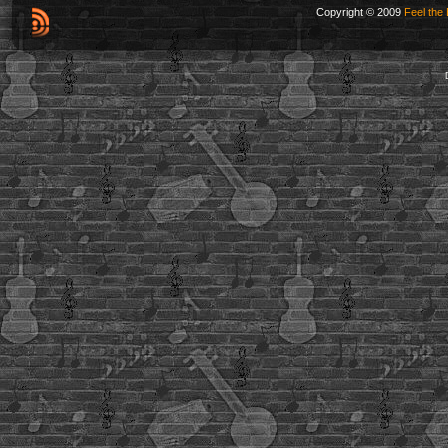
Copyright © 2009
Feel the 