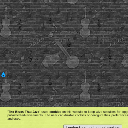
'The Blues That Jazz'
uses
cookies
on this website to keep alive sessions for logg
published advertisements. The user can disable cookies or configure their preferences 
and used.
I understand and accept cookies