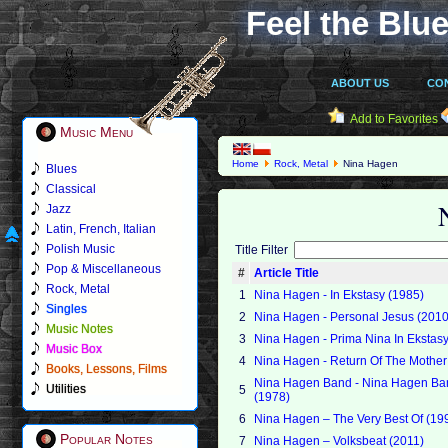
Feel the Blue
ABOUT US
CO
Add to Favorites
Music Menu
Home
Rock, Metal
Nina Hagen
Blues
Classical
Jazz
Latin, French, Italian
Polish Music
Title Filter
Pop & Miscellaneous
#
Article Title
Rock, Metal
1
Nina Hagen - In Ekstasy (1985)
Singles
2
Nina Hagen - Personal Jesus (2010
Music Notes
3
Nina Hagen - Prima Nina In Ekstasy
Music Box
4
Nina Hagen - Return Of The Mother
Books, Lessons, Films
Nina Hagen Band - Nina Hagen Ba
Utilities
5
(1978)
6
Nina Hagen – The Very Best Of (19
Popular Notes
7
Nina Hagen – Volksbeat (2011)