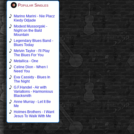
Popular Singles
Marino Marini - Nie Placz
Kiedy Odjade
Modest Mussorgski -
Night on the Bald
Mountain
Legendary Blues Band -
Blues Today
Melvin Taylor - I'll Play
The Blues For You
Metallica - One
Celine Dion - When I
Need You
Eva Cassidy - Blues In
The Night
G.F.Handel - Air with
Variations - Harmonious
Blacksmith
Anne Murray - Let It Be
Me
Holmes Brothers - I Want
Jesus To Walk With Me