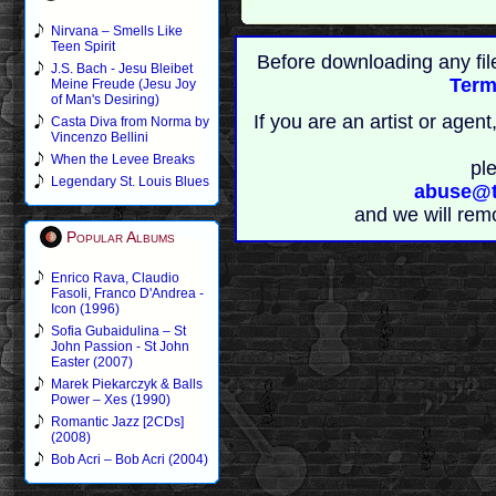
Nirvana – Smells Like
Teen Spirit
Before downloading any fil
J.S. Bach - Jesu Bleibet
Term
Meine Freude (Jesu Joy
of Man's Desiring)
If you are an artist or age
Casta Diva from Norma by
Vincenzo Bellini
When the Levee Breaks
pl
Legendary St. Louis Blues
abuse@t
and we will rem
Popular Albums
Enrico Rava, Claudio
Fasoli, Franco D'Andrea -
Icon (1996)
Sofia Gubaidulina – St
John Passion - St John
Easter (2007)
Marek Piekarczyk & Balls
Power – Xes (1990)
Romantic Jazz [2CDs]
(2008)
Bob Acri – Bob Acri (2004)