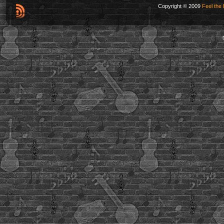
Copyright © 2009
Feel the 