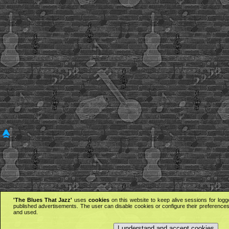
'The Blues That Jazz'
uses
cookies
on this website to keep alive sessions for logg
published advertisements. The user can disable cookies or configure their preferences 
and used.
I understand and accept cookies