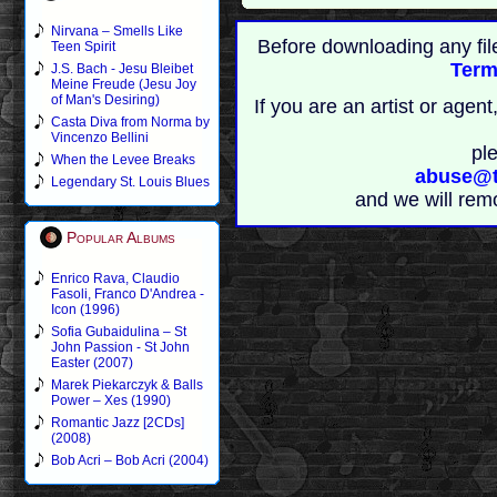
Nirvana – Smells Like
Before downloading any fil
Teen Spirit
Term
J.S. Bach - Jesu Bleibet
Meine Freude (Jesu Joy
of Man's Desiring)
If you are an artist or age
Casta Diva from Norma by
Vincenzo Bellini
pl
When the Levee Breaks
abuse@t
Legendary St. Louis Blues
and we will rem
Popular Albums
Enrico Rava, Claudio
Fasoli, Franco D'Andrea -
Icon (1996)
Sofia Gubaidulina – St
John Passion - St John
Easter (2007)
Marek Piekarczyk & Balls
Power – Xes (1990)
Romantic Jazz [2CDs]
(2008)
Bob Acri – Bob Acri (2004)