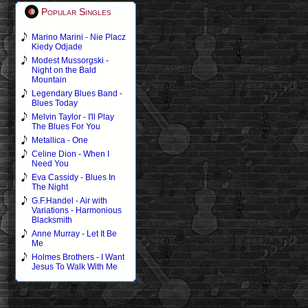
Popular Singles
Marino Marini - Nie Placz
Kiedy Odjade
Modest Mussorgski -
Night on the Bald
Mountain
Legendary Blues Band -
Blues Today
Melvin Taylor - I'll Play
The Blues For You
Metallica - One
Celine Dion - When I
Need You
Eva Cassidy - Blues In
The Night
G.F.Handel - Air with
Variations - Harmonious
Blacksmith
Anne Murray - Let It Be
Me
Holmes Brothers - I Want
Jesus To Walk With Me