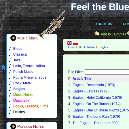
Feel the Blue
ABOUT US
CO
Add to Favorites
Music Menu
Home
Rock, Metal
Eagles
Blues
Classical
Jazz
Latin, French, Italian
Polish Music
Title Filter
Pop & Miscellaneous
#
Article Title
Rock, Metal
1
Eagles - Desperado (1973)
Singles
2
Eagles - Eagles (1972)
Music Notes
3
Eagles - Hotel California (1976)
Music Box
4
Eagles - On The Border (1974)
Books, Lessons, Films
5
Eagles - One Of These Nights (1975
Utilities
6
Eagles - The Long Run (1979)
7
The Eagles – Rotterdam 2008
Popular Notes