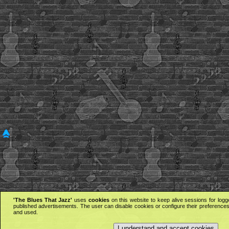
'The Blues That Jazz'
uses
cookies
on this website to keep alive sessions for logg
published advertisements. The user can disable cookies or configure their preferences 
and used.
I understand and accept cookies