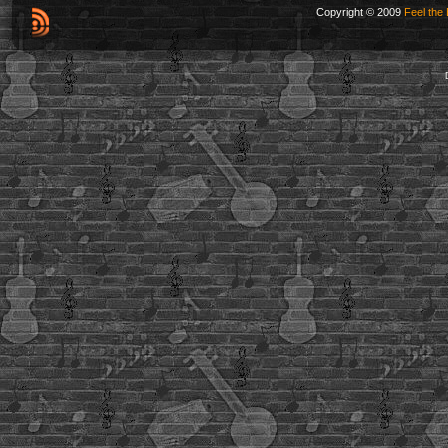
Copyright © 2009
Feel the 