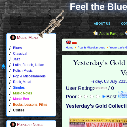
Feel the Blue
ABOUT US
CO
Add to Favorites
Music Menu
Blues
Home
Pop & Miscellaneous
Yesterday's G
Oldies Vol.14 (2010)
Classical
Yesterday's Gold
Jazz
Latin, French, Italian
V
Polish Music
Pop & Miscellaneous
Friday, 03 July 2015
Rock, Metal
User Rating:
/ 0
Singles
Music Notes
Poor
Best
Music Box
Books, Lessons, Films
Yesterday's Gold Collecti
Utilities
Popular Notes