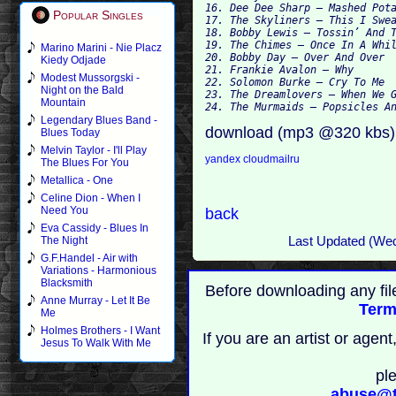
16. Dee Dee Sharp – Mashed Pota
Popular Singles
17. The Skyliners – This I Swea
18. Bobby Lewis – Tossin’ And T
19. The Chimes – Once In A Whil
Marino Marini - Nie Placz
20. Bobby Day – Over And Over

Kiedy Odjade
21. Frankie Avalon – Why

Modest Mussorgski -
22. Solomon Burke – Cry To Me

Night on the Bald
23. The Dreamlovers – When We G
Mountain
Legendary Blues Band -
download (mp3 @320 kbs)
Blues Today
Melvin Taylor - I'll Play
yandex
cloudmailru
The Blues For You
Metallica - One
Celine Dion - When I
Need You
back
Eva Cassidy - Blues In
Last Updated (We
The Night
G.F.Handel - Air with
Variations - Harmonious
Blacksmith
Before downloading any fil
Anne Murray - Let It Be
Term
Me
Holmes Brothers - I Want
If you are an artist or age
Jesus To Walk With Me
pl
abuse@t