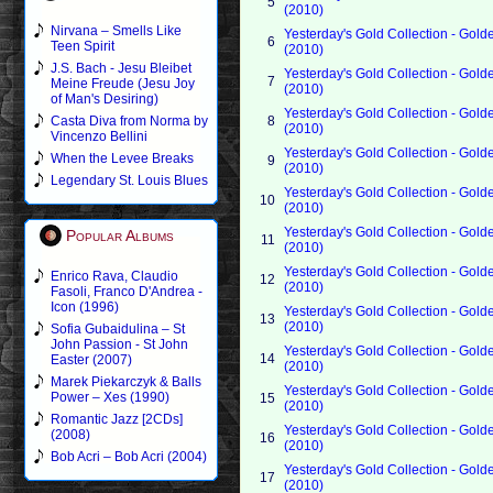
5
(2010)
Nirvana – Smells Like
Yesterday's Gold Collection - Gold
6
Teen Spirit
(2010)
J.S. Bach - Jesu Bleibet
Yesterday's Gold Collection - Gold
7
Meine Freude (Jesu Joy
(2010)
of Man's Desiring)
Yesterday's Gold Collection - Gold
Casta Diva from Norma by
8
(2010)
Vincenzo Bellini
Yesterday's Gold Collection - Gold
When the Levee Breaks
9
(2010)
Legendary St. Louis Blues
Yesterday's Gold Collection - Gold
10
(2010)
Yesterday's Gold Collection - Gold
Popular Albums
11
(2010)
Yesterday's Gold Collection - Gold
Enrico Rava, Claudio
12
(2010)
Fasoli, Franco D'Andrea -
Icon (1996)
Yesterday's Gold Collection - Gold
13
(2010)
Sofia Gubaidulina – St
John Passion - St John
Yesterday's Gold Collection - Gold
14
Easter (2007)
(2010)
Marek Piekarczyk & Balls
Yesterday's Gold Collection - Gold
Power – Xes (1990)
15
(2010)
Romantic Jazz [2CDs]
Yesterday's Gold Collection - Gold
(2008)
16
(2010)
Bob Acri – Bob Acri (2004)
Yesterday's Gold Collection - Gold
17
(2010)