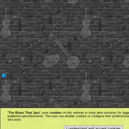
'The Blues That Jazz'
uses
cookies
on this website to keep alive sessions for logg
published advertisements. The user can disable cookies or configure their preferences 
and used.
I understand and accept cookies