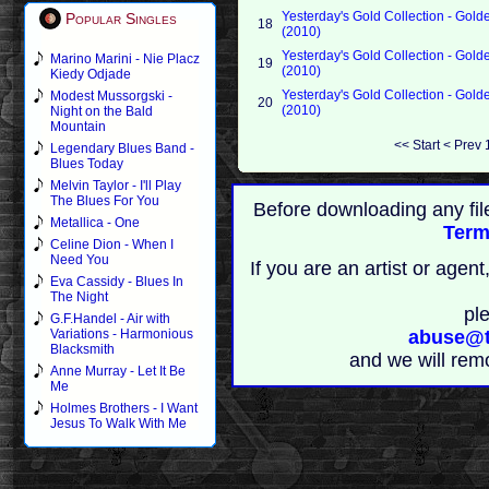
Yesterday's Gold Collection - Gold
Popular Singles
18
(2010)
Yesterday's Gold Collection - Gold
Marino Marini - Nie Placz
19
(2010)
Kiedy Odjade
Yesterday's Gold Collection - Gold
Modest Mussorgski -
20
(2010)
Night on the Bald
Mountain
<<
Start
<
Prev
Legendary Blues Band -
Blues Today
Melvin Taylor - I'll Play
The Blues For You
Before downloading any fil
Metallica - One
Term
Celine Dion - When I
Need You
If you are an artist or age
Eva Cassidy - Blues In
The Night
pl
G.F.Handel - Air with
Variations - Harmonious
abuse@t
Blacksmith
and we will rem
Anne Murray - Let It Be
Me
Holmes Brothers - I Want
Jesus To Walk With Me