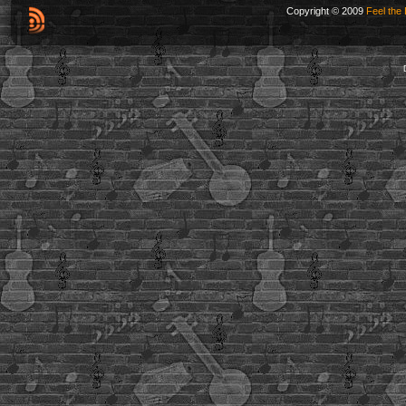
Copyright © 2009
Feel the 