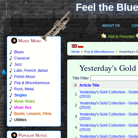
Feel the Blue
ABOUT US
CO
Add to Favorites
Music Menu
Blues
Home
Pop & Miscellaneous
Yesterday's G
Classical
Yesterday's Gold
Jazz
Latin, French, Italian
Polish Music
Title Filter
Pop & Miscellaneous
#
Article Title
Rock, Metal
Yesterday's Gold Collection - Gold
1
Singles
(2010)
Music Notes
Yesterday's Gold Collection - Gold
2
Music Box
(2010)
Books, Lessons, Films
Yesterday's Gold Collection - Gold
3
(2010)
Utilities
Yesterday's Gold Collection - Gold
4
(2010)
Popular Notes
Yesterday's Gold Collection - Gold