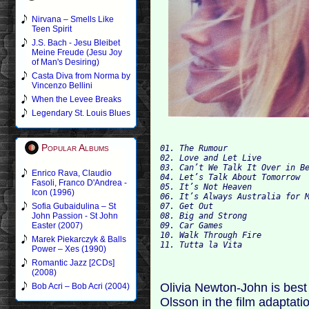
Nirvana – Smells Like
Teen Spirit
J.S. Bach - Jesu Bleibet
Meine Freude (Jesu Joy
of Man's Desiring)
Casta Diva from Norma by
Vincenzo Bellini
When the Levee Breaks
Legendary St. Louis Blues
Popular Albums
01. The Rumour                
02. Love and Let Live
03. Can’t We Talk It Over in B
Enrico Rava, Claudio
04. Let’s Talk About Tomorrow
Fasoli, Franco D'Andrea -
05. It’s Not Heaven
Icon (1996)
06. It’s Always Australia for 
07. Get Out
Sofia Gubaidulina – St
08. Big and Strong
John Passion - St John
09. Car Games
Easter (2007)
10. Walk Through Fire
Marek Piekarczyk & Balls
11. Tutta la Vita             
Power – Xes (1990)
Romantic Jazz [2CDs]
(2008)
Olivia Newton-John is best
Bob Acri – Bob Acri (2004)
Olsson in the film adaptat