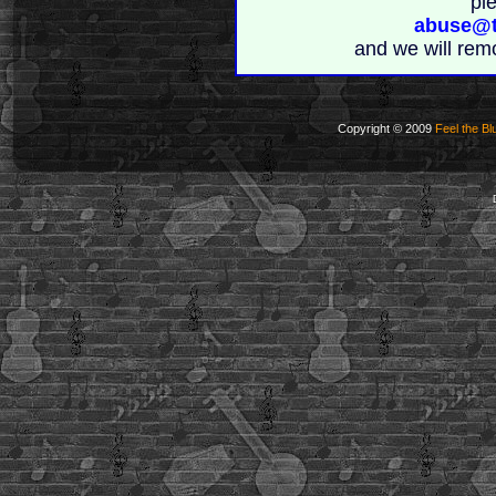
pl
abuse@t
and we will rem
Copyright © 2009
Feel the Bl