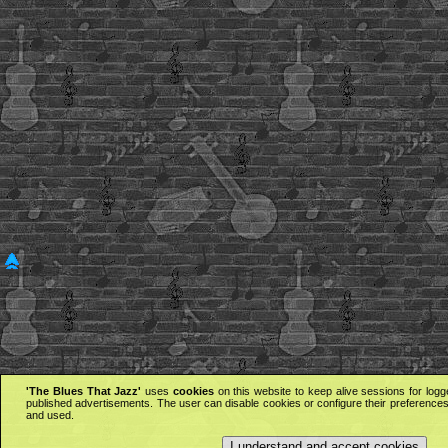
'The Blues That Jazz'
uses
cookies
on this website to keep alive sessions for logg
published advertisements. The user can disable cookies or configure their preferences 
and used.
I understand and accept cookies