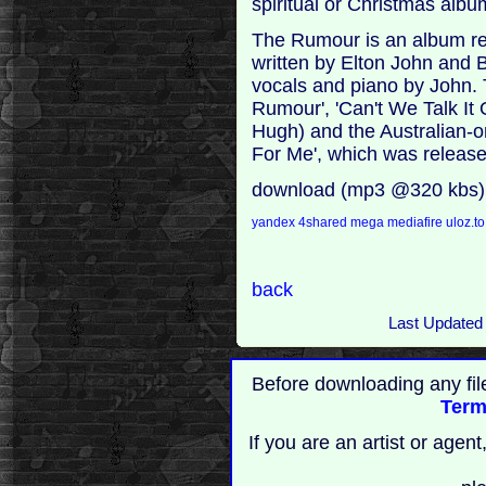
spiritual or Christmas album
The Rumour is an album rel
written by Elton John and 
vocals and piano by John. 
Rumour', 'Can't We Talk It
Hugh) and the Australian-on
For Me', which was release
download (mp3 @320 kbs)
yandex
4shared
mega
mediafire
uloz.t
back
Last Updated
Before downloading any fil
Term
If you are an artist or age