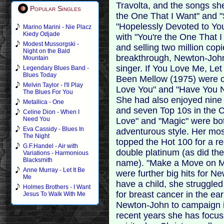
Travolta, and the songs sh
Popular Singles
the One That I Want" and "
"Hopelessly Devoted to You
Marino Marini - Nie Placz
Kiedy Odjade
with "You're the One That 
Modest Mussorgski -
and selling two million copi
Night on the Bald
breakthrough, Newton-John
Mountain
singer. If You Love Me, L
Legendary Blues Band -
Blues Today
Been Mellow (1975) were ch
Melvin Taylor - I'll Play
Love You" and "Have You N
The Blues For You
She had also enjoyed nine
Metallica - One
and seven Top 10s in the Co
Celine Dion - When I
Need You
Love" and "Magic" were bo
Eva Cassidy - Blues In
adventurous style. Her most
The Night
topped the Hot 100 for a r
G.F.Handel - Air with
double platinum (as did t
Variations - Harmonious
Blacksmith
name). "Make a Move on Me"
Anne Murray - Let It Be
were further big hits for N
Me
have a child, she struggle
Holmes Brothers - I Want
for breast cancer in the ea
Jesus To Walk With Me
Newton-John to campaign in
recent years she has focuss