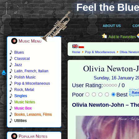
Feel the Blue
ABOUT US
CO
Add to Favorites
Music Menu
Blues
Home
Pop & Miscellaneous
Olivia Newto
Classical
Olivia Newton-
Jazz
Latin, French, Italian
Polish Music
Sunday, 16 January 201
Pop & Miscellaneous
User Rating:
/ 0
Rock, Metal
Poor
Best
Singles
Music Notes
Olivia Newton-John – Th
Music Box
Books, Lessons, Films
Utilities
Popular Notes