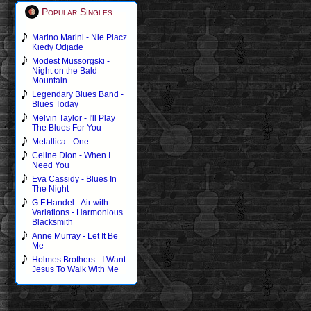
Popular Singles
Marino Marini - Nie Placz
Kiedy Odjade
Modest Mussorgski -
Night on the Bald
Mountain
Legendary Blues Band -
Blues Today
Melvin Taylor - I'll Play
The Blues For You
Metallica - One
Celine Dion - When I
Need You
Eva Cassidy - Blues In
The Night
G.F.Handel - Air with
Variations - Harmonious
Blacksmith
Anne Murray - Let It Be
Me
Holmes Brothers - I Want
Jesus To Walk With Me