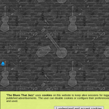
'The Blues That Jazz'
uses
cookies
on this website to keep alive sessions for logg
published advertisements. The user can disable cookies or configure their preferences 
and used.
I understand and accept cookies