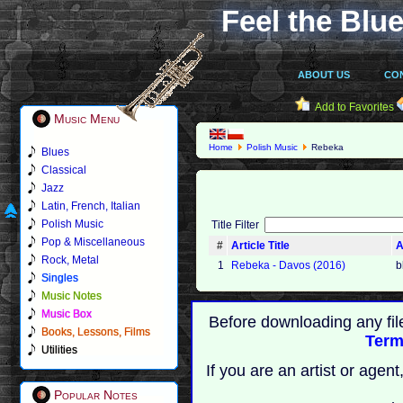
Feel the Blue
ABOUT US
CO
Add to Favorites
Music Menu
Home
Polish Music
Rebeka
Blues
Classical
Jazz
Latin, French, Italian
Polish Music
Title Filter
Pop & Miscellaneous
#
Article Title
A
Rock, Metal
1
Rebeka - Davos (2016)
b
Singles
Music Notes
Music Box
Before downloading any fil
Books, Lessons, Films
Term
Utilities
If you are an artist or age
Popular Notes