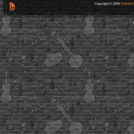
Copyright © 2009
Feel the 