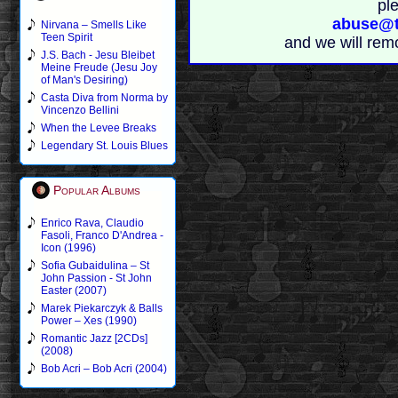
pl
abuse@t
Nirvana – Smells Like
Teen Spirit
and we will rem
J.S. Bach - Jesu Bleibet
Meine Freude (Jesu Joy
of Man's Desiring)
Casta Diva from Norma by
Vincenzo Bellini
When the Levee Breaks
Legendary St. Louis Blues
Popular Albums
Enrico Rava, Claudio
Fasoli, Franco D'Andrea -
Icon (1996)
Sofia Gubaidulina – St
John Passion - St John
Easter (2007)
Marek Piekarczyk & Balls
Power – Xes (1990)
Romantic Jazz [2CDs]
(2008)
Bob Acri – Bob Acri (2004)