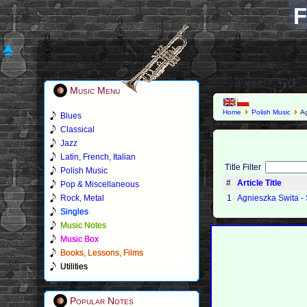
F
Music Menu
Home
Polish Music
Ag
Blues
Classical
Jazz
Latin, French, Italian
Title Filter
Polish Music
#
Article Title
Pop & Miscellaneous
Rock, Metal
1
Agnieszka Swita -
Singles
Music Notes
Music Box
Books, Lessons, Films
Utilities
Popular Notes