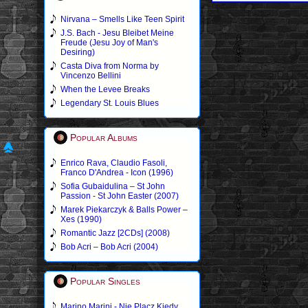
Nirvana – Smells Like Teen Spirit
J.S. Bach - Jesu Bleibet Meine
Freude (Jesu Joy of Man's
Desiring)
Casta Diva from Norma by
Vincenzo Bellini
When the Levee Breaks
Legendary St. Louis Blues
Popular Albums
Enrico Rava, Claudio Fasoli,
Franco D'Andrea - Icon (1996)
Sofia Gubaidulina – St John
Passion - St John Easter (2007)
Marek Piekarczyk & Balls Power –
Xes (1990)
Romantic Jazz [2CDs] (2008)
Bob Acri – Bob Acri (2004)
Popular Singles
Marino Marini - Nie Placz Kiedy