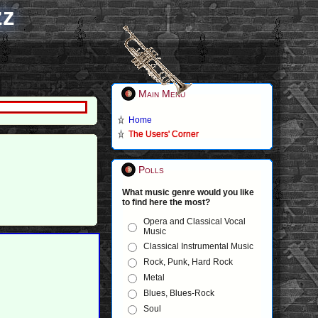
zz
Main Menu
Home
The Users' Corner
Polls
What music genre would you like
to find here the most?
Opera and Classical Vocal
Music
Classical Instrumental Music
Rock, Punk, Hard Rock
Metal
Blues, Blues-Rock
Soul