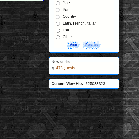
Jazz
Pop
Country
Latin, French, Italian
Folk
Other
Now onsite:
478 guests
Content View Hits
: 325033323