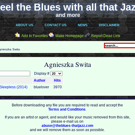
eel the Blues with all that Ja
and more
ABOUT US
CONTACT US
NEWS
DISCLAIMER
Add to Favorites
Make Homepage
Report Dead Link
nieszka Swita
Agnieszka Swita
Display #
Author
Hits
 Sleepless (2014)
bluelover
3970
Before downloading any file you are required to read and accept the
Terms and Conditions
.
If you are an artist or agent, and would like your music removed from this site,
please e-mail us on
abuse@theblues-thatjazz.com
and we will remove them as soon as possible.