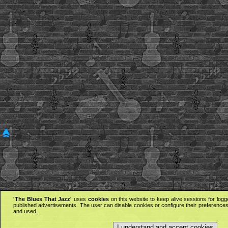
'The Blues That Jazz'
uses
cookies
on this website to keep alive sessions for logg
published advertisements. The user can disable cookies or configure their preferences 
and used.
I understand and accept cookies