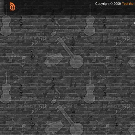
Copyright © 2009
Feel the 