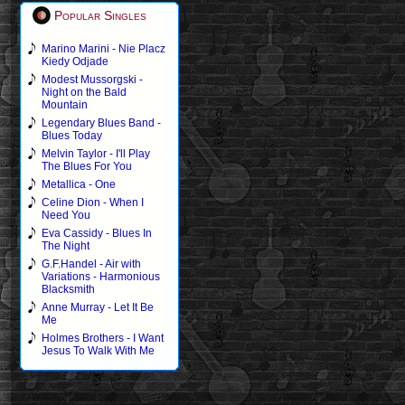
Popular Singles
Marino Marini - Nie Placz
Kiedy Odjade
Modest Mussorgski -
Night on the Bald
Mountain
Legendary Blues Band -
Blues Today
Melvin Taylor - I'll Play
The Blues For You
Metallica - One
Celine Dion - When I
Need You
Eva Cassidy - Blues In
The Night
G.F.Handel - Air with
Variations - Harmonious
Blacksmith
Anne Murray - Let It Be
Me
Holmes Brothers - I Want
Jesus To Walk With Me