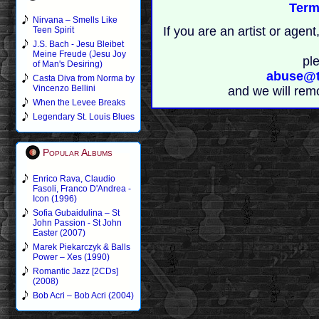
Term
Nirvana – Smells Like
If you are an artist or age
Teen Spirit
J.S. Bach - Jesu Bleibet
Meine Freude (Jesu Joy
pl
of Man's Desiring)
abuse@t
Casta Diva from Norma by
Vincenzo Bellini
and we will rem
When the Levee Breaks
Legendary St. Louis Blues
Popular Albums
Enrico Rava, Claudio
Fasoli, Franco D'Andrea -
Icon (1996)
Sofia Gubaidulina – St
John Passion - St John
Easter (2007)
Marek Piekarczyk & Balls
Power – Xes (1990)
Romantic Jazz [2CDs]
(2008)
Bob Acri – Bob Acri (2004)