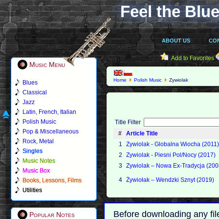
Feel the Blue
ABOUT US
CO
Add to Favorites
Music Menu
Home
Polish Music
Zywiolak
Blues
Classical
Jazz
Latin, French, Italian
Polish Music
Title Filter
Pop & Miscellaneous
#
Article Title
Rock, Metal
1
Zywiolak - Globalna Wiocha (2011
Singles
2
Zywiolak - Piesni Pol/Nocy (2017)
Music Notes
3
Zywiolak ‎– Nowa Ex-Tradycja (200
Music Box
4
Żywiołak ‎– Wendzki Sznyt (2019)
Books, Lessons, Films
Utilities
Before downloading any fil
Popular Notes